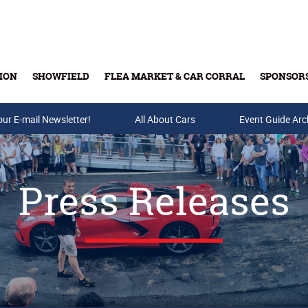
ION
SHOWFIELD
FLEA MARKET & CAR CORRAL
SPONSOR
our E-mail Newsletter!
Buy Tickets & Gift Cards
All About Cars
Event Guide Arc
Press Releases