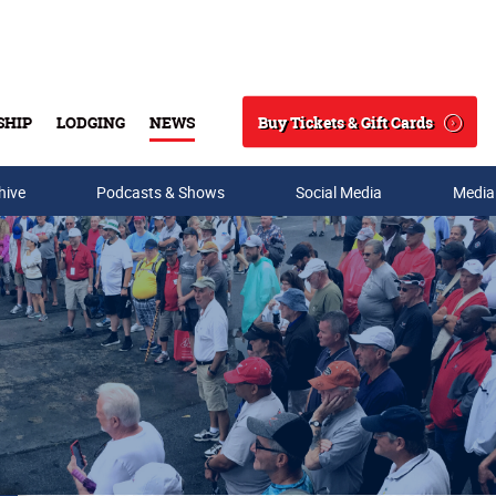
Buy Tickets & Gift Cards
SHIP
LODGING
NEWS
Search
hive
Podcasts & Shows
Social Media
Media