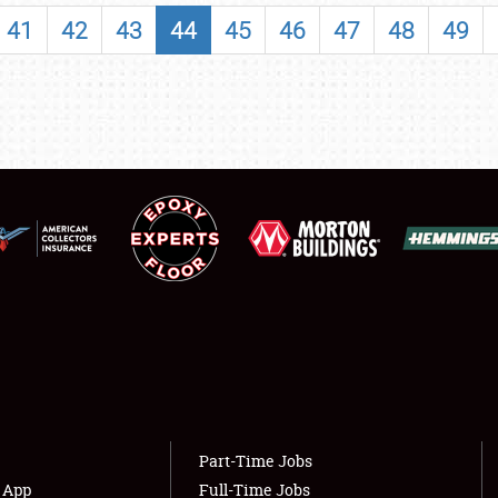
SHOWFIELD
41
42
43
44
45
46
47
48
49
FLEA MARKET & CAR CORRAL
SPONSORSHIP
LODGING
NEWS
Showfield
About
Club Relations
Weather Forecast
Full-Time Jobs
Part-Time Jobs
s App
Full-Time Jobs