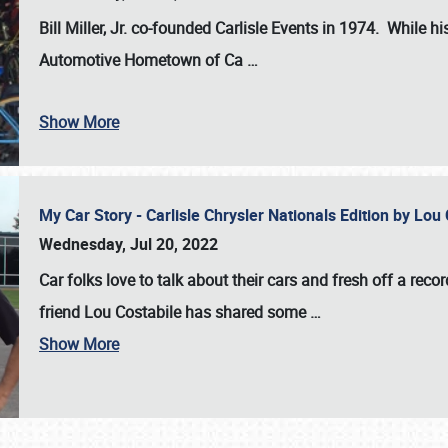
Bill Miller, Jr. co-founded Carlisle Events in 1974
. While hi
Automotive Hometown of Ca
…
Show More
My Car Story - Carlisle Chrysler Nationals Edition by Lo
Wednesday, Jul 20, 2022
Car folks love to talk about their cars and fresh off a reco
friend Lou Costabile has shared some
…
Show More
SCHEDULE & INFO
REGISTRATION