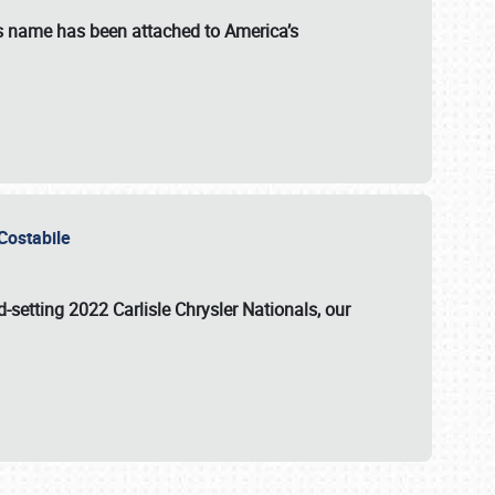
s name has been attached to America’s
u Costabile
rd-setting 2022 Carlisle Chrysler Nationals, our