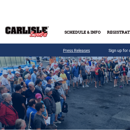
Skip to main content
SCHEDULE & INFO
REGISTRAT
Press Releases
Sign up for 