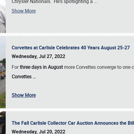
Chrysler Nationals. He's spotlighting a
…
Show More
Corvettes at Carlisle Celebrates 40 Years August 25-27
Wednesday, Jul 27, 2022
For
three days in August
more Corvettes converge to one ce
Corvettes
…
Show More
The Fall Carlisle Collector Car Auction Announces the Bil
Wednesday, Jul 20, 2022