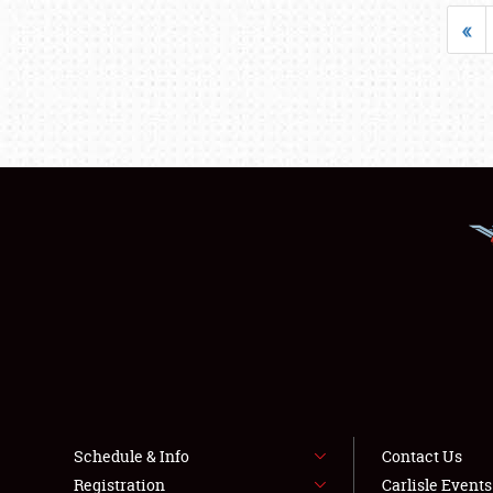
«
Schedule & Info
Contact Us
Registration
Carlisle Event