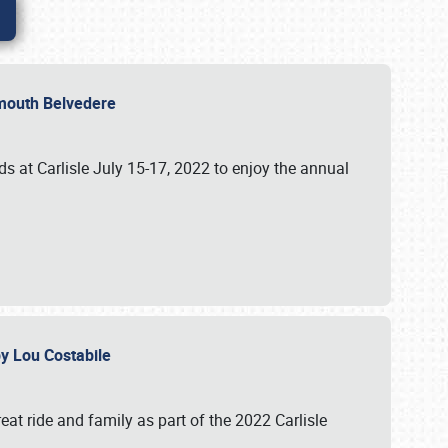
lymouth Belvedere
 at Carlisle July 15-17, 2022 to enjoy the annual
 by Lou Costabile
at ride and family as part of the 2022 Carlisle