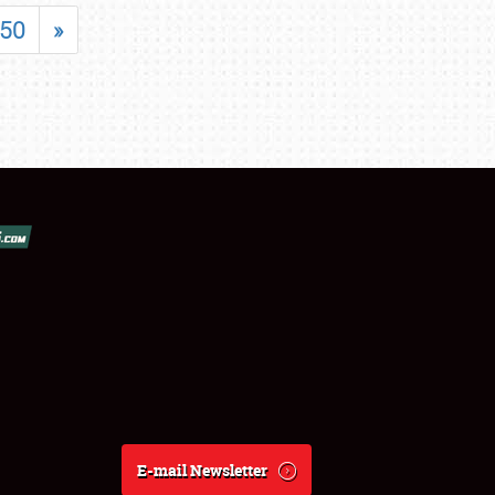
50
»
E-mail Newsletter