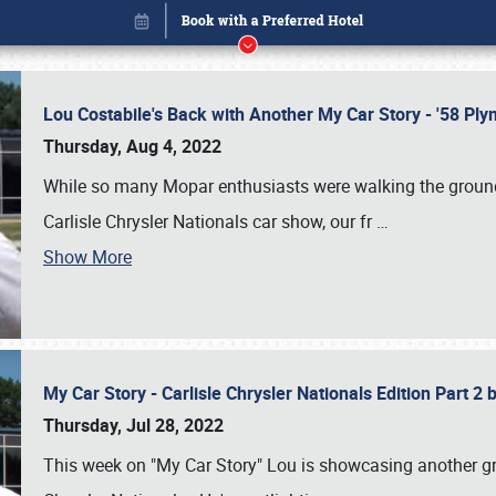
Lou Costabile's Back with Another My Car Story - '58 P
Thursday, Aug 4, 2022
While so many Mopar enthusiasts were walking the grounds
Carlisle Chrysler Nationals car show, our fr
…
Show More
My Car Story - Carlisle Chrysler Nationals Edition Part 2
Book online or call (800) 216-1876
Thursday, Jul 28, 2022
This week on "My Car Story" Lou is showcasing another gre