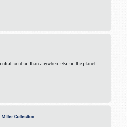
ntral location than anywhere else on the planet.
l Miller Collection