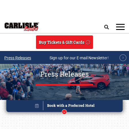
Skip to main content
Search
Buy Tickets & Gift Cards
Press Releases
Sign up for our E-mail Newsletter!
Press Releases