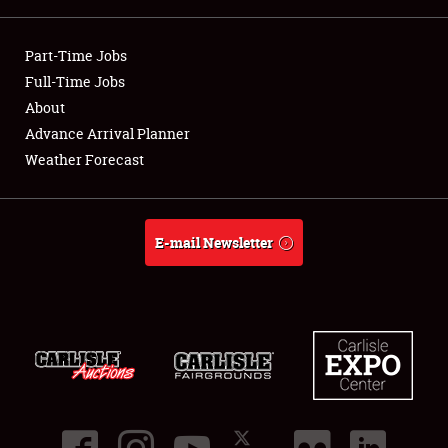
Showfield
Part-Time Jobs
Club Relations
Full-Time Jobs
About
Full-Time Jobs
Advance Arrival Planner
Weather Forecast
About
Weather Forecast
E-mail Newsletter