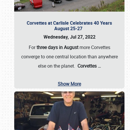
Corvettes at Carlisle Celebrates 40 Years
August 25-27
Wednesday, Jul 27, 2022
For
three days in August
more Corvettes
converge to one central location than anywhere
else on the planet.
Corvettes
…
Show More