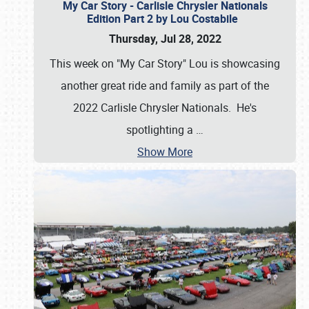
My Car Story - Carlisle Chrysler Nationals
Edition Part 2 by Lou Costabile
Thursday, Jul 28, 2022
This week on "My Car Story" Lou is showcasing
another great ride and family as part of the
2022 Carlisle Chrysler Nationals. He's
spotlighting a
…
Show More