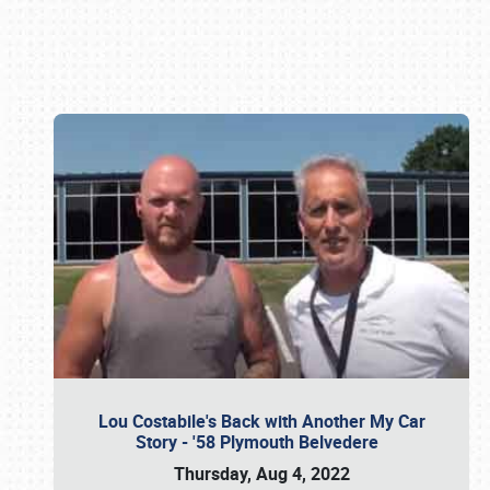
Book online or call (800) 216-1876
Lou Costabile's Back with Another My Car
Story - '58 Plymouth Belvedere
Thursday, Aug 4, 2022