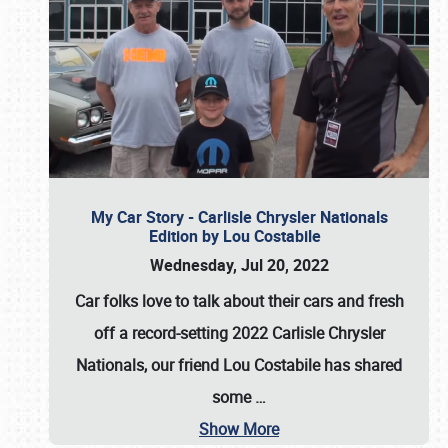
My Car Story - Carlisle Chrysler Nationals
Edition by Lou Costabile
Wednesday, Jul 20, 2022
Car folks love to talk about their cars and fresh
off a record-setting 2022 Carlisle Chrysler
Nationals, our friend Lou Costabile has shared
some
…
Show More