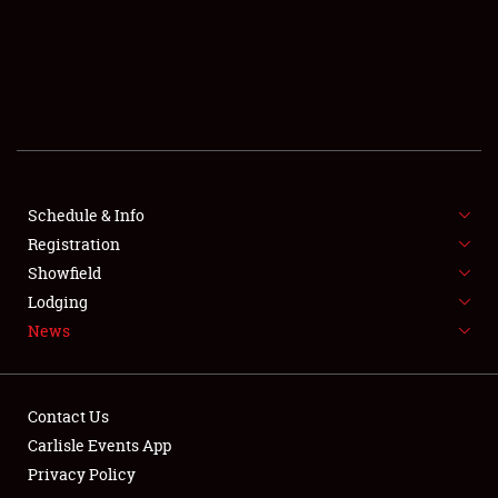
SCHEDULE & INFO
REGISTRATION
SHOWFIELD
FLEA MARKET & CAR CORRAL
Schedule & Info
Registration
SPONSORSHIP
Showfield
LODGING
Lodging
News
NEWS
Contact Us
Carlisle Events App
Privacy Policy