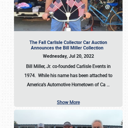
The Fall Carlisle Collector Car Auction
Announces the Bill Miller Collection
Wednesday, Jul 20, 2022
Bill Miller, Jr. co-founded Carlisle Events in
1974
. While his name has been attached to
America’s Automotive Hometown of Ca
…
Show More