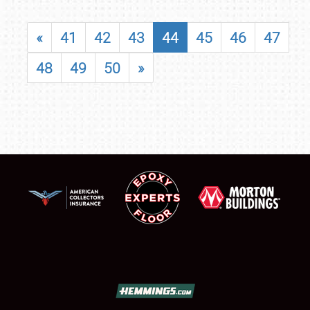
«
41
42
43
44
45
46
47
48
49
50
»