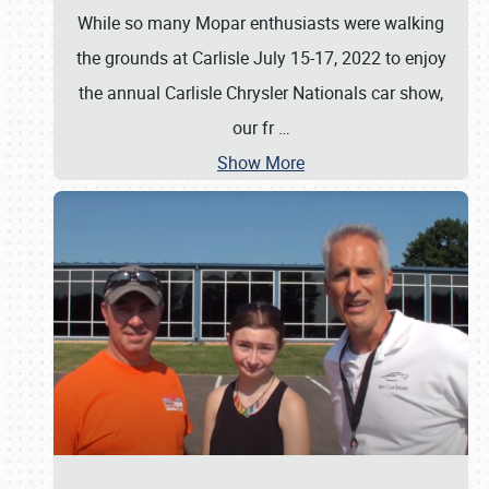
While so many Mopar enthusiasts were walking
the grounds at Carlisle July 15-17, 2022 to enjoy
the annual Carlisle Chrysler Nationals car show,
our fr
…
Show More