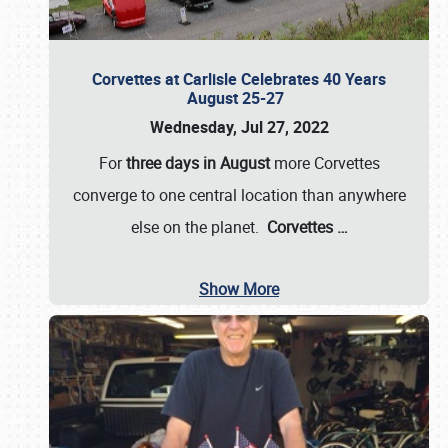
Corvettes at Carlisle Celebrates 40 Years
August 25-27
Wednesday, Jul 27, 2022
For
three days in August
more Corvettes
converge to one central location than anywhere
else on the planet.
Corvettes
…
Show More