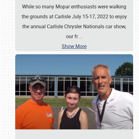
While so many Mopar enthusiasts were walking
the grounds at Carlisle July 15-17, 2022 to enjoy
the annual Carlisle Chrysler Nationals car show,
our fr
…
Show More