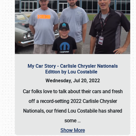
My Car Story - Carlisle Chrysler Nationals
Edition by Lou Costabile
Wednesday, Jul 20, 2022
Car folks love to talk about their cars and fresh
off a record-setting 2022 Carlisle Chrysler
Nationals, our friend Lou Costabile has shared
some
…
Show More