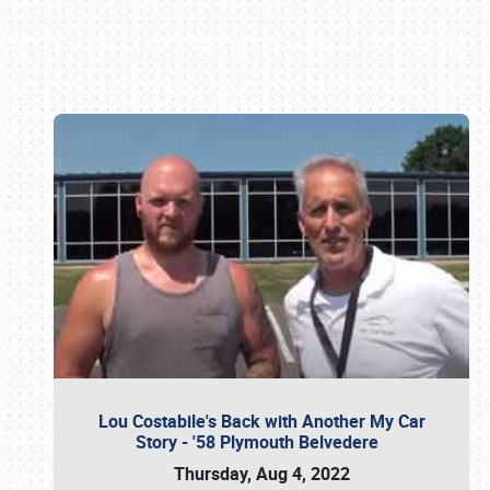
Book online or call (800) 216-1876
Lou Costabile's Back with Another My Car
Story - '58 Plymouth Belvedere
Thursday, Aug 4, 2022