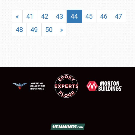
«
41
42
43
44
45
46
47
48
49
50
»