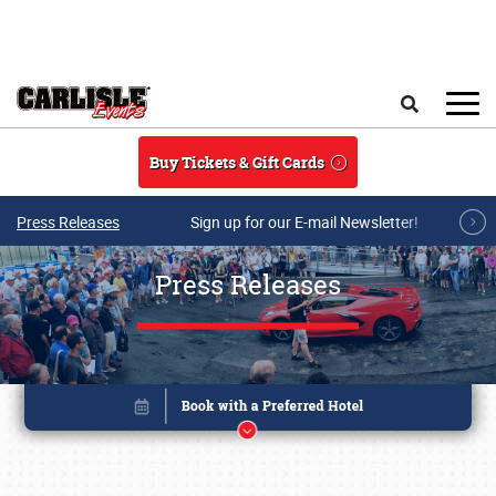
Skip to main content
Search
Buy Tickets & Gift Cards
Press Releases
Sign up for our E-mail Newsletter!
Press Releases