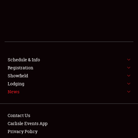
SCHEDULE & INFO
REGISTRATION
SHOWFIELD
FLEA MARKET & CAR CORRAL
Schedule & Info
Registration
SPONSORSHIP
Showfield
LODGING
Lodging
News
NEWS
Contact Us
Carlisle Events App
Privacy Policy