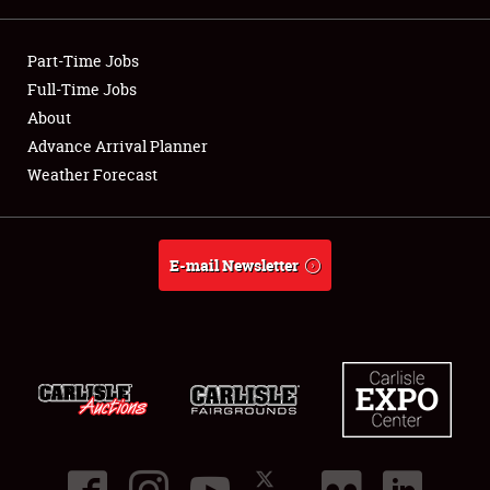
Showfield
Part-Time Jobs
Club Relations
Full-Time Jobs
About
Full-Time Jobs
Advance Arrival Planner
Weather Forecast
About
Weather Forecast
E-mail Newsletter