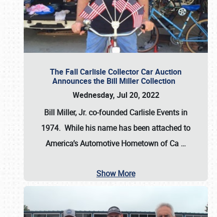
The Fall Carlisle Collector Car Auction
Announces the Bill Miller Collection
Wednesday, Jul 20, 2022
Bill Miller, Jr. co-founded Carlisle Events in
1974
. While his name has been attached to
America’s Automotive Hometown of Ca
…
Show More