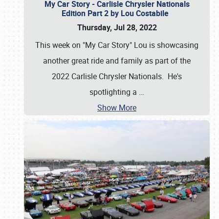
My Car Story - Carlisle Chrysler Nationals
Edition Part 2 by Lou Costabile
Thursday, Jul 28, 2022
This week on "My Car Story" Lou is showcasing
another great ride and family as part of the
2022 Carlisle Chrysler Nationals. He's
spotlighting a
…
Show More