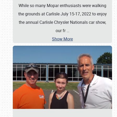
While so many Mopar enthusiasts were walking
the grounds at Carlisle July 15-17, 2022 to enjoy
the annual Carlisle Chrysler Nationals car show,
our fr
…
Show More