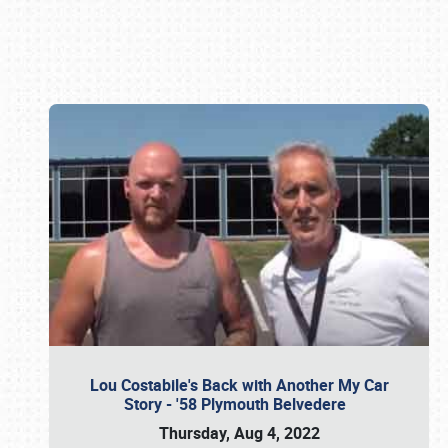
Book online or call (800) 216-1876
Lou Costabile's Back with Another My Car
Story - '58 Plymouth Belvedere
Thursday, Aug 4, 2022