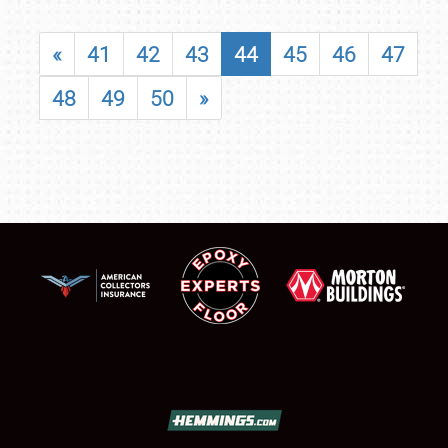
«
41
42
43
44
45
46
47
48
49
50
»