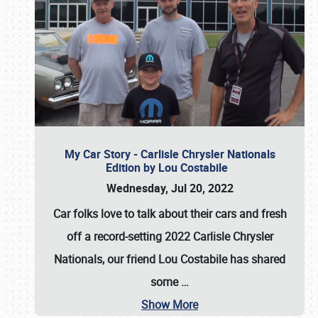
My Car Story - Carlisle Chrysler Nationals
Edition by Lou Costabile
Wednesday, Jul 20, 2022
Car folks love to talk about their cars and fresh
off a record-setting 2022 Carlisle Chrysler
Nationals, our friend Lou Costabile has shared
some
…
Show More