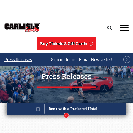
Skip to main content
Search
Buy Tickets & Gift Cards
Press Releases
Sign up for our E-mail Newsletter!
Press Releases