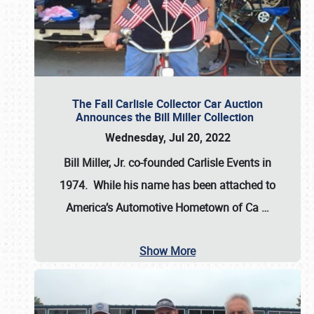
The Fall Carlisle Collector Car Auction
Announces the Bill Miller Collection
Wednesday, Jul 20, 2022
Bill Miller, Jr. co-founded Carlisle Events in
1974
. While his name has been attached to
America’s Automotive Hometown of Ca
…
Show More