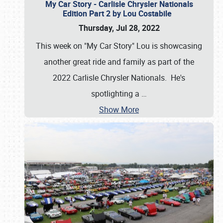
My Car Story - Carlisle Chrysler Nationals
Edition Part 2 by Lou Costabile
Thursday, Jul 28, 2022
This week on "My Car Story" Lou is showcasing
another great ride and family as part of the
2022 Carlisle Chrysler Nationals. He's
spotlighting a
…
Show More