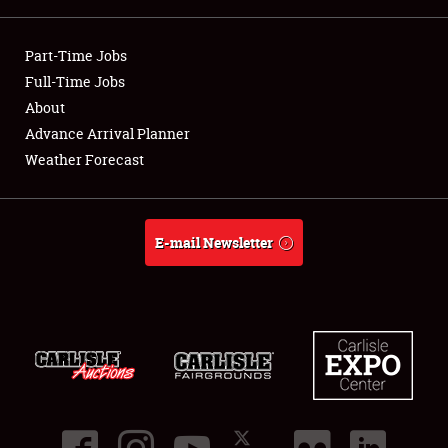
Showfield
Part-Time Jobs
Club Relations
Full-Time Jobs
About
Full-Time Jobs
Advance Arrival Planner
Weather Forecast
About
Weather Forecast
E-mail Newsletter