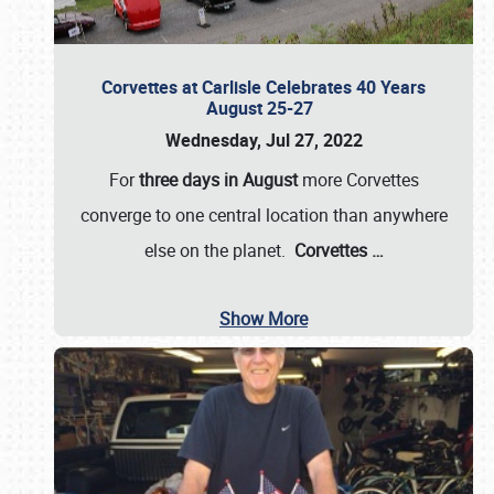
Corvettes at Carlisle Celebrates 40 Years
August 25-27
Wednesday, Jul 27, 2022
For
three days in August
more Corvettes
converge to one central location than anywhere
else on the planet.
Corvettes
…
Show More