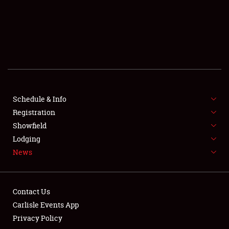
SCHEDULE & INFO
REGISTRATION
SHOWFIELD
FLEA MARKET & CAR CORRAL
Schedule & Info
Registration
SPONSORSHIP
Showfield
LODGING
Lodging
News
NEWS
Contact Us
Carlisle Events App
Privacy Policy