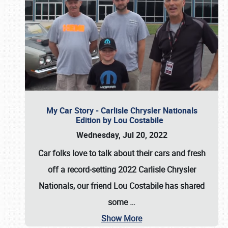
My Car Story - Carlisle Chrysler Nationals
Edition by Lou Costabile
Wednesday, Jul 20, 2022
Car folks love to talk about their cars and fresh
off a record-setting 2022 Carlisle Chrysler
Nationals, our friend Lou Costabile has shared
some
…
Show More