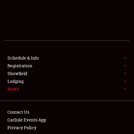
SCHEDULE & INFO
REGISTRATION
SHOWFIELD
FLEA MARKET & CAR CORRAL
Schedule & Info
Registration
SPONSORSHIP
Showfield
LODGING
Lodging
News
NEWS
Contact Us
Carlisle Events App
Privacy Policy