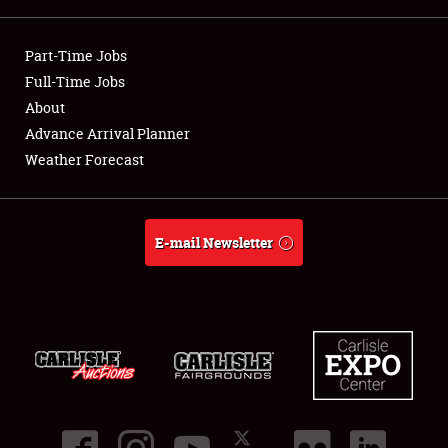
Showfield
Part-Time Jobs
Club Relations
Full-Time Jobs
About
Full-Time Jobs
Advance Arrival Planner
Weather Forecast
About
Weather Forecast
E-mail Newsletter