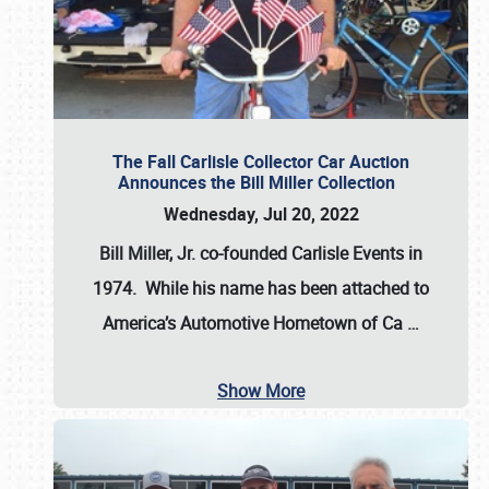
The Fall Carlisle Collector Car Auction
Announces the Bill Miller Collection
Wednesday, Jul 20, 2022
Bill Miller, Jr. co-founded Carlisle Events in
1974
. While his name has been attached to
America’s Automotive Hometown of Ca
…
Show More