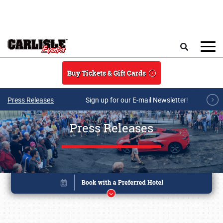
Skip to main content
Search
Buy Tickets & Gift Cards
Press Releases
Sign up for our E-mail Newsletter!
Press Releases