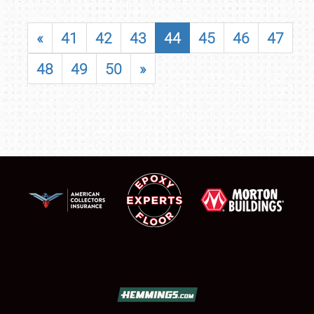
«
41
42
43
44
45
46
47
48
49
50
»