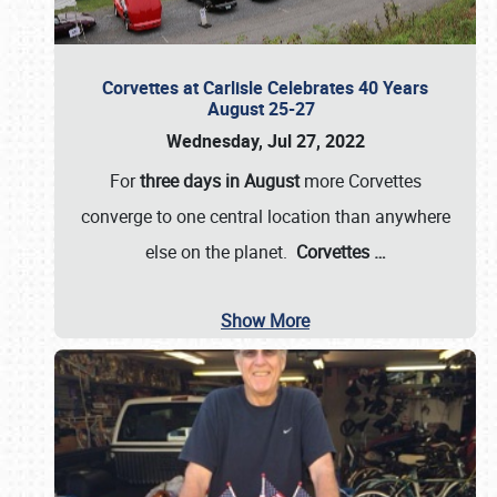
Corvettes at Carlisle Celebrates 40 Years
August 25-27
Wednesday, Jul 27, 2022
For
three days in August
more Corvettes
converge to one central location than anywhere
else on the planet.
Corvettes
…
Show More