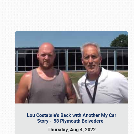
Book online or call (800) 216-1876
Lou Costabile's Back with Another My Car
Story - '58 Plymouth Belvedere
Thursday, Aug 4, 2022