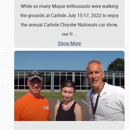
While so many Mopar enthusiasts were walking
the grounds at Carlisle July 15-17, 2022 to enjoy
the annual Carlisle Chrysler Nationals car show,
our fr
…
Show More