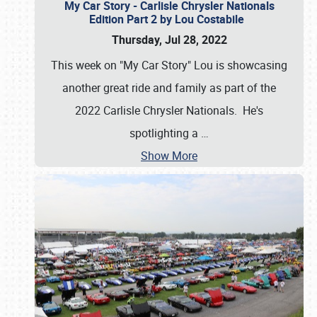
My Car Story - Carlisle Chrysler Nationals
Edition Part 2 by Lou Costabile
Thursday, Jul 28, 2022
This week on "My Car Story" Lou is showcasing
another great ride and family as part of the
2022 Carlisle Chrysler Nationals. He's
spotlighting a
…
Show More