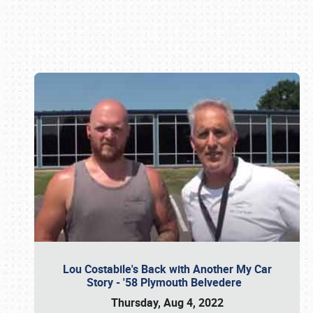
Book online or call (800) 216-1876
Lou Costabile's Back with Another My Car
Story - '58 Plymouth Belvedere
Thursday, Aug 4, 2022