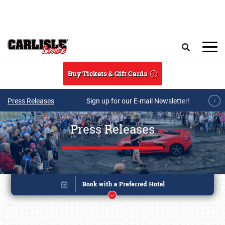
Skip to main content
Search
Buy Tickets & Gift Cards
Press Releases
Sign up for our E-mail Newsletter!
Press Releases