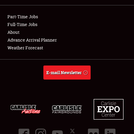
Showfield
Part-Time Jobs
Club Relations
Full-Time Jobs
About
Full-Time Jobs
Advance Arrival Planner
Weather Forecast
About
Weather Forecast
E-mail Newsletter