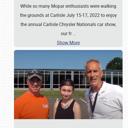
While so many Mopar enthusiasts were walking
the grounds at Carlisle July 15-17, 2022 to enjoy
the annual Carlisle Chrysler Nationals car show,
our fr
…
Show More