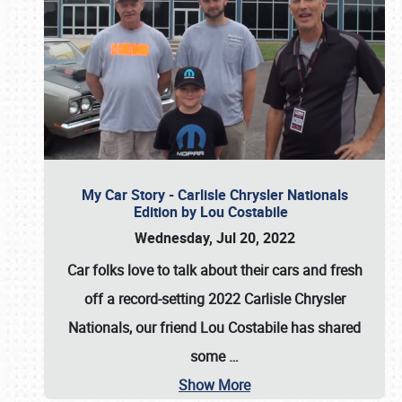
My Car Story - Carlisle Chrysler Nationals
Edition by Lou Costabile
Wednesday, Jul 20, 2022
Car folks love to talk about their cars and fresh
off a record-setting 2022 Carlisle Chrysler
Nationals, our friend Lou Costabile has shared
some
…
Show More