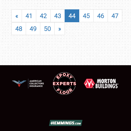
«
41
42
43
44
45
46
47
48
49
50
»