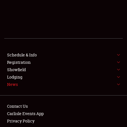
SCHEDULE & INFO
REGISTRATION
SHOWFIELD
FLEA MARKET & CAR CORRAL
Schedule & Info
Registration
SPONSORSHIP
Showfield
LODGING
Lodging
News
NEWS
Contact Us
Carlisle Events App
Privacy Policy