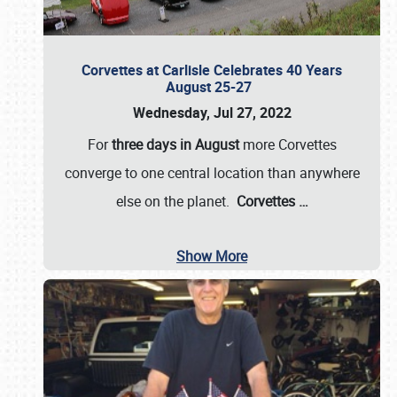
Corvettes at Carlisle Celebrates 40 Years
August 25-27
Wednesday, Jul 27, 2022
For
three days in August
more Corvettes
converge to one central location than anywhere
else on the planet.
Corvettes
…
Show More