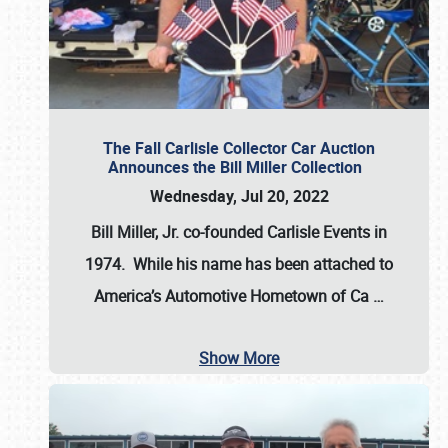
The Fall Carlisle Collector Car Auction
Announces the Bill Miller Collection
Wednesday, Jul 20, 2022
Bill Miller, Jr. co-founded Carlisle Events in
1974
. While his name has been attached to
America’s Automotive Hometown of Ca
…
Show More