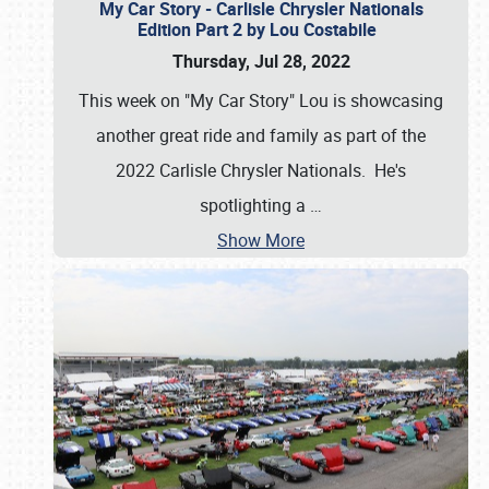
My Car Story - Carlisle Chrysler Nationals
Edition Part 2 by Lou Costabile
Thursday, Jul 28, 2022
This week on "My Car Story" Lou is showcasing
another great ride and family as part of the
2022 Carlisle Chrysler Nationals. He's
spotlighting a
…
Show More