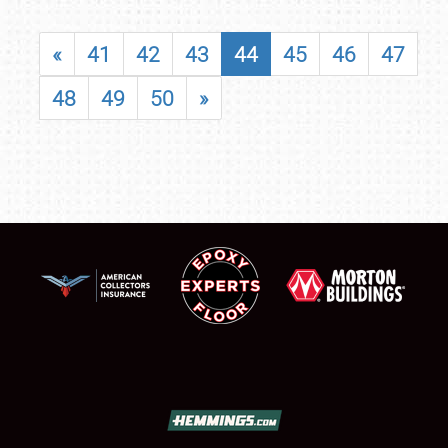
«
41
42
43
44
45
46
47
48
49
50
»