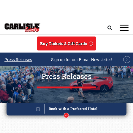
Skip to main content
Search
Buy Tickets & Gift Cards
Press Releases
Sign up for our E-mail Newsletter!
Press Releases