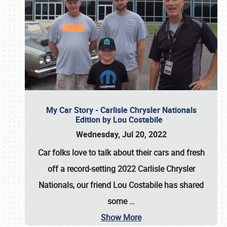
My Car Story - Carlisle Chrysler Nationals
Edition by Lou Costabile
Wednesday, Jul 20, 2022
Car folks love to talk about their cars and fresh
off a record-setting 2022 Carlisle Chrysler
Nationals, our friend Lou Costabile has shared
some
…
Show More