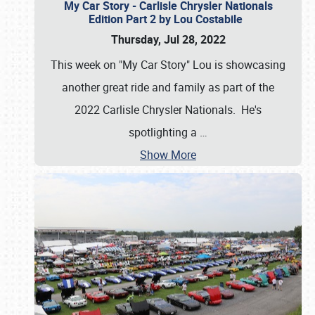
My Car Story - Carlisle Chrysler Nationals
Edition Part 2 by Lou Costabile
Thursday, Jul 28, 2022
This week on "My Car Story" Lou is showcasing
another great ride and family as part of the
2022 Carlisle Chrysler Nationals. He's
spotlighting a
…
Show More