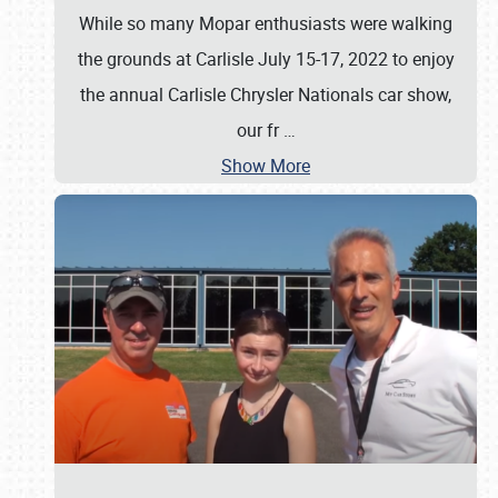
While so many Mopar enthusiasts were walking
the grounds at Carlisle July 15-17, 2022 to enjoy
the annual Carlisle Chrysler Nationals car show,
our fr
…
Show More