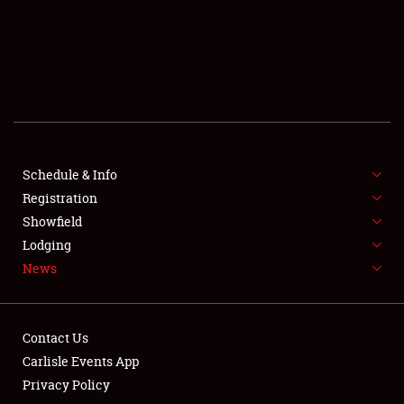
SCHEDULE & INFO
REGISTRATION
SHOWFIELD
FLEA MARKET & CAR CORRAL
Schedule & Info
Registration
SPONSORSHIP
Showfield
LODGING
Lodging
News
NEWS
Contact Us
Carlisle Events App
Privacy Policy