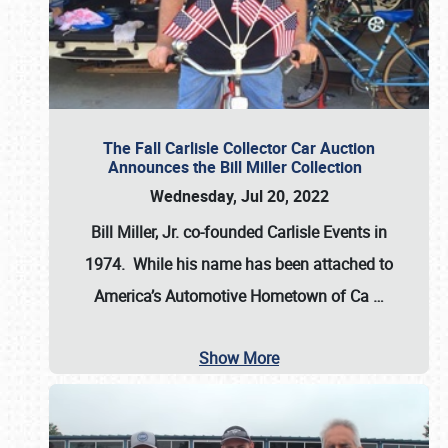
The Fall Carlisle Collector Car Auction
Announces the Bill Miller Collection
Wednesday, Jul 20, 2022
Bill Miller, Jr. co-founded Carlisle Events in
1974
. While his name has been attached to
America’s Automotive Hometown of Ca
…
Show More