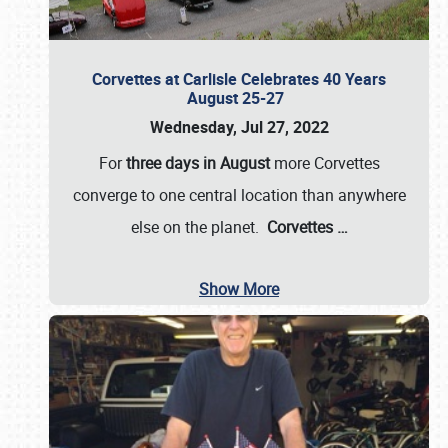
Corvettes at Carlisle Celebrates 40 Years
August 25-27
Wednesday, Jul 27, 2022
For
three days in August
more Corvettes
converge to one central location than anywhere
else on the planet.
Corvettes
…
Show More