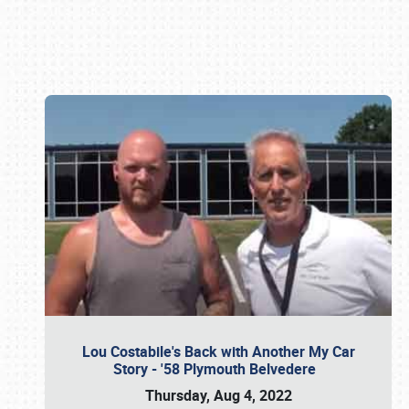
Book online or call (800) 216-1876
Lou Costabile's Back with Another My Car
Story - '58 Plymouth Belvedere
Thursday, Aug 4, 2022