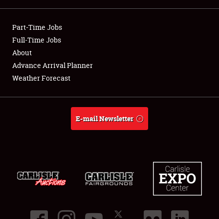
Showfield
Part-Time Jobs
Club Relations
Full-Time Jobs
About
Full-Time Jobs
Advance Arrival Planner
Weather Forecast
About
Weather Forecast
E-mail Newsletter