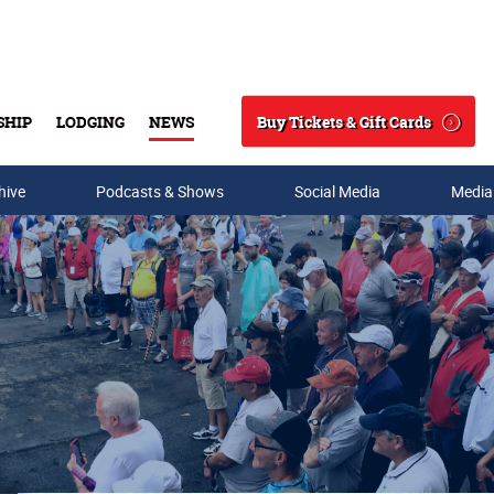
Buy Tickets & Gift Cards
SHIP
LODGING
NEWS
Search
hive
Podcasts & Shows
Social Media
Media