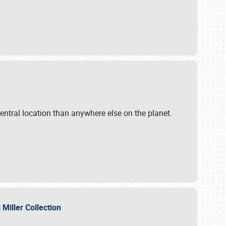
ntral location than anywhere else on the planet.
l Miller Collection