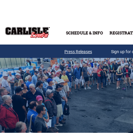
Skip to main content
SCHEDULE & INFO
REGISTRAT
Press Releases
Sign up for 