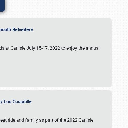
lymouth Belvedere
 at Carlisle July 15-17, 2022 to enjoy the annual
 by Lou Costabile
at ride and family as part of the 2022 Carlisle