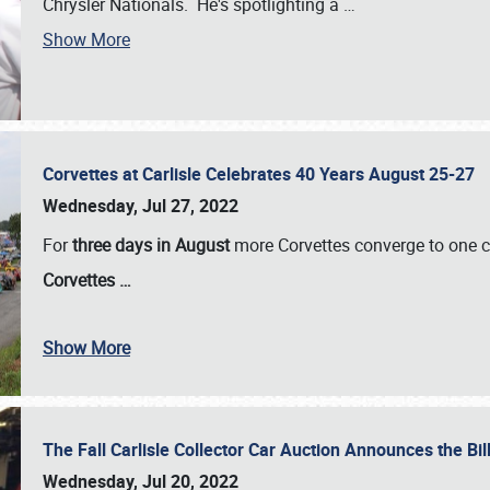
Chrysler Nationals. He's spotlighting a
…
Show More
Corvettes at Carlisle Celebrates 40 Years August 25-27
Wednesday, Jul 27, 2022
For
three days in August
more Corvettes converge to one ce
Corvettes
…
Show More
The Fall Carlisle Collector Car Auction Announces the Bil
Wednesday, Jul 20, 2022