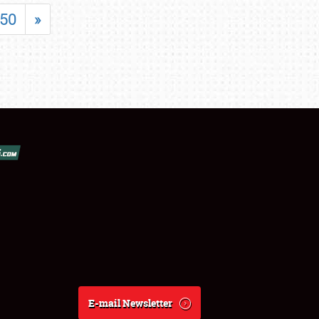
50
»
E-mail Newsletter