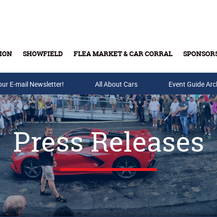
ION
SHOWFIELD
FLEA MARKET & CAR CORRAL
SPONSOR
our E-mail Newsletter!
Buy Tickets & Gift Cards
All About Cars
Event Guide Arc
Press Releases