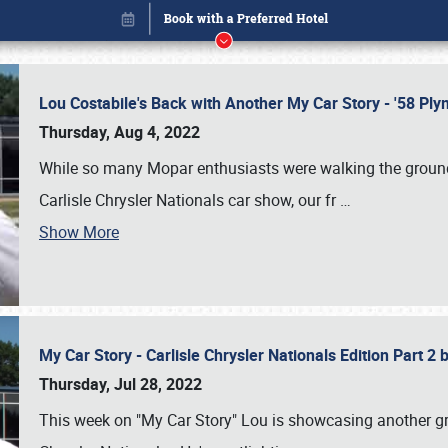
Lou Costabile's Back with Another My Car Story - '58 P
Thursday, Aug 4, 2022
While so many Mopar enthusiasts were walking the grounds
Carlisle Chrysler Nationals car show, our fr
…
Show More
My Car Story - Carlisle Chrysler Nationals Edition Part 2
Book online or call (800) 216-1876
Thursday, Jul 28, 2022
This week on "My Car Story" Lou is showcasing another gre