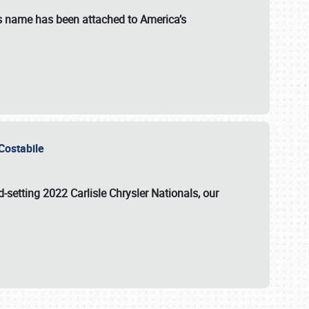
s name has been attached to America’s
u Costabile
rd-setting 2022 Carlisle Chrysler Nationals, our