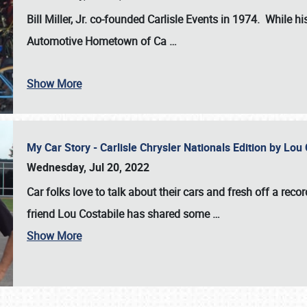
Bill Miller, Jr. co-founded Carlisle Events in 1974
. While hi
Automotive Hometown of Ca
…
Show More
My Car Story - Carlisle Chrysler Nationals Edition by Lo
Wednesday, Jul 20, 2022
Car folks love to talk about their cars and fresh off a reco
friend Lou Costabile has shared some
…
Show More
SCHEDULE & INFO
REGISTRATION