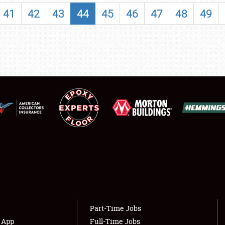
SHOWFIELD
41
42
43
44
45
46
47
48
49
FLEA MARKET & CAR CORRAL
SPONSORSHIP
LODGING
NEWS
Showfield
About
Club Relations
Weather Forecast
Full-Time Jobs
Part-Time Jobs
s App
Full-Time Jobs