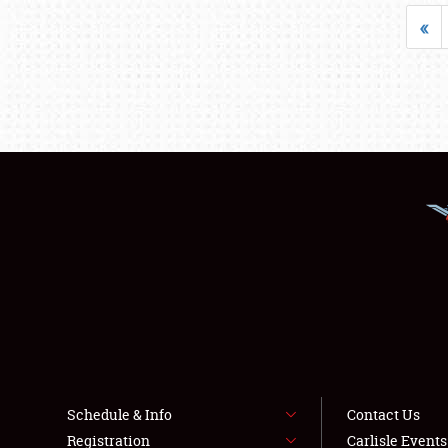
«
Schedule & Info
Contact Us
Registration
Carlisle Event