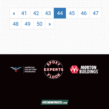
«
41
42
43
44
45
46
47
48
49
50
»