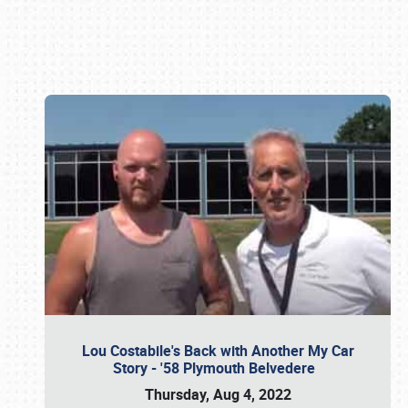
Book online or call (800) 216-1876
Lou Costabile's Back with Another My Car
Story - '58 Plymouth Belvedere
Thursday, Aug 4, 2022