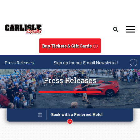
Skip to main content
Search
Buy Tickets & Gift Cards
Press Releases
Sign up for our E-mail Newsletter!
Press Releases