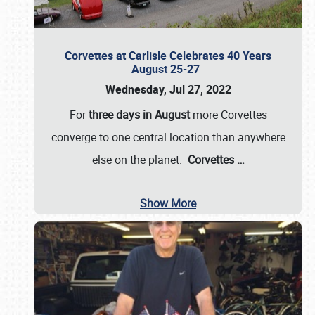
Corvettes at Carlisle Celebrates 40 Years
August 25-27
Wednesday, Jul 27, 2022
For
three days in August
more Corvettes
converge to one central location than anywhere
else on the planet.
Corvettes
…
Show More