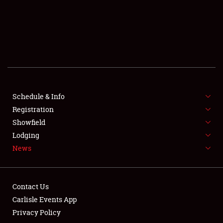
SCHEDULE & INFO
REGISTRATION
SHOWFIELD
FLEA MARKET & CAR CORRAL
Schedule & Info
Registration
SPONSORSHIP
Showfield
LODGING
Lodging
News
NEWS
Contact Us
Carlisle Events App
Privacy Policy