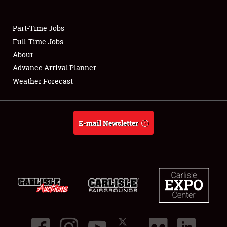
Showfield
Part-Time Jobs
Club Relations
Full-Time Jobs
About
Full-Time Jobs
Advance Arrival Planner
Weather Forecast
About
Weather Forecast
E-mail Newsletter