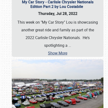
My Car Story - Carlisle Chrysler Nationals
Edition Part 2 by Lou Costabile
Thursday, Jul 28, 2022
This week on "My Car Story" Lou is showcasing
another great ride and family as part of the
2022 Carlisle Chrysler Nationals. He's
spotlighting a
…
Show More