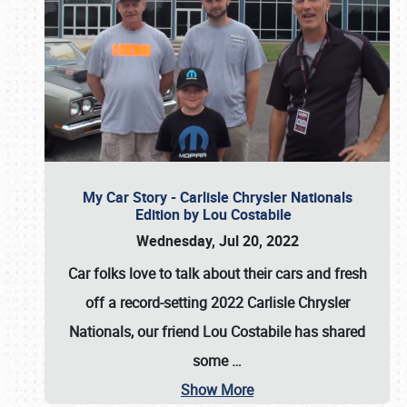
My Car Story - Carlisle Chrysler Nationals
Edition by Lou Costabile
Wednesday, Jul 20, 2022
Car folks love to talk about their cars and fresh
off a record-setting 2022 Carlisle Chrysler
Nationals, our friend Lou Costabile has shared
some
…
Show More