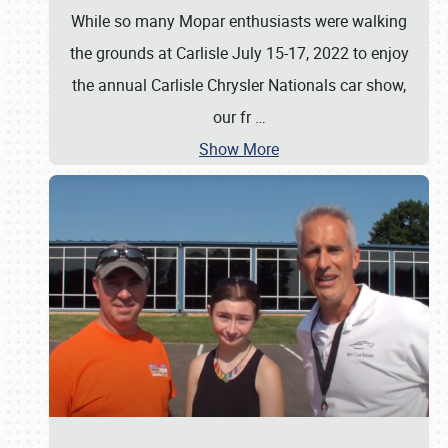
While so many Mopar enthusiasts were walking
the grounds at Carlisle July 15-17, 2022 to enjoy
the annual Carlisle Chrysler Nationals car show,
our fr
…
Show More