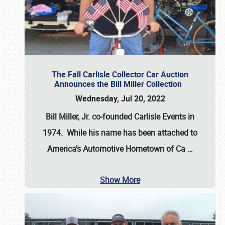
The Fall Carlisle Collector Car Auction
Announces the Bill Miller Collection
Wednesday, Jul 20, 2022
Bill Miller, Jr. co-founded Carlisle Events in
1974
. While his name has been attached to
America’s Automotive Hometown of Ca
…
Show More