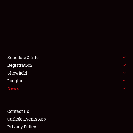
SCHEDULE & INFO
REGISTRATION
SHOWFIELD
FLEA MARKET & CAR CORRAL
Schedule & Info
Registration
SPONSORSHIP
Showfield
LODGING
Lodging
News
NEWS
Contact Us
Carlisle Events App
Privacy Policy