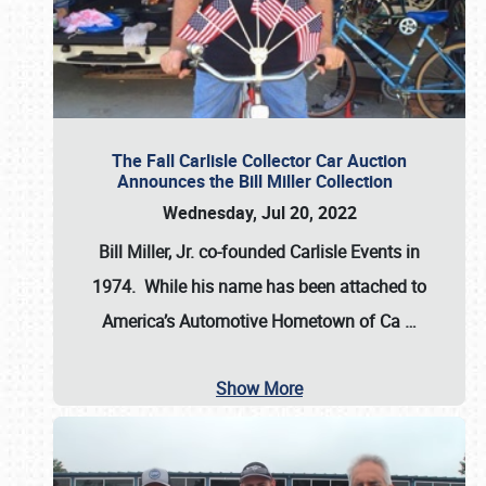
The Fall Carlisle Collector Car Auction
Announces the Bill Miller Collection
Wednesday, Jul 20, 2022
Bill Miller, Jr. co-founded Carlisle Events in
1974
. While his name has been attached to
America’s Automotive Hometown of Ca
…
Show More