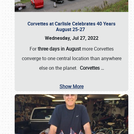
Corvettes at Carlisle Celebrates 40 Years
August 25-27
Wednesday, Jul 27, 2022
For
three days in August
more Corvettes
converge to one central location than anywhere
else on the planet.
Corvettes
…
Show More