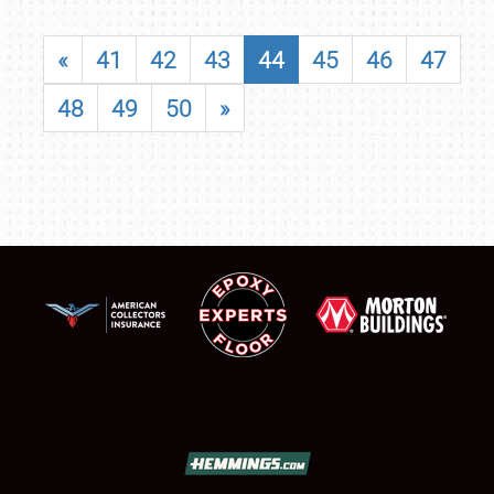
«
41
42
43
44
45
46
47
48
49
50
»