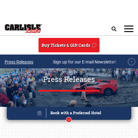
Skip to main content
Search
Buy Tickets & Gift Cards
Press Releases
Sign up for our E-mail Newsletter!
Press Releases