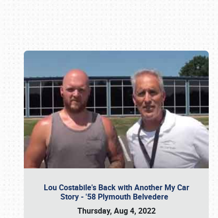
Book online or call (800) 216-1876
Lou Costabile's Back with Another My Car
Story - '58 Plymouth Belvedere
Thursday, Aug 4, 2022