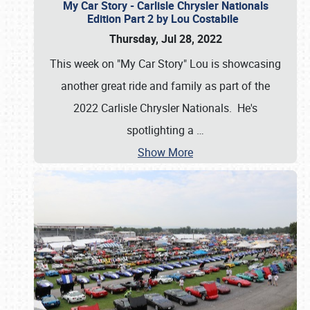
My Car Story - Carlisle Chrysler Nationals
Edition Part 2 by Lou Costabile
Thursday, Jul 28, 2022
This week on "My Car Story" Lou is showcasing
another great ride and family as part of the
2022 Carlisle Chrysler Nationals. He's
spotlighting a
…
Show More