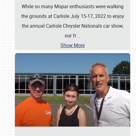
While so many Mopar enthusiasts were walking
the grounds at Carlisle July 15-17, 2022 to enjoy
the annual Carlisle Chrysler Nationals car show,
our fr
…
Show More