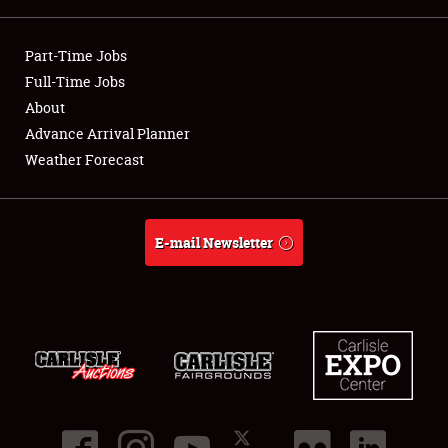
Showfield
Part-Time Jobs
Club Relations
Full-Time Jobs
About
Full-Time Jobs
Advance Arrival Planner
Weather Forecast
About
Weather Forecast
E-mail Newsletter