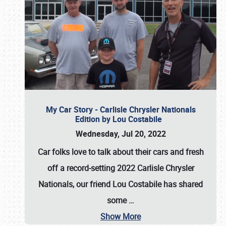
My Car Story - Carlisle Chrysler Nationals
Edition by Lou Costabile
Wednesday, Jul 20, 2022
Car folks love to talk about their cars and fresh
off a record-setting 2022 Carlisle Chrysler
Nationals, our friend Lou Costabile has shared
some
…
Show More