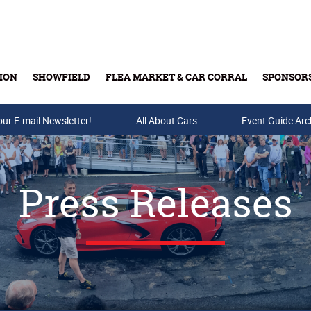
ION
SHOWFIELD
FLEA MARKET & CAR CORRAL
SPONSOR
our E-mail Newsletter!
Buy Tickets & Gift Cards
All About Cars
Event Guide Arc
Press Releases