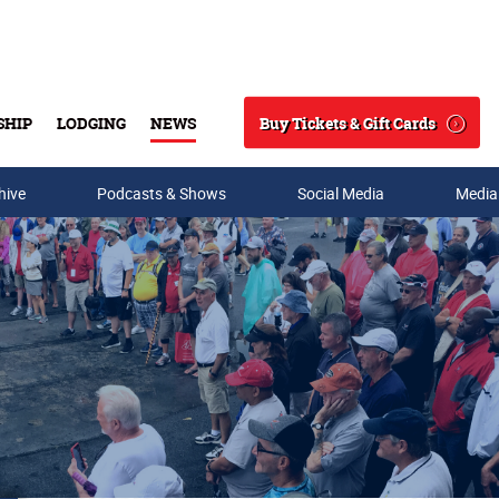
Buy Tickets & Gift Cards
SHIP
LODGING
NEWS
Search
hive
Podcasts & Shows
Social Media
Media