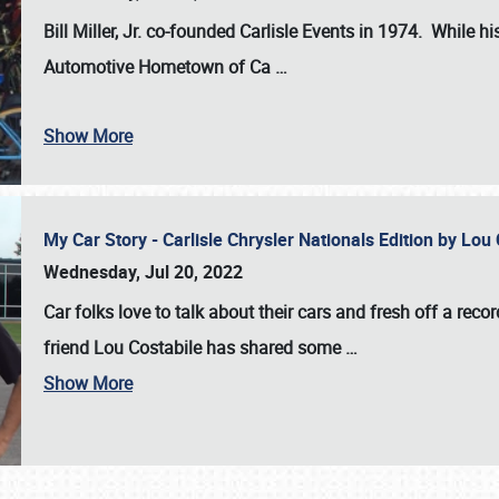
Bill Miller, Jr. co-founded Carlisle Events in 1974
. While hi
Automotive Hometown of Ca
…
Show More
My Car Story - Carlisle Chrysler Nationals Edition by Lo
Wednesday, Jul 20, 2022
Car folks love to talk about their cars and fresh off a reco
friend Lou Costabile has shared some
…
Show More
SCHEDULE & INFO
REGISTRATION