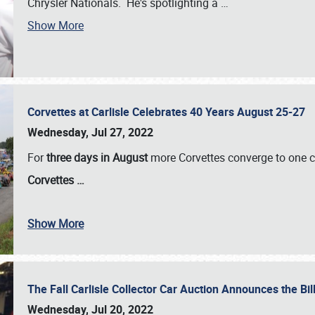
Chrysler Nationals. He's spotlighting a
…
Show More
Corvettes at Carlisle Celebrates 40 Years August 25-27
Wednesday, Jul 27, 2022
For
three days in August
more Corvettes converge to one ce
Corvettes
…
Show More
The Fall Carlisle Collector Car Auction Announces the Bil
Wednesday, Jul 20, 2022