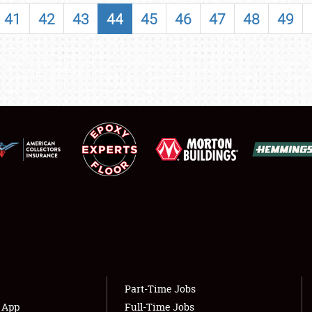
SHOWFIELD
41
42
43
44
45
46
47
48
49
FLEA MARKET & CAR CORRAL
SPONSORSHIP
LODGING
NEWS
Showfield
About
Club Relations
Weather Forecast
Full-Time Jobs
Part-Time Jobs
s App
Full-Time Jobs