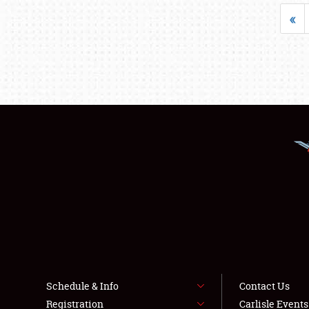
«
Schedule & Info
Contact Us
Registration
Carlisle Event