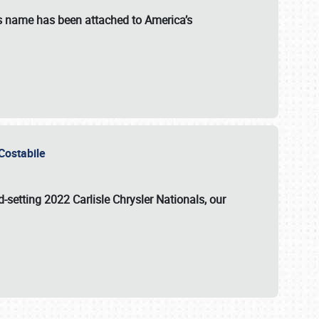
s name has been attached to America’s
u Costabile
rd-setting 2022 Carlisle Chrysler Nationals, our