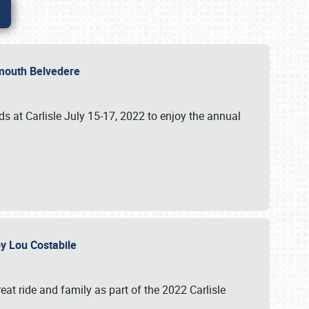
lymouth Belvedere
 at Carlisle July 15-17, 2022 to enjoy the annual
 by Lou Costabile
at ride and family as part of the 2022 Carlisle