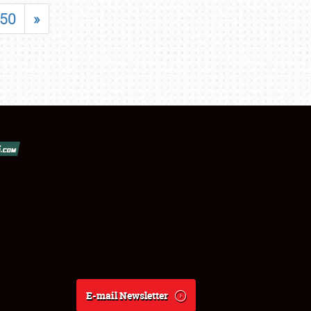
50
»
E-mail Newsletter