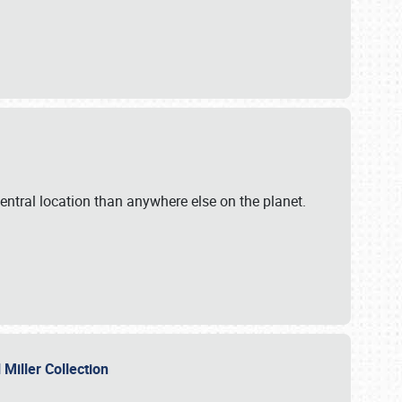
ntral location than anywhere else on the planet.
l Miller Collection