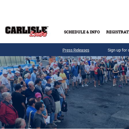
Skip to main content
SCHEDULE & INFO
REGISTRAT
Press Releases
Sign up for 