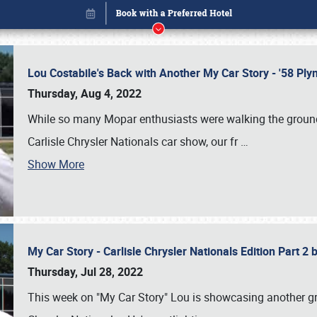
Lou Costabile's Back with Another My Car Story - '58 P
Thursday, Aug 4, 2022
While so many Mopar enthusiasts were walking the grounds
Carlisle Chrysler Nationals car show, our fr
…
Show More
My Car Story - Carlisle Chrysler Nationals Edition Part 2
Book online or call (800) 216-1876
Thursday, Jul 28, 2022
This week on "My Car Story" Lou is showcasing another gre