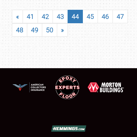
«
41
42
43
44
45
46
47
48
49
50
»