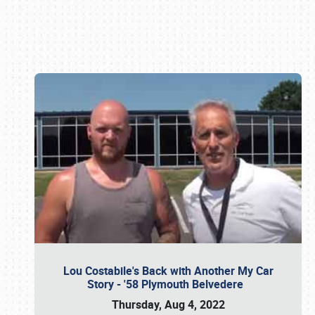
Book online or call (800) 216-1876
Lou Costabile's Back with Another My Car
Story - '58 Plymouth Belvedere
Thursday, Aug 4, 2022