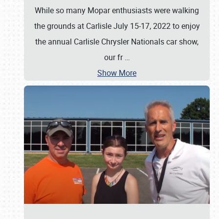
While so many Mopar enthusiasts were walking
the grounds at Carlisle July 15-17, 2022 to enjoy
the annual Carlisle Chrysler Nationals car show,
our fr
…
Show More