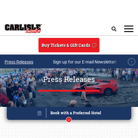
Skip to main content
Search
Buy Tickets & Gift Cards
Press Releases
Sign up for our E-mail Newsletter!
Press Releases