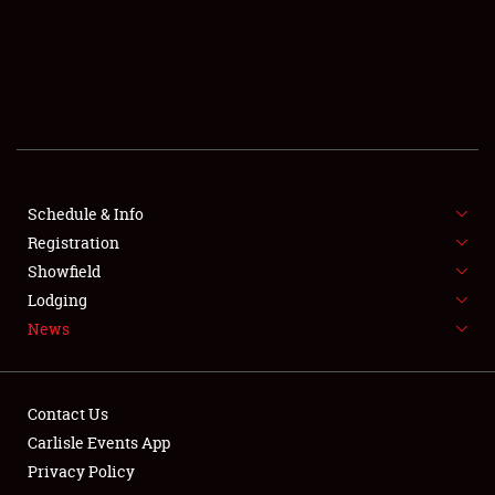
SCHEDULE & INFO
REGISTRATION
SHOWFIELD
FLEA MARKET & CAR CORRAL
Schedule & Info
Registration
SPONSORSHIP
Showfield
LODGING
Lodging
News
NEWS
Contact Us
Carlisle Events App
Privacy Policy