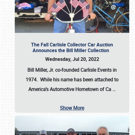
The Fall Carlisle Collector Car Auction
Announces the Bill Miller Collection
Wednesday, Jul 20, 2022
Bill Miller, Jr. co-founded Carlisle Events in
1974
. While his name has been attached to
America’s Automotive Hometown of Ca
…
Show More