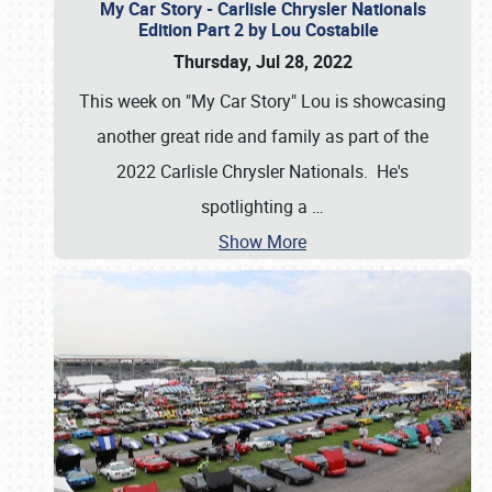
My Car Story - Carlisle Chrysler Nationals
Edition Part 2 by Lou Costabile
Thursday, Jul 28, 2022
This week on "My Car Story" Lou is showcasing
another great ride and family as part of the
2022 Carlisle Chrysler Nationals. He's
spotlighting a
…
Show More