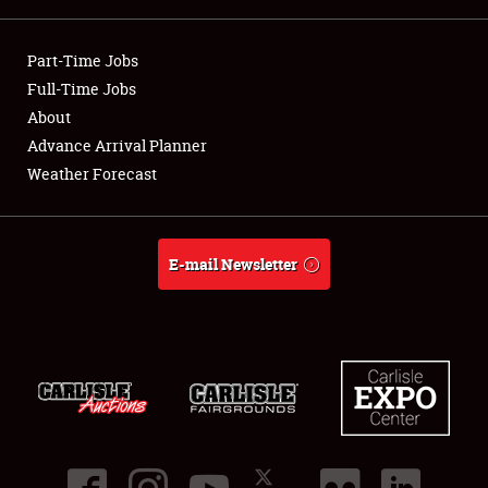
Showfield
Part-Time Jobs
Club Relations
Full-Time Jobs
About
Full-Time Jobs
Advance Arrival Planner
Weather Forecast
About
Weather Forecast
E-mail Newsletter