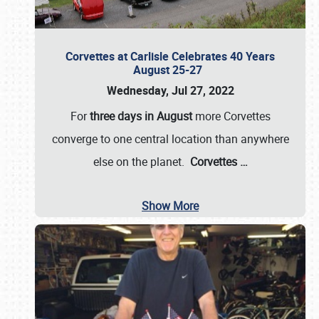
Corvettes at Carlisle Celebrates 40 Years
August 25-27
Wednesday, Jul 27, 2022
For
three days in August
more Corvettes
converge to one central location than anywhere
else on the planet.
Corvettes
…
Show More