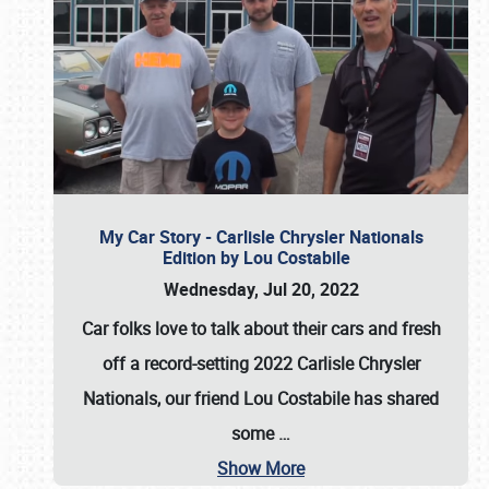
My Car Story - Carlisle Chrysler Nationals
Edition by Lou Costabile
Wednesday, Jul 20, 2022
Car folks love to talk about their cars and fresh
off a record-setting 2022 Carlisle Chrysler
Nationals, our friend Lou Costabile has shared
some
…
Show More