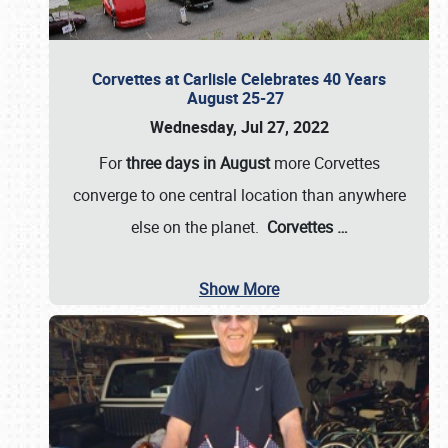
Corvettes at Carlisle Celebrates 40 Years
August 25-27
Wednesday, Jul 27, 2022
For
three days in August
more Corvettes
converge to one central location than anywhere
else on the planet.
Corvettes
…
Show More