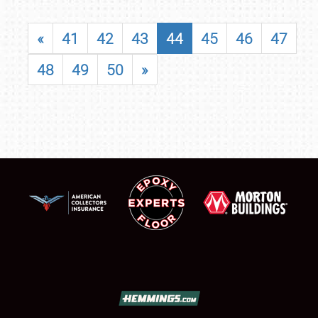
«
41
42
43
44
45
46
47
48
49
50
»