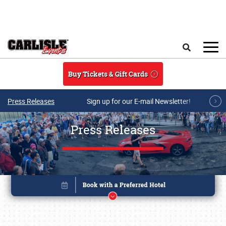
Skip to main content
Search
Buy Tickets & Gift Cards
Press Releases
Sign up for our E-mail Newsletter!
Press Releases