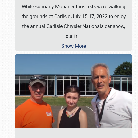
While so many Mopar enthusiasts were walking
the grounds at Carlisle July 15-17, 2022 to enjoy
the annual Carlisle Chrysler Nationals car show,
our fr
…
Show More