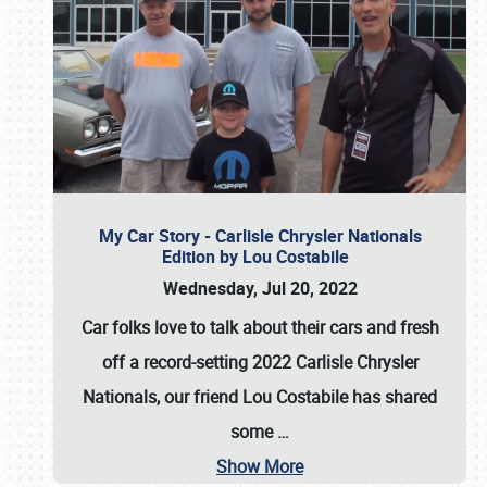
My Car Story - Carlisle Chrysler Nationals
Edition by Lou Costabile
Wednesday, Jul 20, 2022
Car folks love to talk about their cars and fresh
off a record-setting 2022 Carlisle Chrysler
Nationals, our friend Lou Costabile has shared
some
…
Show More