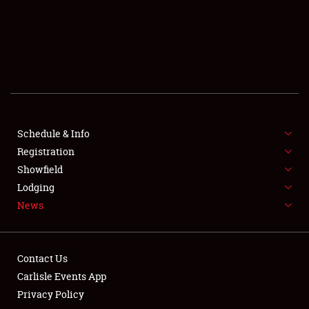
SCHEDULE & INFO
REGISTRATION
SHOWFIELD
FLEA MARKET & CAR CORRAL
Schedule & Info
Registration
SPONSORSHIP
Showfield
LODGING
Lodging
News
NEWS
Contact Us
Carlisle Events App
Privacy Policy