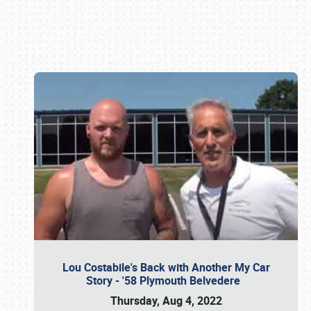
Book online or call (800) 216-1876
Lou Costabile's Back with Another My Car
Story - '58 Plymouth Belvedere
Thursday, Aug 4, 2022