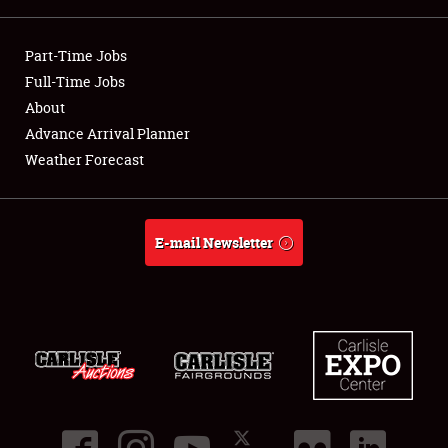
Showfield
Part-Time Jobs
Club Relations
Full-Time Jobs
About
Full-Time Jobs
Advance Arrival Planner
Weather Forecast
About
Weather Forecast
E-mail Newsletter