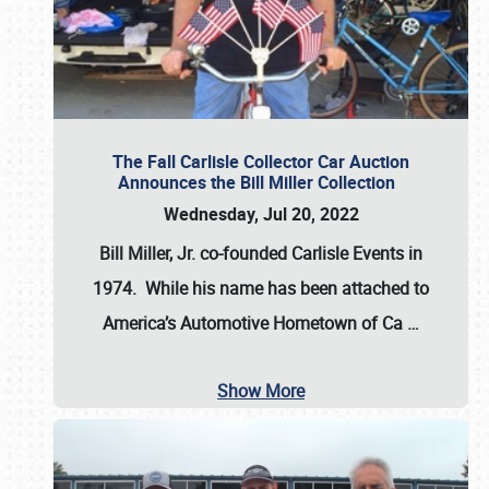
The Fall Carlisle Collector Car Auction
Announces the Bill Miller Collection
Wednesday, Jul 20, 2022
Bill Miller, Jr. co-founded Carlisle Events in
1974
. While his name has been attached to
America’s Automotive Hometown of Ca
…
Show More