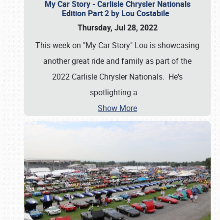
My Car Story - Carlisle Chrysler Nationals
Edition Part 2 by Lou Costabile
Thursday, Jul 28, 2022
This week on "My Car Story" Lou is showcasing
another great ride and family as part of the
2022 Carlisle Chrysler Nationals. He's
spotlighting a
…
Show More