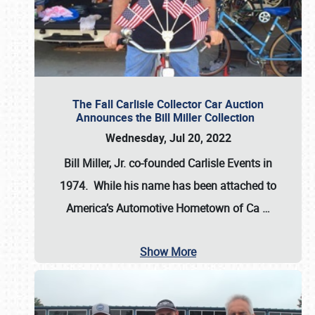
The Fall Carlisle Collector Car Auction
Announces the Bill Miller Collection
Wednesday, Jul 20, 2022
Bill Miller, Jr. co-founded Carlisle Events in
1974
. While his name has been attached to
America’s Automotive Hometown of Ca
…
Show More