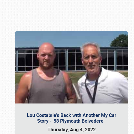
Book online or call (800) 216-1876
Lou Costabile's Back with Another My Car
Story - '58 Plymouth Belvedere
Thursday, Aug 4, 2022