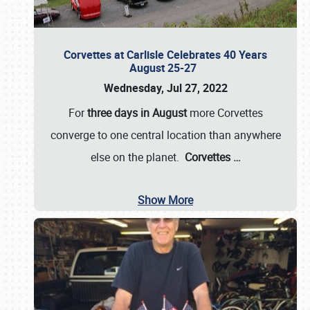
Corvettes at Carlisle Celebrates 40 Years
August 25-27
Wednesday, Jul 27, 2022
For
three days in August
more Corvettes
converge to one central location than anywhere
else on the planet.
Corvettes
…
Show More