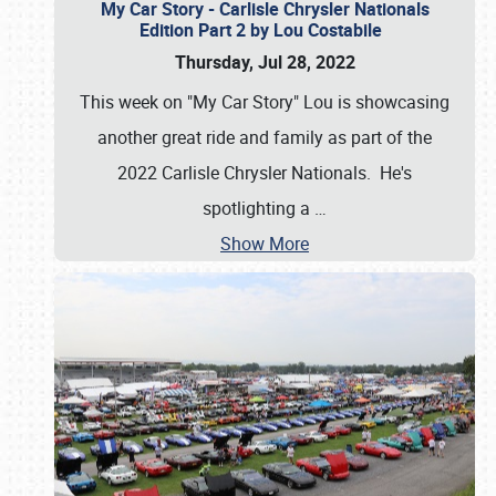
My Car Story - Carlisle Chrysler Nationals
Edition Part 2 by Lou Costabile
Thursday, Jul 28, 2022
This week on "My Car Story" Lou is showcasing
another great ride and family as part of the
2022 Carlisle Chrysler Nationals. He's
spotlighting a
…
Show More