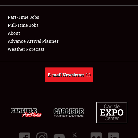
Showfield
Part-Time Jobs
Club Relations
Full-Time Jobs
About
Full-Time Jobs
Advance Arrival Planner
Weather Forecast
About
Weather Forecast
E-mail Newsletter