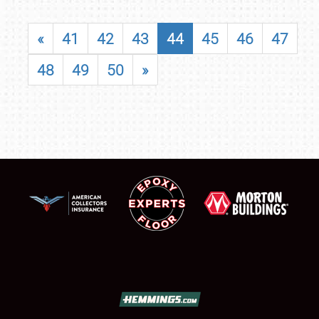
«
41
42
43
44
45
46
47
48
49
50
»