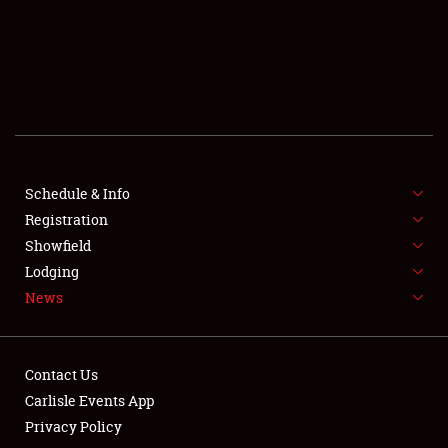
SCHEDULE & INFO
REGISTRATION
SHOWFIELD
FLEA MARKET & CAR CORRAL
Schedule & Info
Registration
SPONSORSHIP
Showfield
LODGING
Lodging
News
NEWS
Contact Us
Carlisle Events App
Privacy Policy