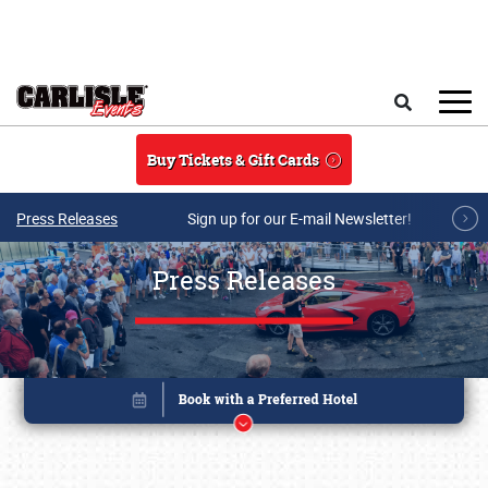
Skip to main content
Search
Buy Tickets & Gift Cards
Press Releases
Sign up for our E-mail Newsletter!
Press Releases