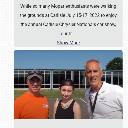
While so many Mopar enthusiasts were walking
the grounds at Carlisle July 15-17, 2022 to enjoy
the annual Carlisle Chrysler Nationals car show,
our fr
…
Show More