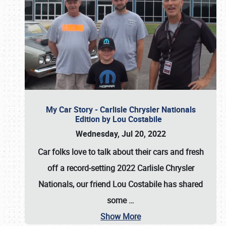
My Car Story - Carlisle Chrysler Nationals
Edition by Lou Costabile
Wednesday, Jul 20, 2022
Car folks love to talk about their cars and fresh
off a record-setting 2022 Carlisle Chrysler
Nationals, our friend Lou Costabile has shared
some
…
Show More