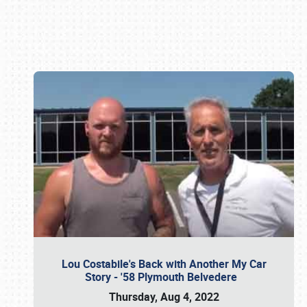
Book online or call (800) 216-1876
Lou Costabile's Back with Another My Car
Story - '58 Plymouth Belvedere
Thursday, Aug 4, 2022