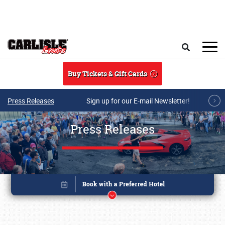
Skip to main content
Search
Buy Tickets & Gift Cards
Press Releases
Sign up for our E-mail Newsletter!
Press Releases