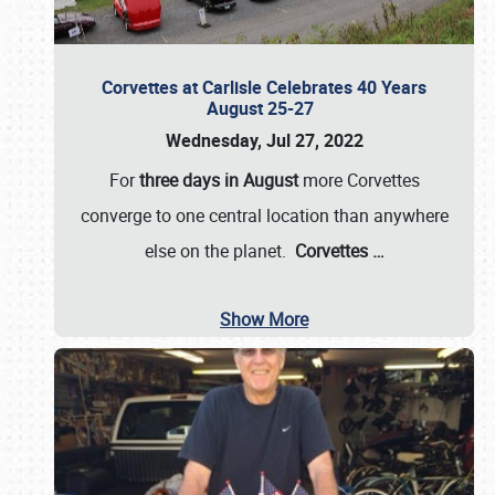
Corvettes at Carlisle Celebrates 40 Years
August 25-27
Wednesday, Jul 27, 2022
For
three days in August
more Corvettes
converge to one central location than anywhere
else on the planet.
Corvettes
…
Show More