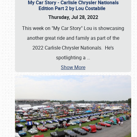
My Car Story - Carlisle Chrysler Nationals
Edition Part 2 by Lou Costabile
Thursday, Jul 28, 2022
This week on "My Car Story" Lou is showcasing
another great ride and family as part of the
2022 Carlisle Chrysler Nationals. He's
spotlighting a
…
Show More