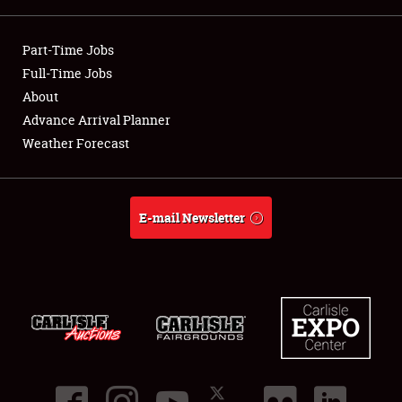
Showfield
Part-Time Jobs
Club Relations
Full-Time Jobs
About
Full-Time Jobs
Advance Arrival Planner
Weather Forecast
About
Weather Forecast
E-mail Newsletter