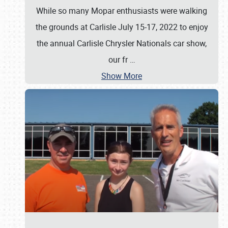
While so many Mopar enthusiasts were walking
the grounds at Carlisle July 15-17, 2022 to enjoy
the annual Carlisle Chrysler Nationals car show,
our fr
…
Show More