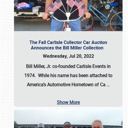
The Fall Carlisle Collector Car Auction
Announces the Bill Miller Collection
Wednesday, Jul 20, 2022
Bill Miller, Jr. co-founded Carlisle Events in
1974
. While his name has been attached to
America’s Automotive Hometown of Ca
…
Show More