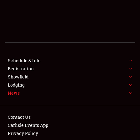
SCHEDULE & INFO
REGISTRATION
SHOWFIELD
FLEA MARKET & CAR CORRAL
Schedule & Info
Registration
SPONSORSHIP
Showfield
LODGING
Lodging
News
NEWS
Contact Us
Carlisle Events App
Privacy Policy