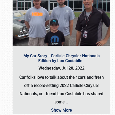
My Car Story - Carlisle Chrysler Nationals
Edition by Lou Costabile
Wednesday, Jul 20, 2022
Car folks love to talk about their cars and fresh
off a record-setting 2022 Carlisle Chrysler
Nationals, our friend Lou Costabile has shared
some
…
Show More