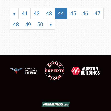
«
41
42
43
44
45
46
47
48
49
50
»