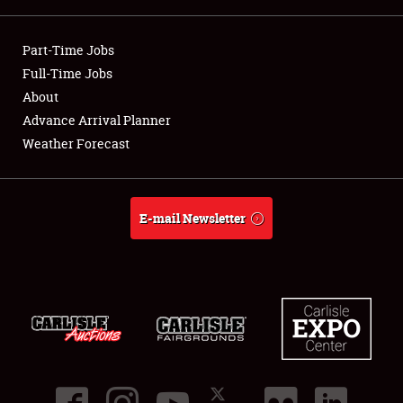
Showfield
Part-Time Jobs
Club Relations
Full-Time Jobs
About
Full-Time Jobs
Advance Arrival Planner
Weather Forecast
About
Weather Forecast
E-mail Newsletter