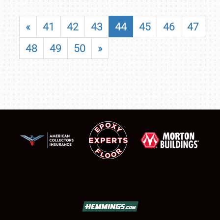
«
41
42
43
44
45
46
47
48
49
50
»