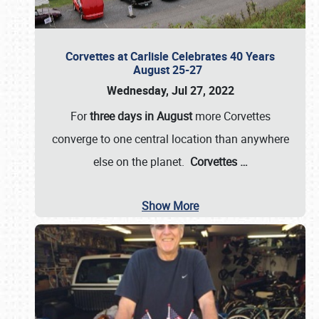
Corvettes at Carlisle Celebrates 40 Years
August 25-27
Wednesday, Jul 27, 2022
For
three days in August
more Corvettes
converge to one central location than anywhere
else on the planet.
Corvettes
…
Show More