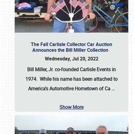
The Fall Carlisle Collector Car Auction
Announces the Bill Miller Collection
Wednesday, Jul 20, 2022
Bill Miller, Jr. co-founded Carlisle Events in
1974
. While his name has been attached to
America’s Automotive Hometown of Ca
…
Show More