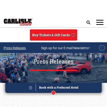
Skip to main content
Search
Buy Tickets & Gift Cards
Press Releases
Sign up for our E-mail Newsletter!
Press Releases