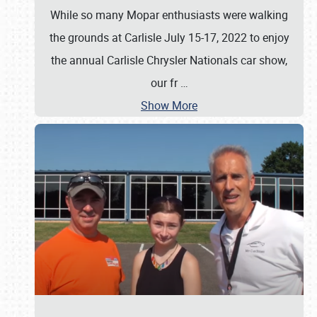
While so many Mopar enthusiasts were walking
the grounds at Carlisle July 15-17, 2022 to enjoy
the annual Carlisle Chrysler Nationals car show,
our fr
…
Show More