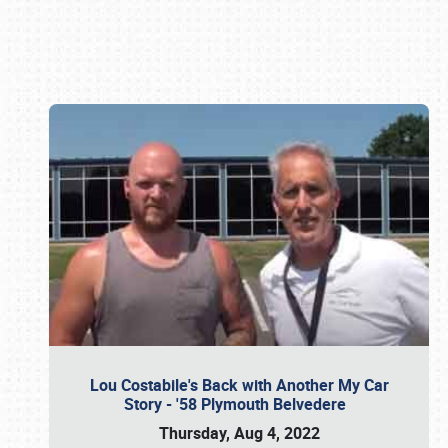
Book online or call (800) 216-1876
Lou Costabile's Back with Another My Car
Story - '58 Plymouth Belvedere
Thursday, Aug 4, 2022