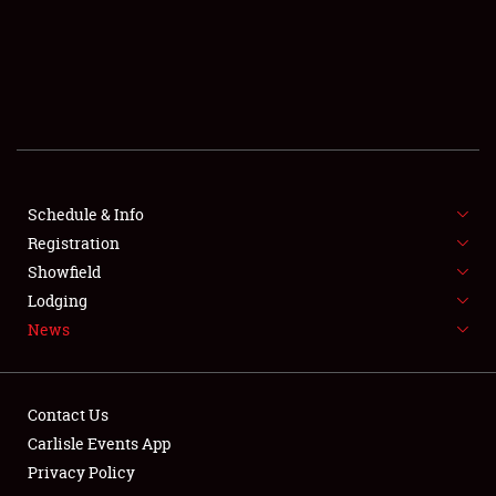
SCHEDULE & INFO
REGISTRATION
SHOWFIELD
FLEA MARKET & CAR CORRAL
Schedule & Info
Registration
SPONSORSHIP
Showfield
LODGING
Lodging
News
NEWS
Contact Us
Carlisle Events App
Privacy Policy