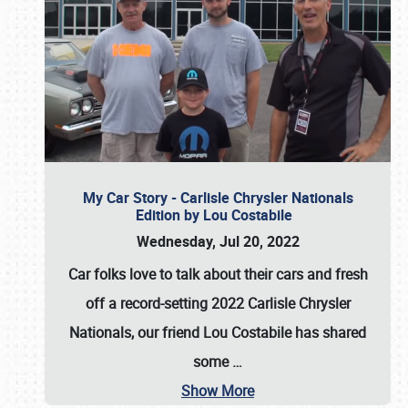
My Car Story - Carlisle Chrysler Nationals
Edition by Lou Costabile
Wednesday, Jul 20, 2022
Car folks love to talk about their cars and fresh
off a record-setting 2022 Carlisle Chrysler
Nationals, our friend Lou Costabile has shared
some
…
Show More