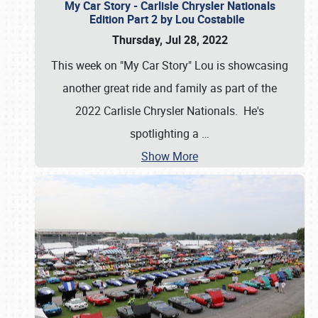
My Car Story - Carlisle Chrysler Nationals
Edition Part 2 by Lou Costabile
Thursday, Jul 28, 2022
This week on "My Car Story" Lou is showcasing
another great ride and family as part of the
2022 Carlisle Chrysler Nationals. He's
spotlighting a
…
Show More