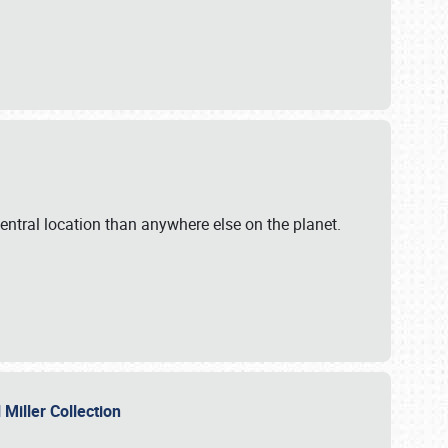
ntral location than anywhere else on the planet.
l Miller Collection