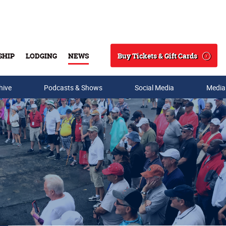
Buy Tickets & Gift Cards
SHIP
LODGING
NEWS
Search
hive
Podcasts & Shows
Social Media
Media