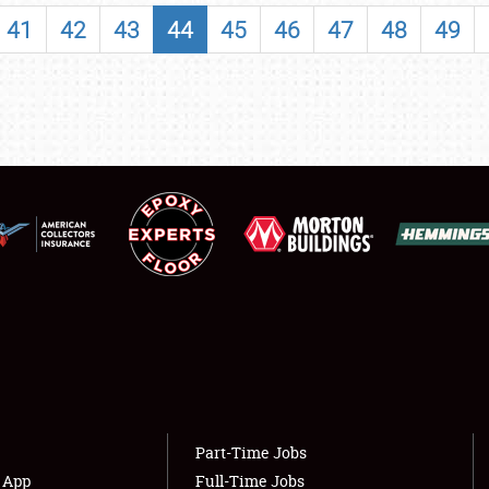
SHOWFIELD
41
42
43
44
45
46
47
48
49
FLEA MARKET & CAR CORRAL
SPONSORSHIP
LODGING
NEWS
Showfield
About
Club Relations
Weather Forecast
Full-Time Jobs
Part-Time Jobs
s App
Full-Time Jobs