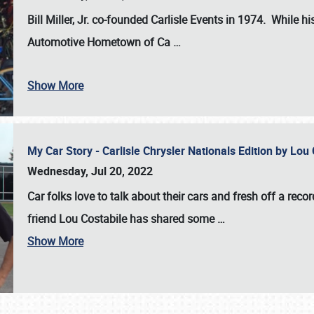
Bill Miller, Jr. co-founded Carlisle Events in 1974
. While hi
Automotive Hometown of Ca
…
Show More
My Car Story - Carlisle Chrysler Nationals Edition by Lo
Wednesday, Jul 20, 2022
Car folks love to talk about their cars and fresh off a reco
friend Lou Costabile has shared some
…
Show More
SCHEDULE & INFO
REGISTRATION