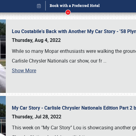
Lou Costabile's Back with Another My Car Story - '58 P
Thursday, Aug 4, 2022
While so many Mopar enthusiasts were walking the grounds
Carlisle Chrysler Nationals car show, our fr
…
Book online or call (800) 216-1876
Show More
My Car Story - Carlisle Chrysler Nationals Edition Part 2
Thursday, Jul 28, 2022
This week on "My Car Story" Lou is showcasing another gre