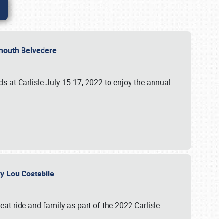
lymouth Belvedere
 at Carlisle July 15-17, 2022 to enjoy the annual
 by Lou Costabile
at ride and family as part of the 2022 Carlisle