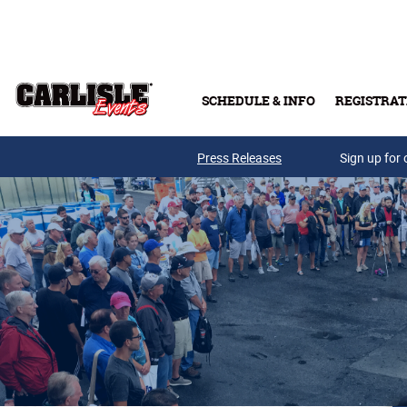
Skip to main content
SCHEDULE & INFO
REGISTRAT
Press Releases
Sign up for 