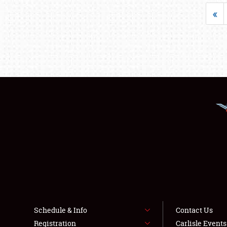
«
Schedule & Info
Contact Us
Registration
Carlisle Event