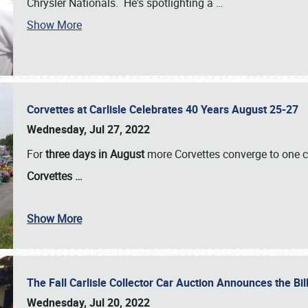
Chrysler Nationals. He's spotlighting a
…
Show More
Corvettes at Carlisle Celebrates 40 Years August 25-27
Wednesday, Jul 27, 2022
For
three days in August
more Corvettes converge to one ce
Corvettes
…
Show More
The Fall Carlisle Collector Car Auction Announces the Bil
Wednesday, Jul 20, 2022