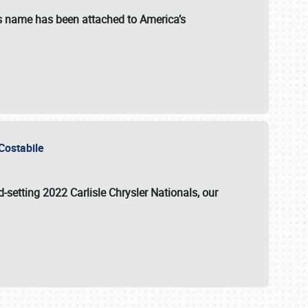
s name has been attached to America’s
u Costabile
rd-setting 2022 Carlisle Chrysler Nationals, our