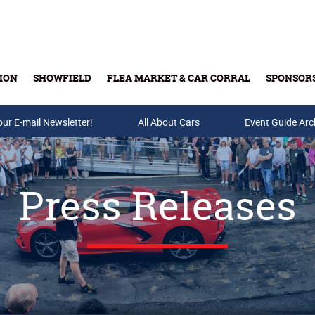
ION
SHOWFIELD
FLEA MARKET & CAR CORRAL
SPONSOR
our E-mail Newsletter!
Buy Tickets & Gift Cards
All About Cars
Event Guide Arc
Press Releases