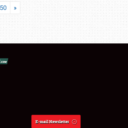
50
»
E-mail Newsletter