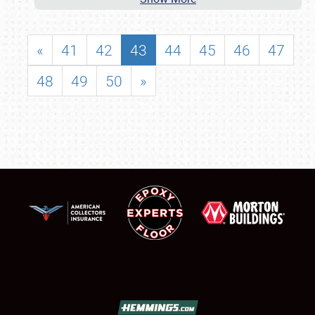
«
41
42
43
44
45
46
47
48
49
50
»