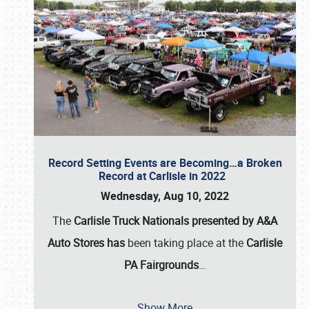
Record Setting Events are Becoming…a Broken
Record at Carlisle in 2022
Wednesday, Aug 10, 2022
The
Carlisle Truck Nationals presented by A&A
Auto Stores has
been taking place at the
Carlisle
PA Fairgrounds
…
Show More