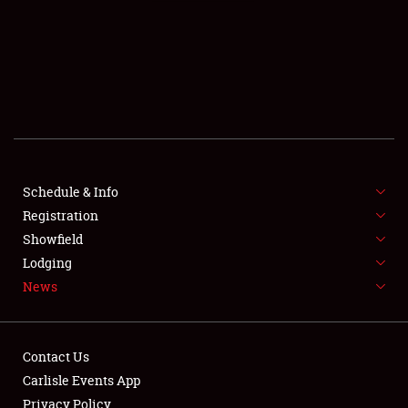
SCHEDULE & INFO
REGISTRATION
SHOWFIELD
FLEA MARKET & CAR CORRAL
Schedule & Info
Registration
SPONSORSHIP
Showfield
LODGING
Lodging
News
NEWS
Contact Us
Carlisle Events App
Privacy Policy