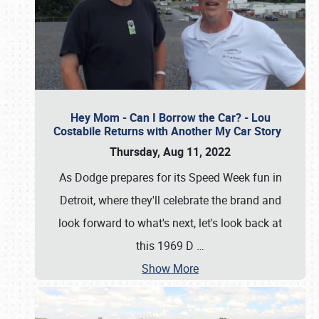
Hey Mom - Can I Borrow the Car? - Lou
Costabile Returns with Another My Car Story
Thursday, Aug 11, 2022
As Dodge prepares for its Speed Week fun in
Detroit, where they'll celebrate the brand and
look forward to what's next, let's look back at
this 1969 D
…
Show More