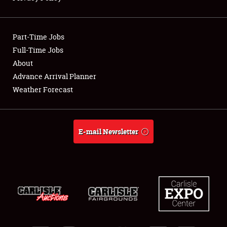
Showfield
Part-Time Jobs
Club Relations
Full-Time Jobs
About
Full-Time Jobs
Advance Arrival Planner
About
Weather Forecast
Weather Forecast
E-mail Newsletter