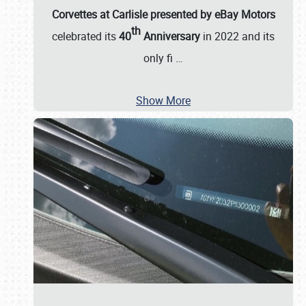
Corvettes at Carlisle presented by eBay Motors
th
celebrated its
40
Anniversary
in 2022 and its
only fi
…
Show More