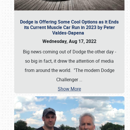
Dodge is Offering Some Cool Options as it Ends
its Current Muscle Car Run in 2023 by Peter
Valdes-Dapena
Wednesday, Aug 17, 2022
Big news coming out of Dodge the other day -
so big in fact, it drew the attention of media
from around the world. "The modern Dodge
Challenger
…
Show More