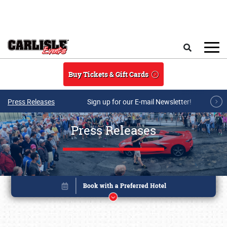
Skip to main content
Search
Buy Tickets & Gift Cards
Press Releases
Sign up for our E-mail Newsletter!
Press Releases