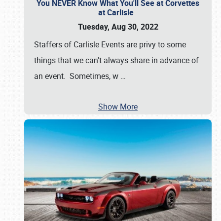
You NEVER Know What You'll See at Corvettes
at Carlisle
Tuesday, Aug 30, 2022
Staffers of Carlisle Events are privy to some
things that we can't always share in advance of
an event. Sometimes, w
…
Show More