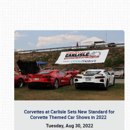
Book online or call (800) 216-1876
Corvettes at Carlisle Sets New Standard for
Corvette Themed Car Shows in 2022
Tuesday, Aug 30, 2022