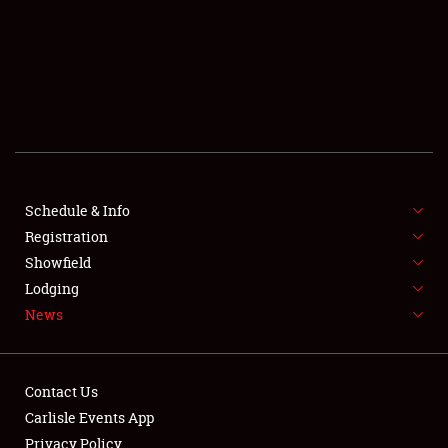
SCHEDULE & INFO
REGISTRATION
SHOWFIELD
FLEA MARKET & CAR CORRAL
Schedule & Info
Registration
SPONSORSHIP
Showfield
LODGING
Lodging
News
NEWS
Contact Us
Carlisle Events App
Privacy Policy