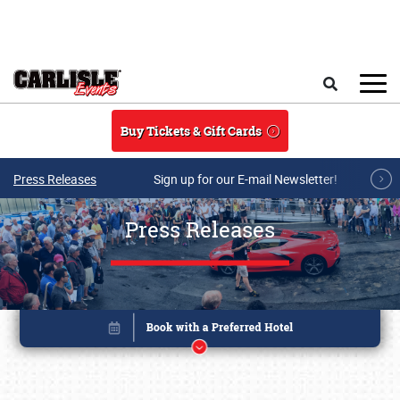
Skip to main content
Search
Buy Tickets & Gift Cards
Press Releases
Sign up for our E-mail Newsletter!
Press Releases