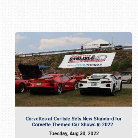
Book online or call (800) 216-1876
Corvettes at Carlisle Sets New Standard for
Corvette Themed Car Shows in 2022
Tuesday, Aug 30, 2022