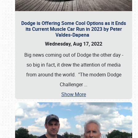
Dodge is Offering Some Cool Options as it Ends
its Current Muscle Car Run in 2023 by Peter
Valdes-Dapena
Wednesday, Aug 17, 2022
Big news coming out of Dodge the other day -
so big in fact, it drew the attention of media
from around the world. "The modern Dodge
Challenger
…
Show More