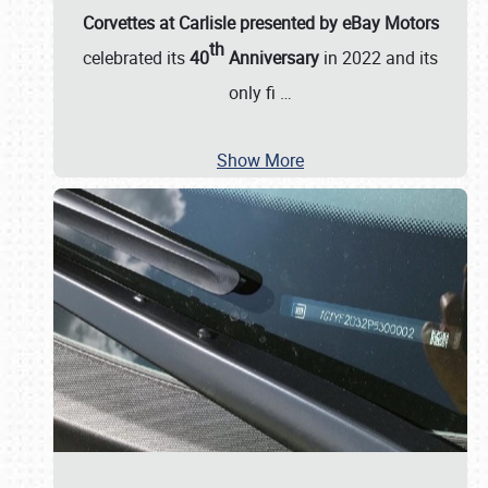
Corvettes at Carlisle presented by eBay Motors
th
celebrated its
40
Anniversary
in 2022 and its
only fi
…
Show More