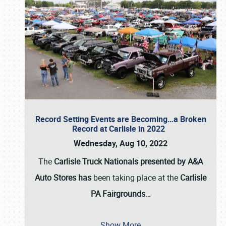
Record Setting Events are Becoming…a Broken
Record at Carlisle in 2022
Wednesday, Aug 10, 2022
The
Carlisle Truck Nationals presented by A&A
Auto Stores has
been taking place at the
Carlisle
PA Fairgrounds
…
Show More