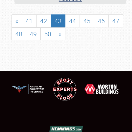
«
41
42
43
44
45
46
47
48
49
50
»