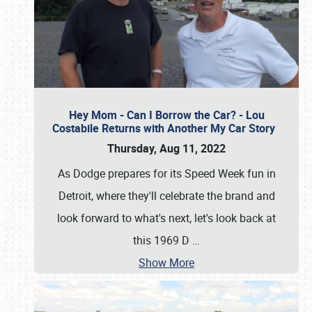
Hey Mom - Can I Borrow the Car? - Lou
Costabile Returns with Another My Car Story
Thursday, Aug 11, 2022
As Dodge prepares for its Speed Week fun in
Detroit, where they'll celebrate the brand and
look forward to what's next, let's look back at
this 1969 D
…
Show More