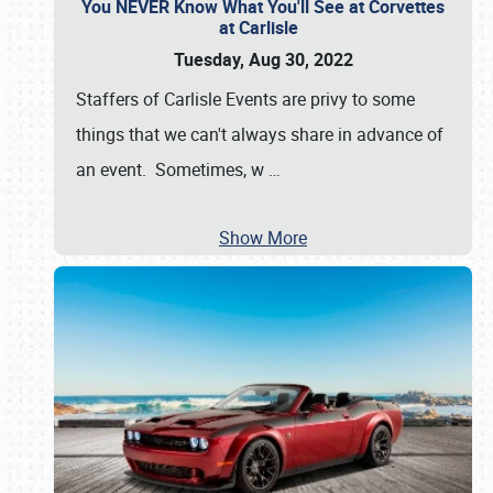
You NEVER Know What You'll See at Corvettes
at Carlisle
Tuesday, Aug 30, 2022
Staffers of Carlisle Events are privy to some
things that we can't always share in advance of
an event. Sometimes, w
…
Show More