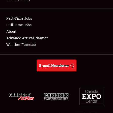
Showfield
Part-Time Jobs
Club Relations
Full-Time Jobs
About
Full-Time Jobs
Advance Arrival Planner
About
Weather Forecast
Weather Forecast
E-mail Newsletter