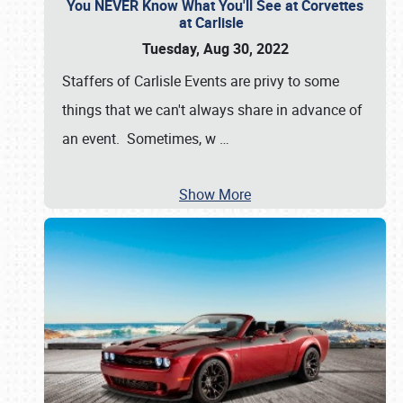
You NEVER Know What You'll See at Corvettes
at Carlisle
Tuesday, Aug 30, 2022
Staffers of Carlisle Events are privy to some
things that we can't always share in advance of
an event. Sometimes, w
…
Show More