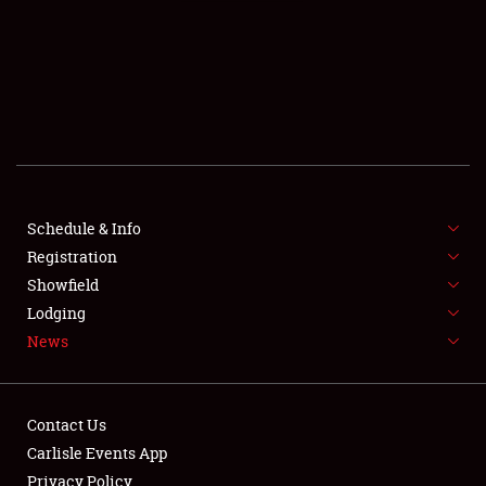
SCHEDULE & INFO
REGISTRATION
SHOWFIELD
FLEA MARKET & CAR CORRAL
Schedule & Info
Registration
SPONSORSHIP
Showfield
LODGING
Lodging
News
NEWS
Contact Us
Carlisle Events App
Privacy Policy