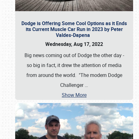
Dodge is Offering Some Cool Options as it Ends
its Current Muscle Car Run in 2023 by Peter
Valdes-Dapena
Wednesday, Aug 17, 2022
Big news coming out of Dodge the other day -
so big in fact, it drew the attention of media
from around the world. "The modern Dodge
Challenger
…
Show More