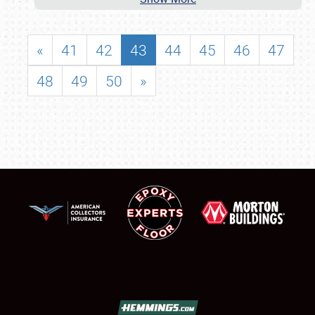
«
41
42
43
44
45
46
47
48
49
50
»