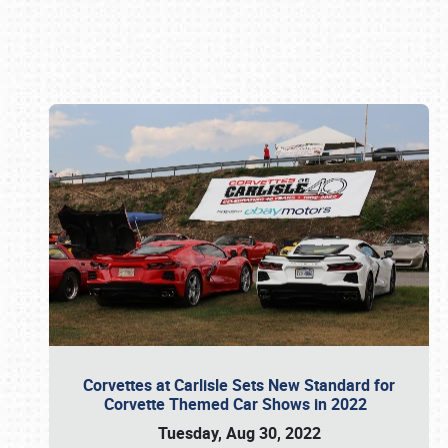
Book online or call (800) 216-1876
Corvettes at Carlisle Sets New Standard for
Corvette Themed Car Shows in 2022
Tuesday, Aug 30, 2022