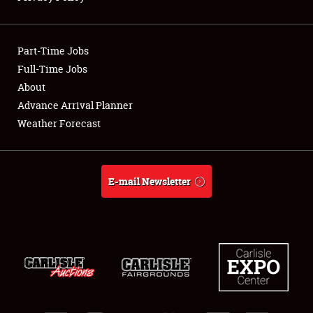
Showfield
Part-Time Jobs
Club Relations
Full-Time Jobs
About
Full-Time Jobs
Advance Arrival Planner
About
Weather Forecast
Weather Forecast
E-mail Newsletter