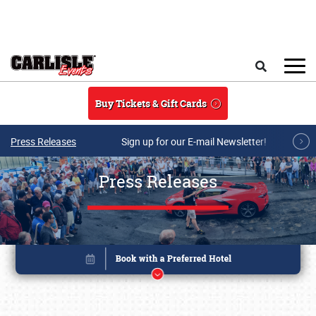
Skip to main content
Search
Buy Tickets & Gift Cards
Press Releases
Sign up for our E-mail Newsletter!
Press Releases