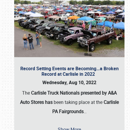
Record Setting Events are Becoming…a Broken
Record at Carlisle in 2022
Wednesday, Aug 10, 2022
The
Carlisle Truck Nationals presented by A&A
Auto Stores has
been taking place at the
Carlisle
PA Fairgrounds
…
Show More