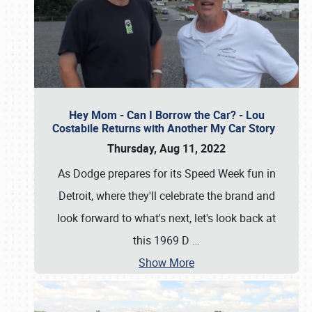
Hey Mom - Can I Borrow the Car? - Lou
Costabile Returns with Another My Car Story
Thursday, Aug 11, 2022
As Dodge prepares for its Speed Week fun in
Detroit, where they'll celebrate the brand and
look forward to what's next, let's look back at
this 1969 D
…
Show More