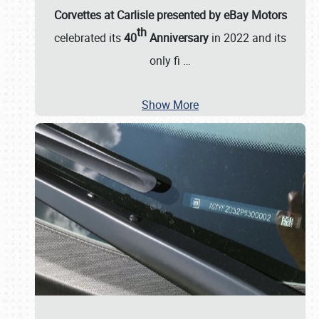
Corvettes at Carlisle presented by eBay Motors
th
celebrated its
40
Anniversary
in 2022 and its
only fi
…
Show More