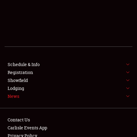
SCHEDULE & INFO
REGISTRATION
SHOWFIELD
FLEA MARKET & CAR CORRAL
Schedule & Info
Registration
SPONSORSHIP
Showfield
LODGING
Lodging
News
NEWS
Contact Us
Carlisle Events App
Privacy Policy