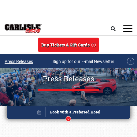
Skip to main content
Search
Buy Tickets & Gift Cards
Press Releases
Sign up for our E-mail Newsletter!
Press Releases