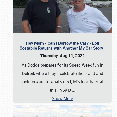
Hey Mom - Can I Borrow the Car? - Lou
Costabile Returns with Another My Car Story
Thursday, Aug 11, 2022
As Dodge prepares for its Speed Week fun in
Detroit, where they'll celebrate the brand and
look forward to what's next, let's look back at
this 1969 D
…
Show More