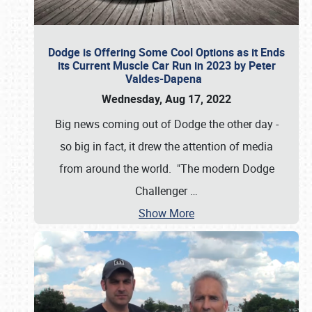
Dodge is Offering Some Cool Options as it Ends
its Current Muscle Car Run in 2023 by Peter
Valdes-Dapena
Wednesday, Aug 17, 2022
Big news coming out of Dodge the other day -
so big in fact, it drew the attention of media
from around the world. "The modern Dodge
Challenger
…
Show More