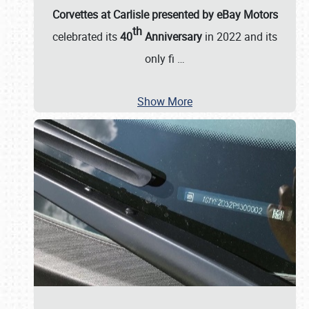
Corvettes at Carlisle presented by eBay Motors
th
celebrated its
40
Anniversary
in 2022 and its
only fi
…
Show More