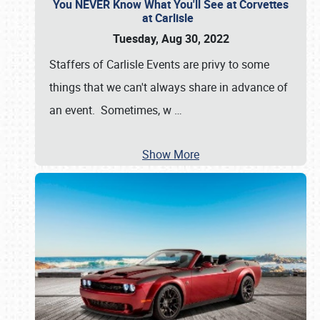
You NEVER Know What You'll See at Corvettes
at Carlisle
Tuesday, Aug 30, 2022
Staffers of Carlisle Events are privy to some
things that we can't always share in advance of
an event. Sometimes, w
…
Show More