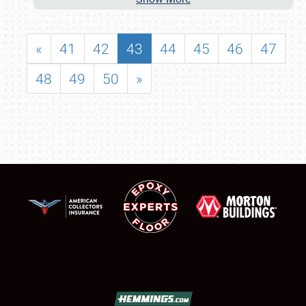
«
41
42
43
44
45
46
47
48
49
50
»