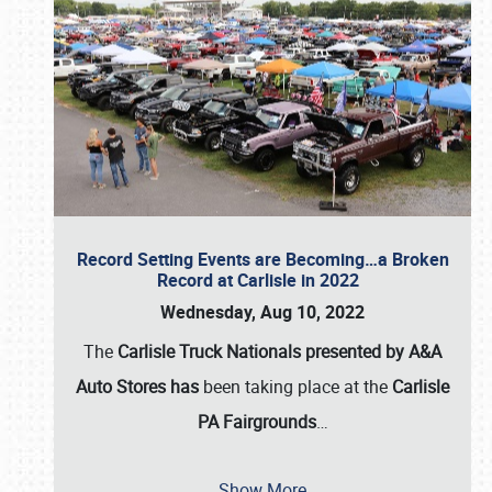
Record Setting Events are Becoming…a Broken
Record at Carlisle in 2022
Wednesday, Aug 10, 2022
The
Carlisle Truck Nationals presented by A&A
Auto Stores has
been taking place at the
Carlisle
PA Fairgrounds
…
Show More