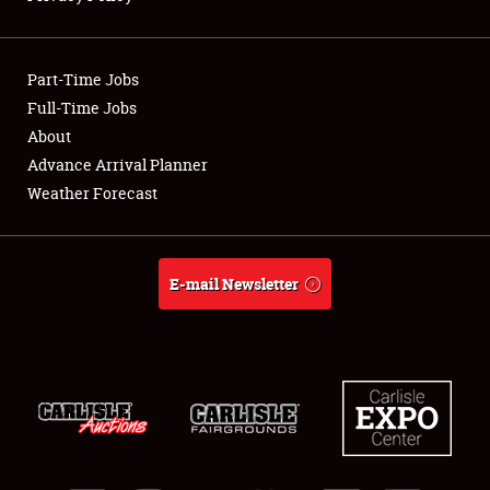
Showfield
Part-Time Jobs
Club Relations
Full-Time Jobs
About
Full-Time Jobs
Advance Arrival Planner
About
Weather Forecast
Weather Forecast
E-mail Newsletter