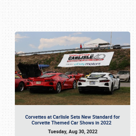
Book online or call (800) 216-1876
Corvettes at Carlisle Sets New Standard for
Corvette Themed Car Shows in 2022
Tuesday, Aug 30, 2022