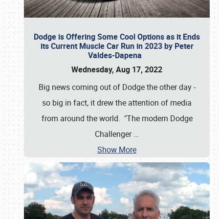
Dodge is Offering Some Cool Options as it Ends
its Current Muscle Car Run in 2023 by Peter
Valdes-Dapena
Wednesday, Aug 17, 2022
Big news coming out of Dodge the other day -
so big in fact, it drew the attention of media
from around the world. "The modern Dodge
Challenger
…
Show More