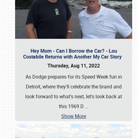
Hey Mom - Can I Borrow the Car? - Lou
Costabile Returns with Another My Car Story
Thursday, Aug 11, 2022
As Dodge prepares for its Speed Week fun in
Detroit, where they'll celebrate the brand and
look forward to what's next, let's look back at
this 1969 D
…
Show More