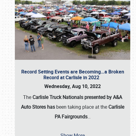
Record Setting Events are Becoming…a Broken
Record at Carlisle in 2022
Wednesday, Aug 10, 2022
The
Carlisle Truck Nationals presented by A&A
Auto Stores has
been taking place at the
Carlisle
PA Fairgrounds
…
Show More