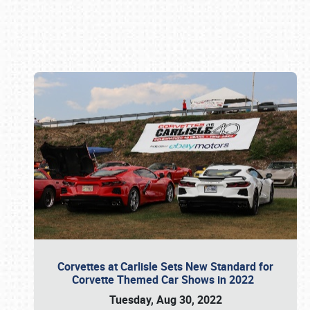
Book online or call (800) 216-1876
Corvettes at Carlisle Sets New Standard for
Corvette Themed Car Shows in 2022
Tuesday, Aug 30, 2022