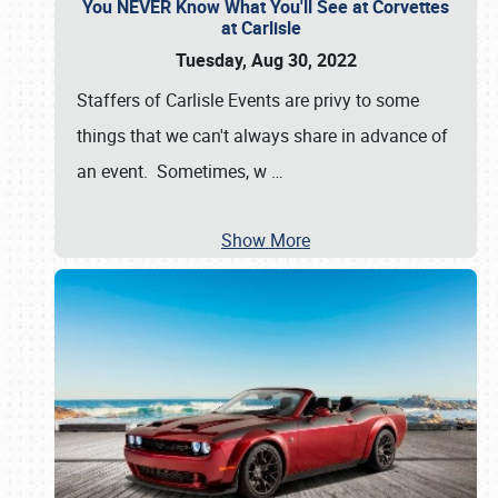
You NEVER Know What You'll See at Corvettes
at Carlisle
Tuesday, Aug 30, 2022
Staffers of Carlisle Events are privy to some
things that we can't always share in advance of
an event. Sometimes, w
…
Show More