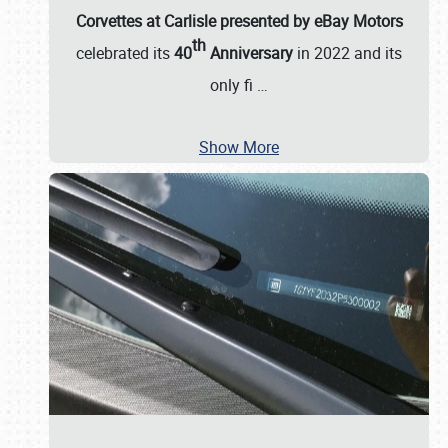
Corvettes at Carlisle presented by eBay Motors
th
celebrated its
40
Anniversary
in 2022 and its
only fi
…
Show More