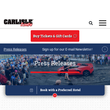
Skip to main content
Search
Buy Tickets & Gift Cards
Press Releases
Sign up for our E-mail Newsletter!
Press Releases