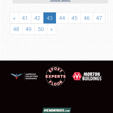
«
41
42
43
44
45
46
47
48
49
50
»