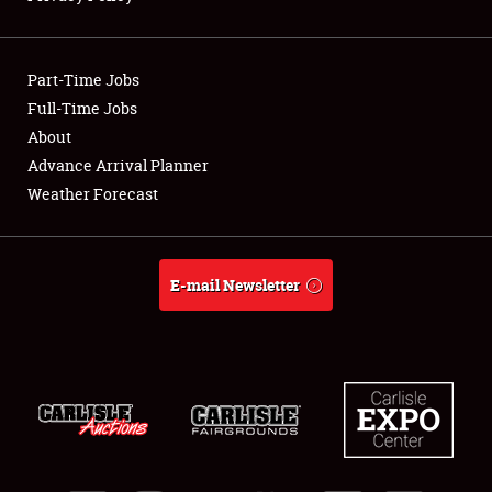
Showfield
Part-Time Jobs
Club Relations
Full-Time Jobs
About
Full-Time Jobs
Advance Arrival Planner
About
Weather Forecast
Weather Forecast
E-mail Newsletter