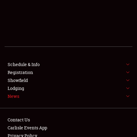
SCHEDULE & INFO
REGISTRATION
SHOWFIELD
FLEA MARKET & CAR CORRAL
Schedule & Info
Registration
SPONSORSHIP
Showfield
LODGING
Lodging
News
NEWS
Contact Us
Carlisle Events App
Privacy Policy