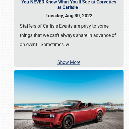
You NEVER Know What You'll See at Corvettes
at Carlisle
Tuesday, Aug 30, 2022
Staffers of Carlisle Events are privy to some
things that we can't always share in advance of
an event. Sometimes, w
…
Show More