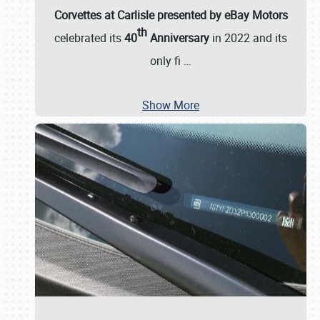
Corvettes at Carlisle presented by eBay Motors
th
celebrated its
40
Anniversary
in 2022 and its
only fi
…
Show More