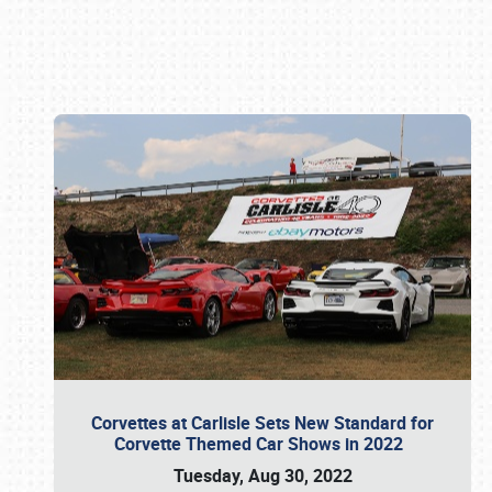
Book online or call (800) 216-1876
Corvettes at Carlisle Sets New Standard for
Corvette Themed Car Shows in 2022
Tuesday, Aug 30, 2022