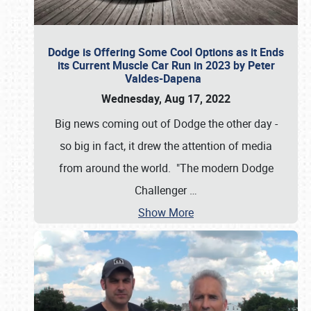
Dodge is Offering Some Cool Options as it Ends
its Current Muscle Car Run in 2023 by Peter
Valdes-Dapena
Wednesday, Aug 17, 2022
Big news coming out of Dodge the other day -
so big in fact, it drew the attention of media
from around the world. "The modern Dodge
Challenger
…
Show More