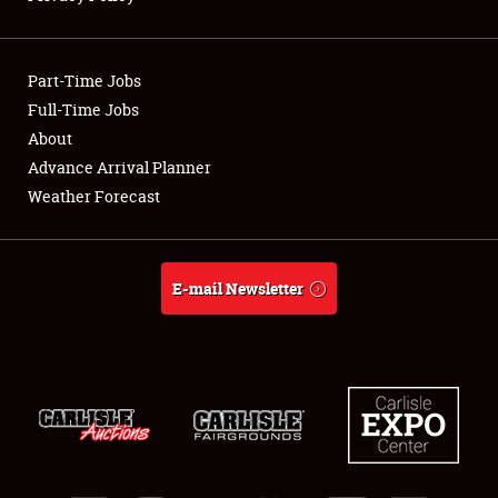
Showfield
Part-Time Jobs
Club Relations
Full-Time Jobs
About
Full-Time Jobs
Advance Arrival Planner
About
Weather Forecast
Weather Forecast
E-mail Newsletter