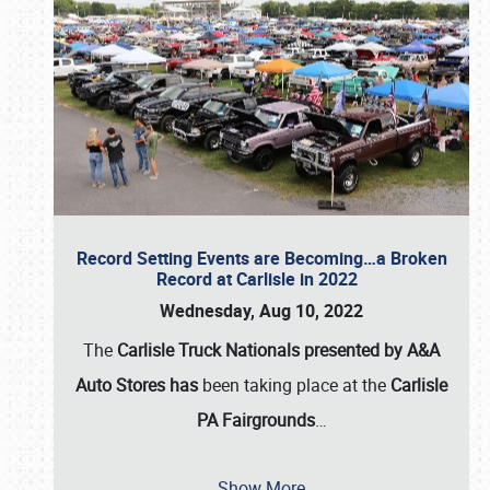
Record Setting Events are Becoming…a Broken
Record at Carlisle in 2022
Wednesday, Aug 10, 2022
The
Carlisle Truck Nationals presented by A&A
Auto Stores has
been taking place at the
Carlisle
PA Fairgrounds
…
Show More