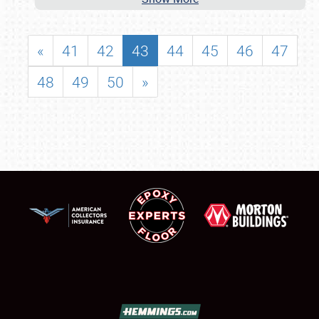
«
41
42
43
44
45
46
47
48
49
50
»