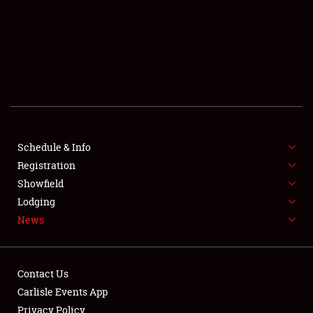
SCHEDULE & INFO
REGISTRATION
SHOWFIELD
FLEA MARKET & CAR CORRAL
Schedule & Info
Registration
SPONSORSHIP
Showfield
LODGING
Lodging
News
NEWS
Contact Us
Carlisle Events App
Privacy Policy