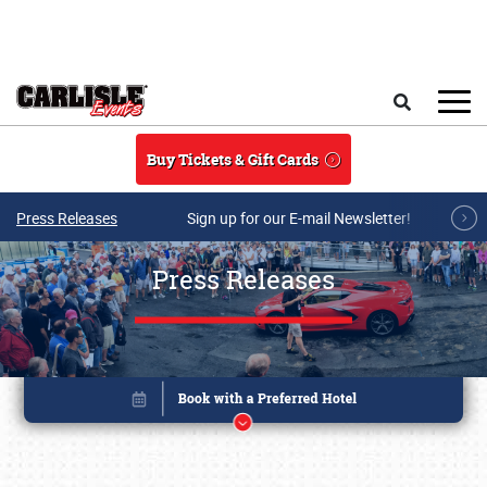
Skip to main content
Search
Buy Tickets & Gift Cards
Press Releases
Sign up for our E-mail Newsletter!
Press Releases