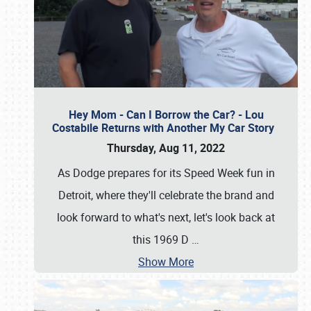
Hey Mom - Can I Borrow the Car? - Lou
Costabile Returns with Another My Car Story
Thursday, Aug 11, 2022
As Dodge prepares for its Speed Week fun in
Detroit, where they'll celebrate the brand and
look forward to what's next, let's look back at
this 1969 D
…
Show More