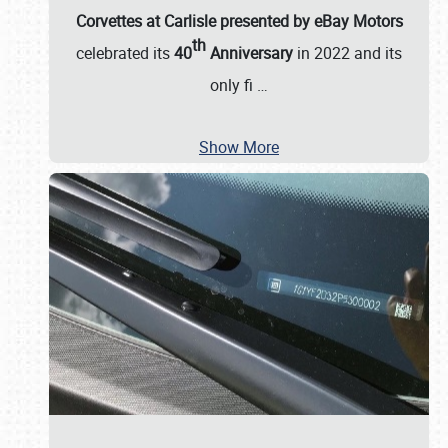
Corvettes at Carlisle presented by eBay Motors
th
celebrated its
40
Anniversary
in 2022 and its
only fi
…
Show More