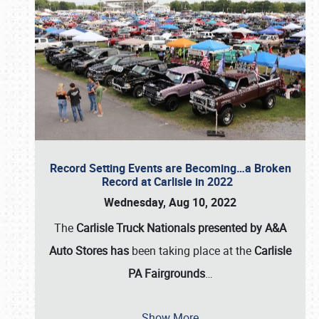
Record Setting Events are Becoming…a Broken
Record at Carlisle in 2022
Wednesday, Aug 10, 2022
The
Carlisle Truck Nationals presented by A&A
Auto Stores has
been taking place at the
Carlisle
PA Fairgrounds
…
Show More