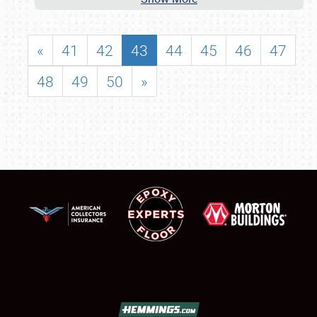
«
41
42
43
44
45
46
47
48
49
50
»