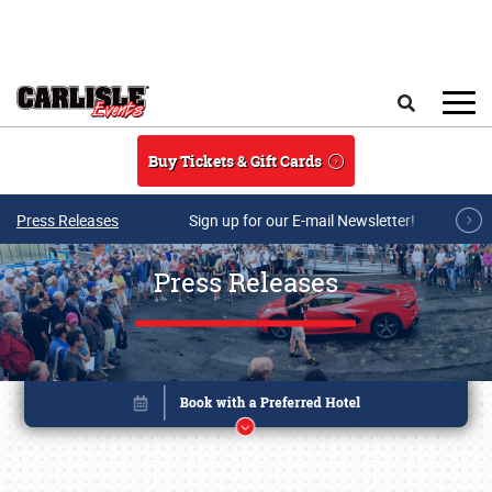
Skip to main content
Search
Buy Tickets & Gift Cards
Press Releases
Sign up for our E-mail Newsletter!
Press Releases