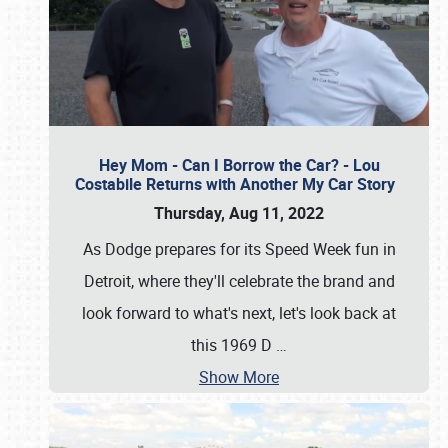
Hey Mom - Can I Borrow the Car? - Lou
Costabile Returns with Another My Car Story
Thursday, Aug 11, 2022
As Dodge prepares for its Speed Week fun in
Detroit, where they'll celebrate the brand and
look forward to what's next, let's look back at
this 1969 D
…
Show More