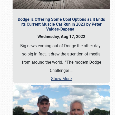
Dodge is Offering Some Cool Options as it Ends
its Current Muscle Car Run in 2023 by Peter
Valdes-Dapena
Wednesday, Aug 17, 2022
Big news coming out of Dodge the other day -
so big in fact, it drew the attention of media
from around the world. "The modern Dodge
Challenger
…
Show More