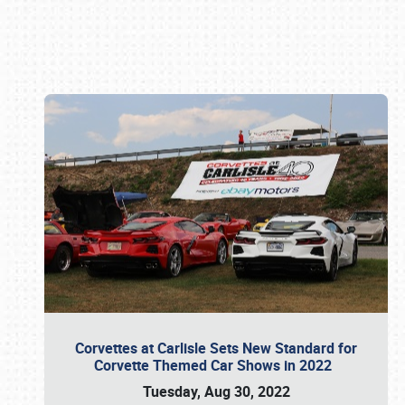
Book online or call (800) 216-1876
Corvettes at Carlisle Sets New Standard for
Corvette Themed Car Shows in 2022
Tuesday, Aug 30, 2022