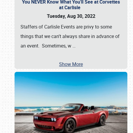
You NEVER Know What You'll See at Corvettes
at Carlisle
Tuesday, Aug 30, 2022
Staffers of Carlisle Events are privy to some
things that we can't always share in advance of
an event. Sometimes, w
…
Show More