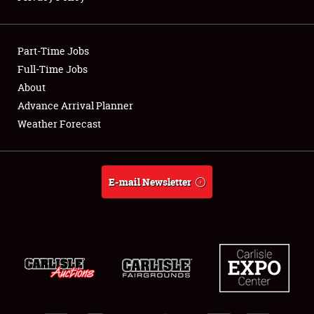
Showfield
Part-Time Jobs
Club Relations
Full-Time Jobs
About
Full-Time Jobs
Advance Arrival Planner
About
Weather Forecast
Weather Forecast
E-mail Newsletter