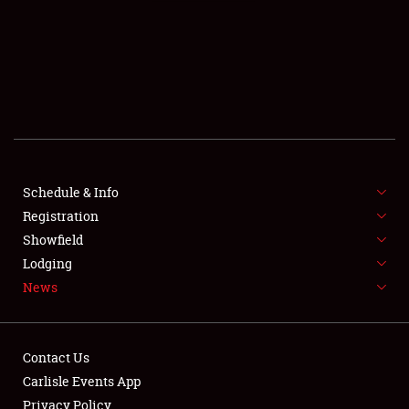
SCHEDULE & INFO
REGISTRATION
SHOWFIELD
FLEA MARKET & CAR CORRAL
Schedule & Info
Registration
SPONSORSHIP
Showfield
LODGING
Lodging
News
NEWS
Contact Us
Carlisle Events App
Privacy Policy