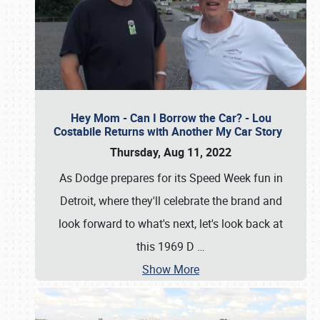
Hey Mom - Can I Borrow the Car? - Lou
Costabile Returns with Another My Car Story
Thursday, Aug 11, 2022
As Dodge prepares for its Speed Week fun in
Detroit, where they'll celebrate the brand and
look forward to what's next, let's look back at
this 1969 D
…
Show More