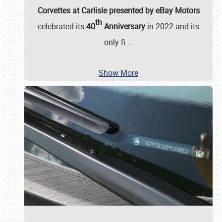
Corvettes at Carlisle presented by eBay Motors
th
celebrated its
40
Anniversary
in 2022 and its
only fi
…
Show More