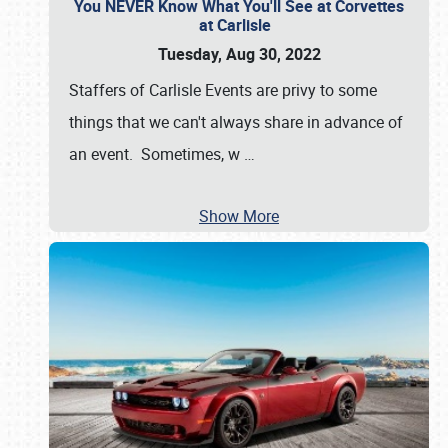
You NEVER Know What You'll See at Corvettes
at Carlisle
Tuesday, Aug 30, 2022
Staffers of Carlisle Events are privy to some
things that we can't always share in advance of
an event. Sometimes, w
…
Show More