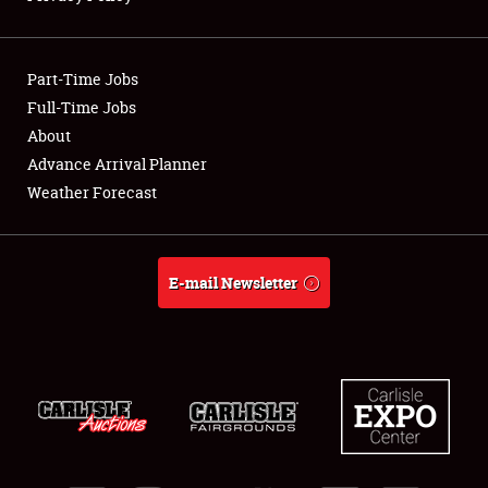
Showfield
Part-Time Jobs
Club Relations
Full-Time Jobs
About
Full-Time Jobs
Advance Arrival Planner
About
Weather Forecast
Weather Forecast
E-mail Newsletter