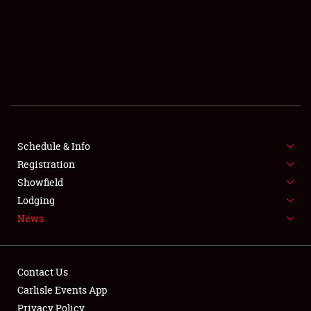
SCHEDULE & INFO
REGISTRATION
SHOWFIELD
FLEA MARKET & CAR CORRAL
Schedule & Info
Registration
SPONSORSHIP
Showfield
LODGING
Lodging
News
NEWS
Contact Us
Carlisle Events App
Privacy Policy