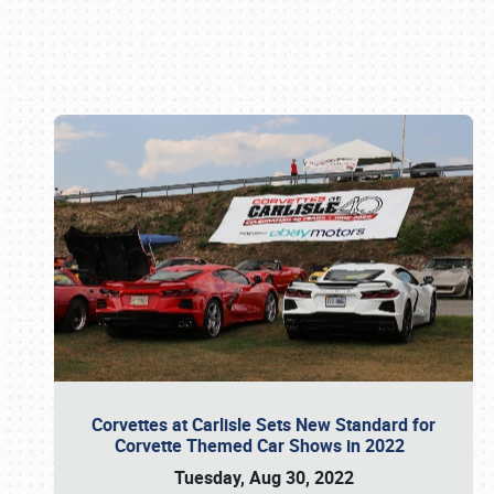
Book online or call (800) 216-1876
Corvettes at Carlisle Sets New Standard for
Corvette Themed Car Shows in 2022
Tuesday, Aug 30, 2022