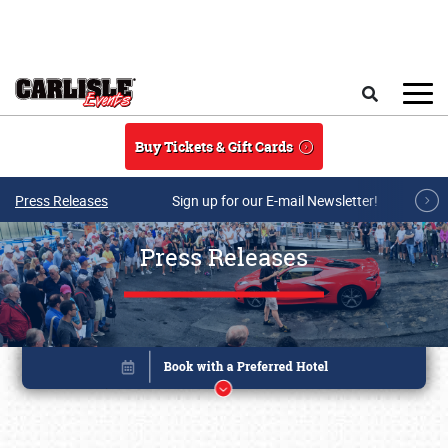
Skip to main content
Search
Buy Tickets & Gift Cards
Press Releases
Sign up for our E-mail Newsletter!
Press Releases