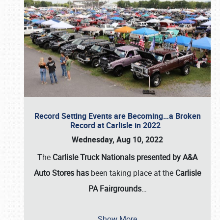
Record Setting Events are Becoming…a Broken
Record at Carlisle in 2022
Wednesday, Aug 10, 2022
The
Carlisle Truck Nationals presented by A&A
Auto Stores has
been taking place at the
Carlisle
PA Fairgrounds
…
Show More