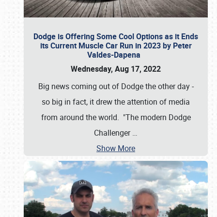
Dodge is Offering Some Cool Options as it Ends
its Current Muscle Car Run in 2023 by Peter
Valdes-Dapena
Wednesday, Aug 17, 2022
Big news coming out of Dodge the other day -
so big in fact, it drew the attention of media
from around the world. "The modern Dodge
Challenger
…
Show More