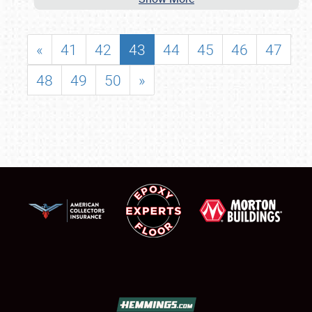
«
41
42
43
44
45
46
47
48
49
50
»