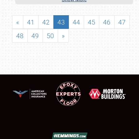
«
41
42
43
44
45
46
47
48
49
50
»