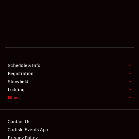
SCHEDULE & INFO
REGISTRATION
SHOWFIELD
FLEA MARKET & CAR CORRAL
Schedule & Info
Registration
SPONSORSHIP
Showfield
LODGING
Lodging
News
NEWS
Contact Us
Carlisle Events App
Privacy Policy