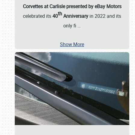
Corvettes at Carlisle presented by eBay Motors
th
celebrated its
40
Anniversary
in 2022 and its
only fi
…
Show More