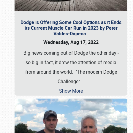
Dodge is Offering Some Cool Options as it Ends
its Current Muscle Car Run in 2023 by Peter
Valdes-Dapena
Wednesday, Aug 17, 2022
Big news coming out of Dodge the other day -
so big in fact, it drew the attention of media
from around the world. "The modern Dodge
Challenger
…
Show More