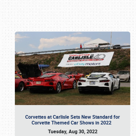
Book online or call (800) 216-1876
Corvettes at Carlisle Sets New Standard for
Corvette Themed Car Shows in 2022
Tuesday, Aug 30, 2022