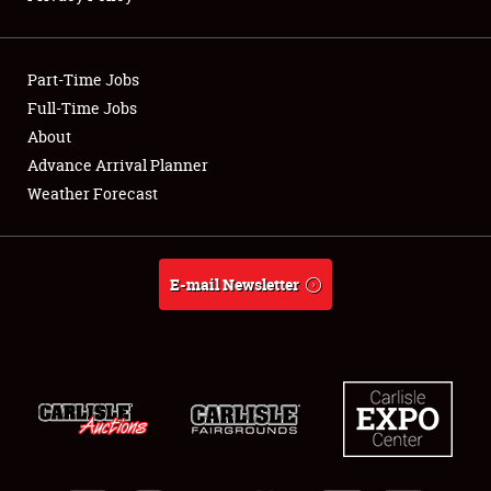
Showfield
Part-Time Jobs
Club Relations
Full-Time Jobs
About
Full-Time Jobs
Advance Arrival Planner
About
Weather Forecast
Weather Forecast
E-mail Newsletter