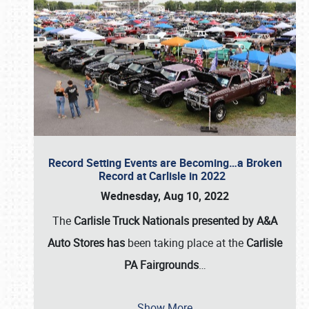
Record Setting Events are Becoming…a Broken
Record at Carlisle in 2022
Wednesday, Aug 10, 2022
The
Carlisle Truck Nationals presented by A&A
Auto Stores has
been taking place at the
Carlisle
PA Fairgrounds
…
Show More