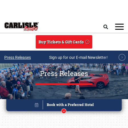
Skip to main content
Search
Buy Tickets & Gift Cards
Press Releases
Sign up for our E-mail Newsletter!
Press Releases