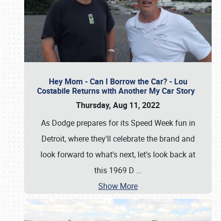
Hey Mom - Can I Borrow the Car? - Lou
Costabile Returns with Another My Car Story
Thursday, Aug 11, 2022
As Dodge prepares for its Speed Week fun in
Detroit, where they'll celebrate the brand and
look forward to what's next, let's look back at
this 1969 D
…
Show More