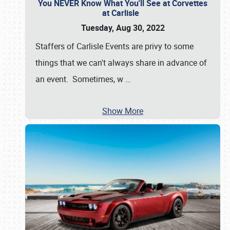
You NEVER Know What You'll See at Corvettes
at Carlisle
Tuesday, Aug 30, 2022
Staffers of Carlisle Events are privy to some
things that we can't always share in advance of
an event. Sometimes, w
…
Show More