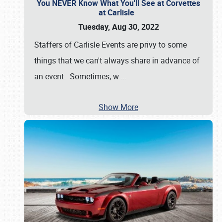
You NEVER Know What You'll See at Corvettes
at Carlisle
Tuesday, Aug 30, 2022
Staffers of Carlisle Events are privy to some
things that we can't always share in advance of
an event. Sometimes, w
…
Show More