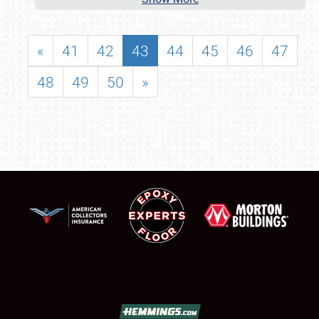
«
41
42
43
44
45
46
47
48
49
50
»