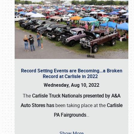
Record Setting Events are Becoming…a Broken
Record at Carlisle in 2022
Wednesday, Aug 10, 2022
The
Carlisle Truck Nationals presented by A&A
Auto Stores has
been taking place at the
Carlisle
PA Fairgrounds
…
Show More