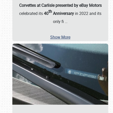
Corvettes at Carlisle presented by eBay Motors
th
celebrated its
40
Anniversary
in 2022 and its
only fi
…
Show More