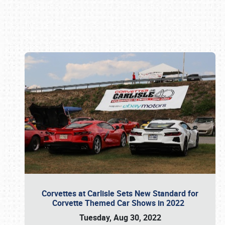
Book online or call (800) 216-1876
Corvettes at Carlisle Sets New Standard for
Corvette Themed Car Shows in 2022
Tuesday, Aug 30, 2022