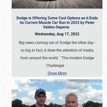
Dodge is Offering Some Cool Options as it Ends
its Current Muscle Car Run in 2023 by Peter
Valdes-Dapena
Wednesday, Aug 17, 2022
Big news coming out of Dodge the other day -
so big in fact, it drew the attention of media
from around the world. "The modern Dodge
Challenger
…
Show More