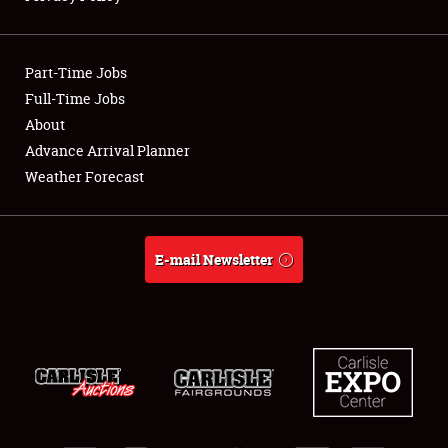
Showfield
Part-Time Jobs
Club Relations
Full-Time Jobs
About
Full-Time Jobs
Advance Arrival Planner
About
Weather Forecast
Weather Forecast
E-mail Newsletter