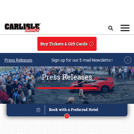
Skip to main content
Search
Buy Tickets & Gift Cards
Press Releases
Sign up for our E-mail Newsletter!
Press Releases