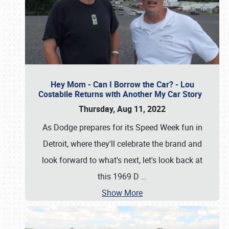
Hey Mom - Can I Borrow the Car? - Lou
Costabile Returns with Another My Car Story
Thursday, Aug 11, 2022
As Dodge prepares for its Speed Week fun in
Detroit, where they'll celebrate the brand and
look forward to what's next, let's look back at
this 1969 D
…
Show More