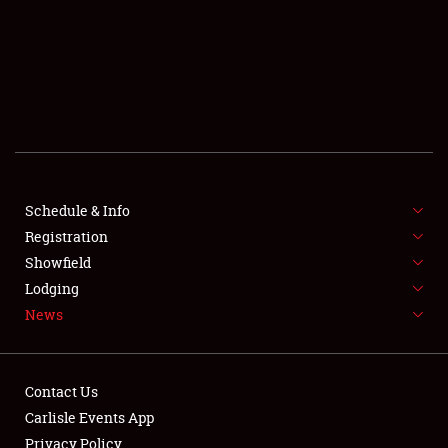
SCHEDULE & INFO
REGISTRATION
SHOWFIELD
FLEA MARKET & CAR CORRAL
Schedule & Info
Registration
SPONSORSHIP
Showfield
LODGING
Lodging
News
NEWS
Contact Us
Carlisle Events App
Privacy Policy