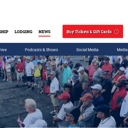
Buy Tickets & Gift Cards
SHIP
LODGING
NEWS
Search
hive
Podcasts & Shows
Social Media
Media