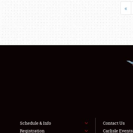
«
Schedule & Info
Contact Us
Registration
Carlisle Event