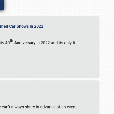
Themed Car Shows in 2022
th
its
40
Anniversary
in 2022 and its only fi
…
e
we can't always share in advance of an event.