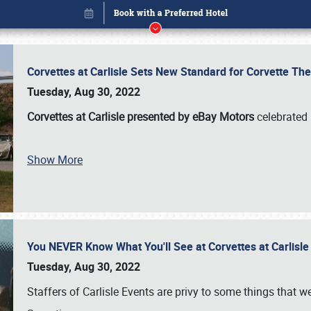
Corvettes at Carlisle Sets New Standard for Corvette 
Tuesday, Aug 30, 2022
Corvettes at Carlisle presented by eBay Motors
celebrated 
Show More
You NEVER Know What You'll See at Corvettes at Carlisl
Book online or call (800) 216-1876
Tuesday, Aug 30, 2022
Staffers of Carlisle Events are privy to some things that 