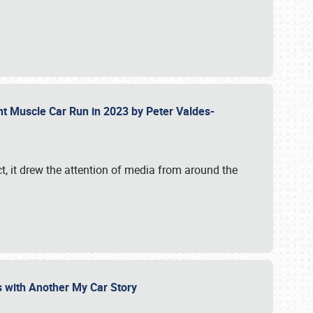
ent Muscle Car Run in 2023 by Peter Valdes-
t, it drew the attention of media from around the
s with Another My Car Story