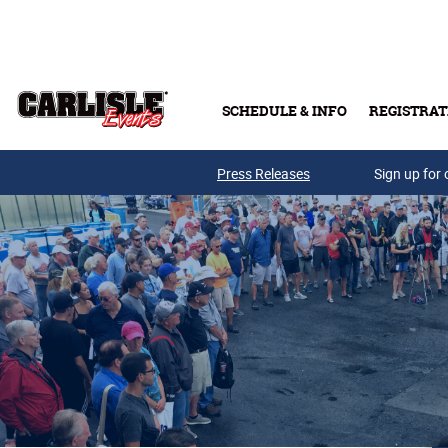
Skip to main content
SCHEDULE & INFO
REGISTRAT
Press Releases
Sign up for 