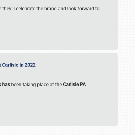
 they'll celebrate the brand and look forward to
 Carlisle in 2022
s has
been taking place at the
Carlisle PA