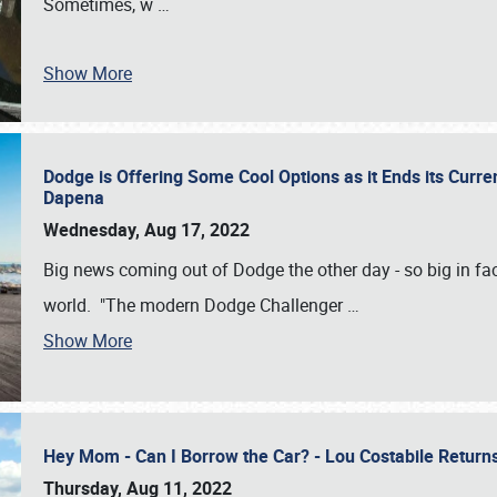
Sometimes, w
…
Show More
Dodge is Offering Some Cool Options as it Ends its Curr
Dapena
Wednesday, Aug 17, 2022
Big news coming out of Dodge the other day - so big in fac
world. "The modern Dodge Challenger
…
Show More
Hey Mom - Can I Borrow the Car? - Lou Costabile Return
Thursday, Aug 11, 2022