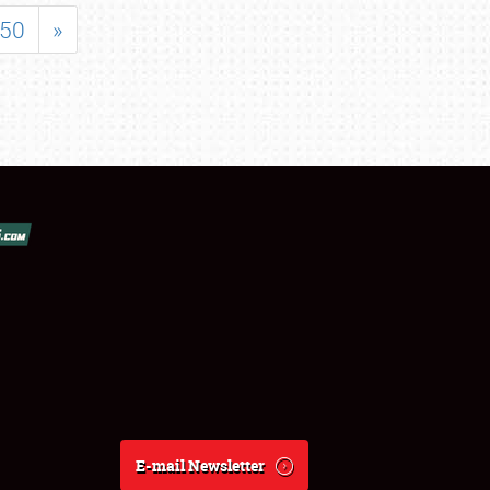
50
»
E-mail Newsletter