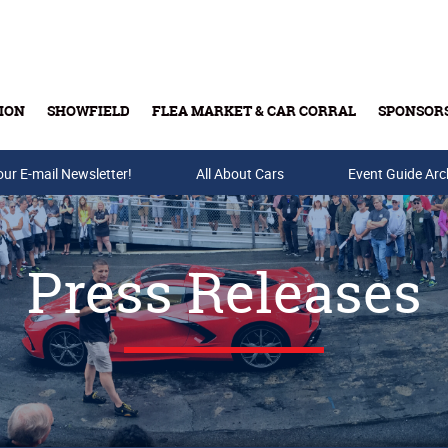
ION
SHOWFIELD
FLEA MARKET & CAR CORRAL
SPONSOR
our E-mail Newsletter!
Buy Tickets & Gift Cards
All About Cars
Event Guide Arc
Press Releases