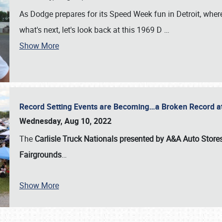
As Dodge prepares for its Speed Week fun in Detroit, where
what's next, let's look back at this 1969 D
…
Show More
Record Setting Events are Becoming…a Broken Record at
Wednesday, Aug 10, 2022
The
Carlisle Truck Nationals presented by A&A Auto Store
Fairgrounds
…
Show More
SCHEDULE & INFO
REGISTRATION