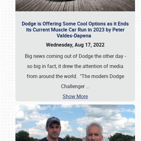
Dodge is Offering Some Cool Options as it Ends
its Current Muscle Car Run in 2023 by Peter
Valdes-Dapena
Wednesday, Aug 17, 2022
Big news coming out of Dodge the other day -
so big in fact, it drew the attention of media
from around the world. "The modern Dodge
Challenger
…
Show More