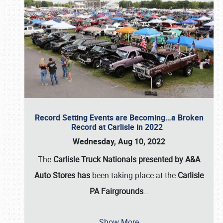
Record Setting Events are Becoming…a Broken
Record at Carlisle in 2022
Wednesday, Aug 10, 2022
The
Carlisle Truck Nationals presented by A&A
Auto Stores has
been taking place at the
Carlisle
PA Fairgrounds
…
Show More