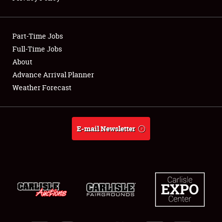
Showfield
Part-Time Jobs
Club Relations
Full-Time Jobs
About
Full-Time Jobs
Advance Arrival Planner
About
Weather Forecast
Weather Forecast
E-mail Newsletter