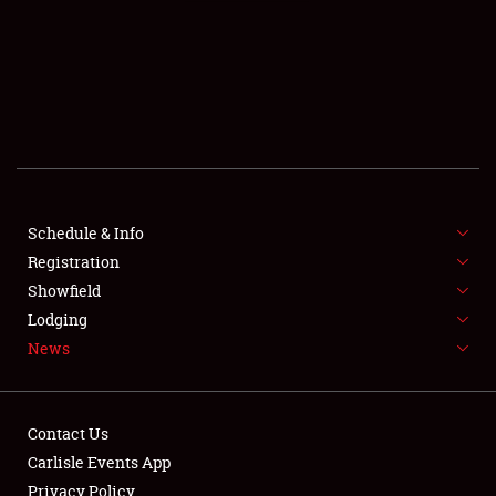
SCHEDULE & INFO
REGISTRATION
SHOWFIELD
FLEA MARKET & CAR CORRAL
Schedule & Info
Registration
SPONSORSHIP
Showfield
LODGING
Lodging
News
NEWS
Contact Us
Carlisle Events App
Privacy Policy