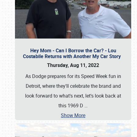
Hey Mom - Can I Borrow the Car? - Lou
Costabile Returns with Another My Car Story
Thursday, Aug 11, 2022
As Dodge prepares for its Speed Week fun in
Detroit, where they'll celebrate the brand and
look forward to what's next, let's look back at
this 1969 D
…
Show More