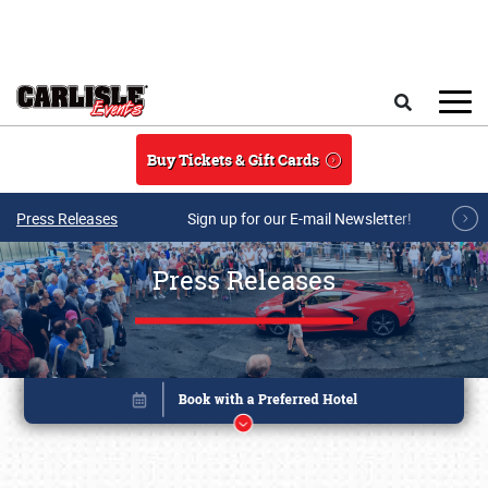
Skip to main content
Search
Buy Tickets & Gift Cards
Press Releases
Sign up for our E-mail Newsletter!
Press Releases