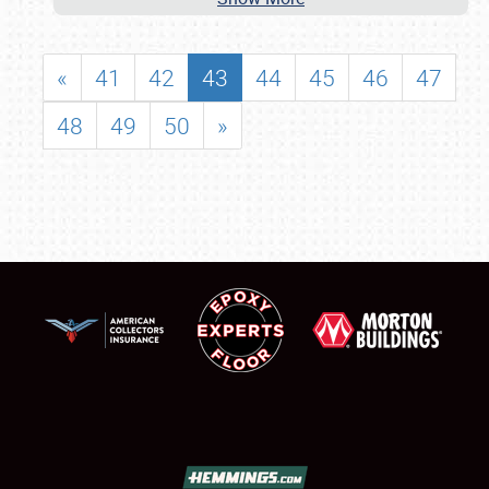
«
41
42
43
44
45
46
47
48
49
50
»