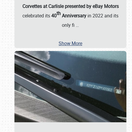
Corvettes at Carlisle presented by eBay Motors
th
celebrated its
40
Anniversary
in 2022 and its
only fi
…
Show More