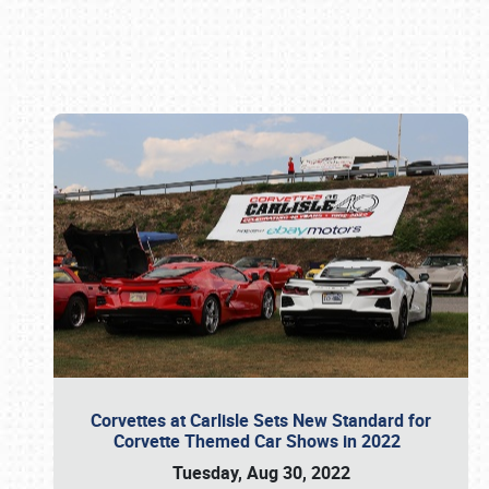
Book online or call (800) 216-1876
Corvettes at Carlisle Sets New Standard for
Corvette Themed Car Shows in 2022
Tuesday, Aug 30, 2022