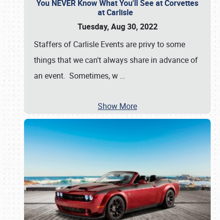
You NEVER Know What You'll See at Corvettes
at Carlisle
Tuesday, Aug 30, 2022
Staffers of Carlisle Events are privy to some
things that we can't always share in advance of
an event. Sometimes, w
…
Show More