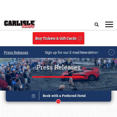
Skip to main content
Search
Buy Tickets & Gift Cards
Press Releases
Sign up for our E-mail Newsletter!
Press Releases