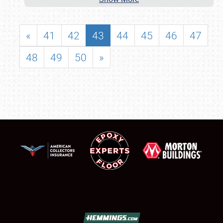
«
41
42
43
44
45
46
47
48
49
50
»