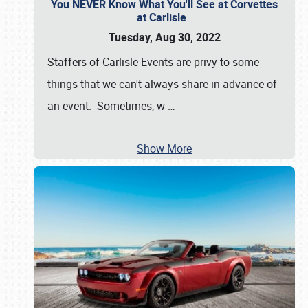
You NEVER Know What You'll See at Corvettes
at Carlisle
Tuesday, Aug 30, 2022
Staffers of Carlisle Events are privy to some
things that we can't always share in advance of
an event. Sometimes, w
…
Show More