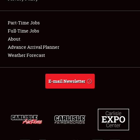
Showfield
Part-Time Jobs
Club Relations
Full-Time Jobs
About
Full-Time Jobs
Advance Arrival Planner
About
Weather Forecast
Weather Forecast
E-mail Newsletter