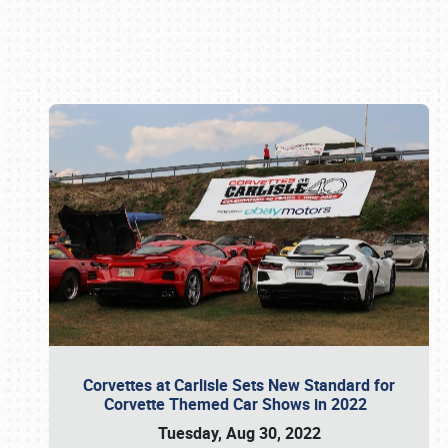
Book online or call (800) 216-1876
Corvettes at Carlisle Sets New Standard for
Corvette Themed Car Shows in 2022
Tuesday, Aug 30, 2022