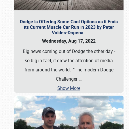
Dodge is Offering Some Cool Options as it Ends
its Current Muscle Car Run in 2023 by Peter
Valdes-Dapena
Wednesday, Aug 17, 2022
Big news coming out of Dodge the other day -
so big in fact, it drew the attention of media
from around the world. "The modern Dodge
Challenger
…
Show More