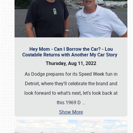
Hey Mom - Can I Borrow the Car? - Lou
Costabile Returns with Another My Car Story
Thursday, Aug 11, 2022
As Dodge prepares for its Speed Week fun in
Detroit, where they'll celebrate the brand and
look forward to what's next, let's look back at
this 1969 D
…
Show More