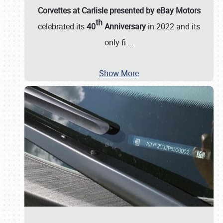
Corvettes at Carlisle presented by eBay Motors
th
celebrated its
40
Anniversary
in 2022 and its
only fi
…
Show More