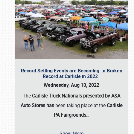
Record Setting Events are Becoming…a Broken
Record at Carlisle in 2022
Wednesday, Aug 10, 2022
The
Carlisle Truck Nationals presented by A&A
Auto Stores has
been taking place at the
Carlisle
PA Fairgrounds
…
Show More