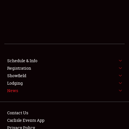
SCHEDULE & INFO
REGISTRATION
SHOWFIELD
FLEA MARKET & CAR CORRAL
Schedule & Info
Registration
SPONSORSHIP
Showfield
LODGING
Lodging
News
NEWS
Contact Us
Carlisle Events App
Privacy Policy