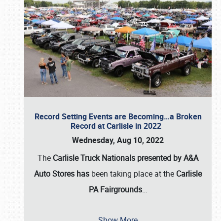
Record Setting Events are Becoming…a Broken
Record at Carlisle in 2022
Wednesday, Aug 10, 2022
The
Carlisle Truck Nationals presented by A&A
Auto Stores has
been taking place at the
Carlisle
PA Fairgrounds
…
Show More