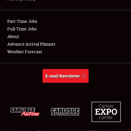
Showfield
Part-Time Jobs
Club Relations
Full-Time Jobs
About
Full-Time Jobs
Advance Arrival Planner
About
Weather Forecast
Weather Forecast
E-mail Newsletter