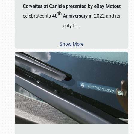
Corvettes at Carlisle presented by eBay Motors
th
celebrated its
40
Anniversary
in 2022 and its
only fi
…
Show More