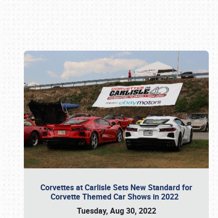
Book online or call (800) 216-1876
Corvettes at Carlisle Sets New Standard for
Corvette Themed Car Shows in 2022
Tuesday, Aug 30, 2022