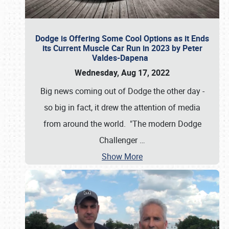
Dodge is Offering Some Cool Options as it Ends
its Current Muscle Car Run in 2023 by Peter
Valdes-Dapena
Wednesday, Aug 17, 2022
Big news coming out of Dodge the other day -
so big in fact, it drew the attention of media
from around the world. "The modern Dodge
Challenger
…
Show More