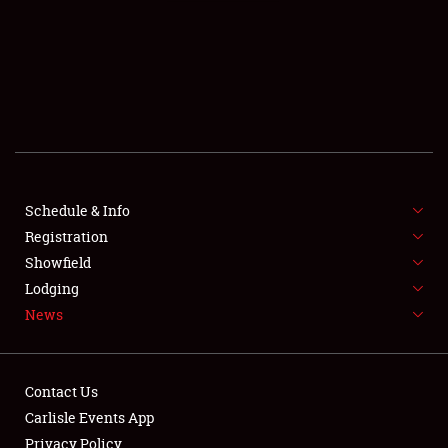
SCHEDULE & INFO
REGISTRATION
SHOWFIELD
FLEA MARKET & CAR CORRAL
Schedule & Info
Registration
SPONSORSHIP
Showfield
LODGING
Lodging
News
NEWS
Contact Us
Carlisle Events App
Privacy Policy