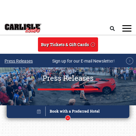
Skip to main content
Search
Buy Tickets & Gift Cards
Press Releases
Sign up for our E-mail Newsletter!
Press Releases