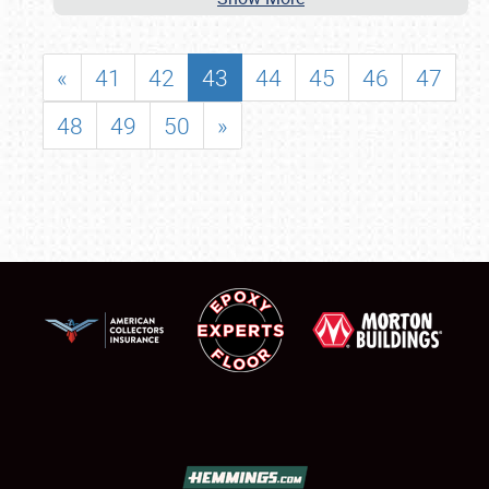
«
41
42
43
44
45
46
47
48
49
50
»