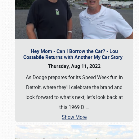
Hey Mom - Can I Borrow the Car? - Lou
Costabile Returns with Another My Car Story
Thursday, Aug 11, 2022
As Dodge prepares for its Speed Week fun in
Detroit, where they'll celebrate the brand and
look forward to what's next, let's look back at
this 1969 D
…
Show More