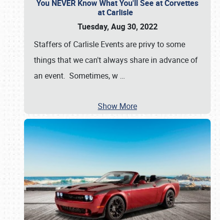
You NEVER Know What You'll See at Corvettes
at Carlisle
Tuesday, Aug 30, 2022
Staffers of Carlisle Events are privy to some
things that we can't always share in advance of
an event. Sometimes, w
…
Show More