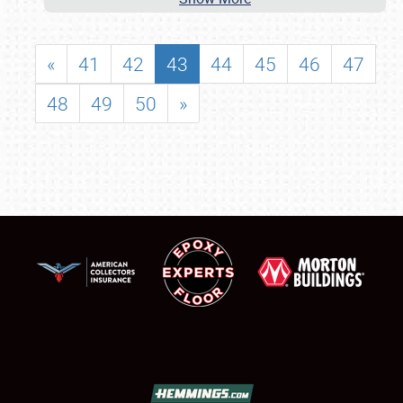
«
41
42
43
44
45
46
47
48
49
50
»