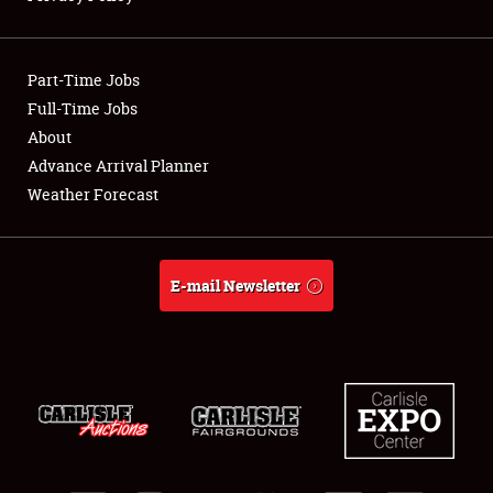
Showfield
Part-Time Jobs
Club Relations
Full-Time Jobs
About
Full-Time Jobs
Advance Arrival Planner
About
Weather Forecast
Weather Forecast
E-mail Newsletter