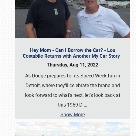
Hey Mom - Can I Borrow the Car? - Lou
Costabile Returns with Another My Car Story
Thursday, Aug 11, 2022
As Dodge prepares for its Speed Week fun in
Detroit, where they'll celebrate the brand and
look forward to what's next, let's look back at
this 1969 D
…
Show More