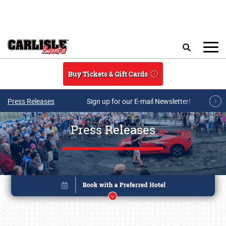
Skip to main content
Search
Buy Tickets & Gift Cards
Press Releases
Sign up for our E-mail Newsletter!
Press Releases