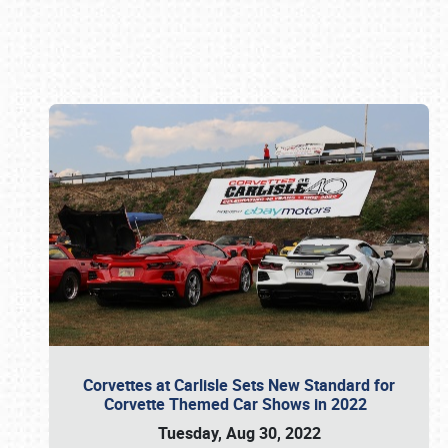
Book online or call (800) 216-1876
Corvettes at Carlisle Sets New Standard for
Corvette Themed Car Shows in 2022
Tuesday, Aug 30, 2022