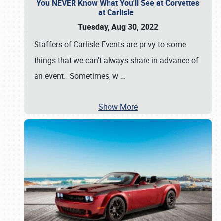
You NEVER Know What You'll See at Corvettes
at Carlisle
Tuesday, Aug 30, 2022
Staffers of Carlisle Events are privy to some
things that we can't always share in advance of
an event. Sometimes, w
…
Show More