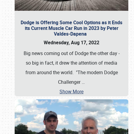
Dodge is Offering Some Cool Options as it Ends
its Current Muscle Car Run in 2023 by Peter
Valdes-Dapena
Wednesday, Aug 17, 2022
Big news coming out of Dodge the other day -
so big in fact, it drew the attention of media
from around the world. "The modern Dodge
Challenger
…
Show More