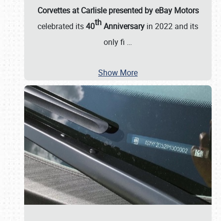
Corvettes at Carlisle presented by eBay Motors
th
celebrated its
40
Anniversary
in 2022 and its
only fi
…
Show More