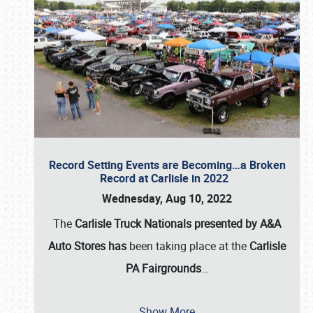
Record Setting Events are Becoming…a Broken
Record at Carlisle in 2022
Wednesday, Aug 10, 2022
The
Carlisle Truck Nationals presented by A&A
Auto Stores has
been taking place at the
Carlisle
PA Fairgrounds
…
Show More