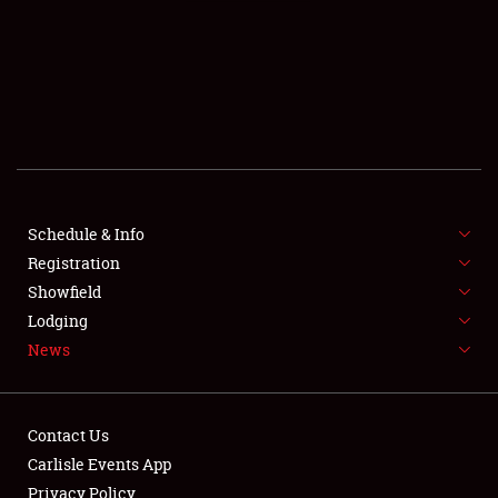
SCHEDULE & INFO
REGISTRATION
SHOWFIELD
FLEA MARKET & CAR CORRAL
Schedule & Info
Registration
SPONSORSHIP
Showfield
LODGING
Lodging
News
NEWS
Contact Us
Carlisle Events App
Privacy Policy