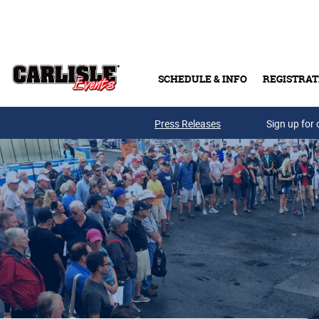
Skip to main content
SCHEDULE & INFO
REGISTRAT
Press Releases
Sign up for 