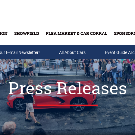
ION
SHOWFIELD
FLEA MARKET & CAR CORRAL
SPONSOR
our E-mail Newsletter!
Buy Tickets & Gift Cards
All About Cars
Event Guide Arc
Press Releases