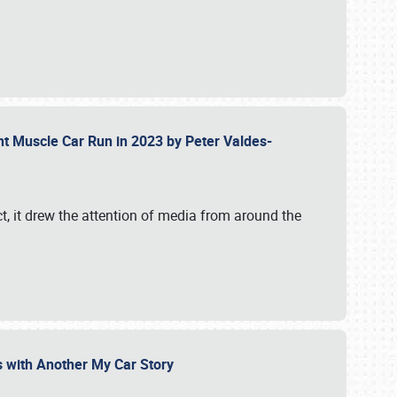
ent Muscle Car Run in 2023 by Peter Valdes-
t, it drew the attention of media from around the
s with Another My Car Story