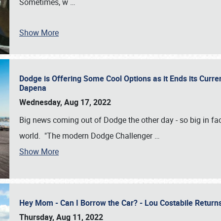
Sometimes, w
…
Show More
Dodge is Offering Some Cool Options as it Ends its Curr
Dapena
Wednesday, Aug 17, 2022
Big news coming out of Dodge the other day - so big in fac
world. "The modern Dodge Challenger
…
Show More
Hey Mom - Can I Borrow the Car? - Lou Costabile Return
Thursday, Aug 11, 2022