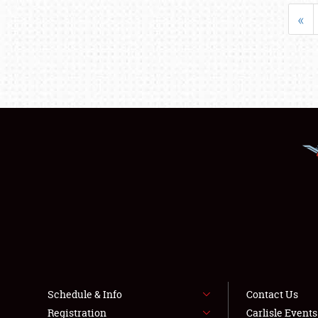
«
Schedule & Info
Contact Us
Registration
Carlisle Event