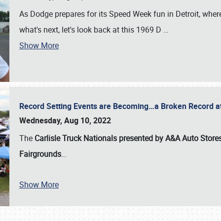
As Dodge prepares for its Speed Week fun in Detroit, where
what's next, let's look back at this 1969 D
…
Show More
Record Setting Events are Becoming…a Broken Record at
Wednesday, Aug 10, 2022
The
Carlisle Truck Nationals presented by A&A Auto Store
Fairgrounds
…
Show More
SCHEDULE & INFO
REGISTRATION