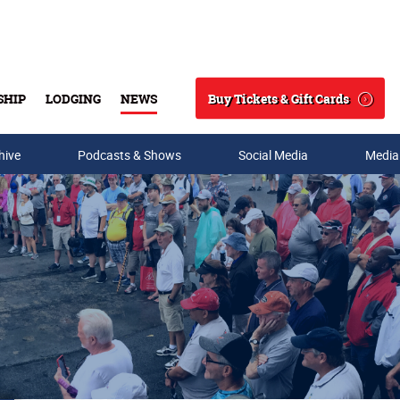
Buy Tickets & Gift Cards
SHIP
LODGING
NEWS
Search
hive
Podcasts & Shows
Social Media
Media