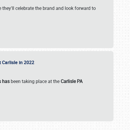
 they'll celebrate the brand and look forward to
 Carlisle in 2022
s has
been taking place at the
Carlisle PA