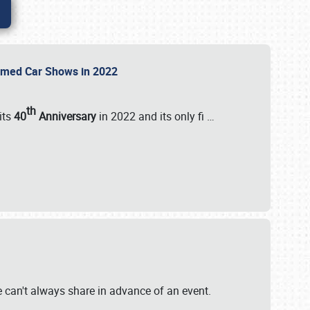
Themed Car Shows in 2022
th
its
40
Anniversary
in 2022 and its only fi
…
e
we can't always share in advance of an event.