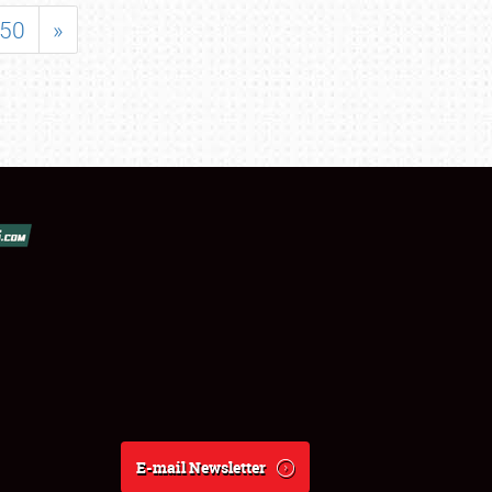
50
»
E-mail Newsletter