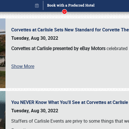
Corvettes at Carlisle Sets New Standard for Corvette 
Tuesday, Aug 30, 2022
Corvettes at Carlisle presented by eBay Motors
celebrated 
Show More
You NEVER Know What You'll See at Corvettes at Carlisl
Book online or call (800) 216-1876
Tuesday, Aug 30, 2022
Staffers of Carlisle Events are privy to some things that 