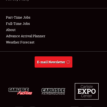
Showfield
Part-Time Jobs
Club Relations
Full-Time Jobs
About
Full-Time Jobs
Advance Arrival Planner
About
Weather Forecast
Weather Forecast
E-mail Newsletter