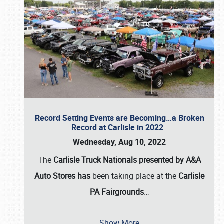
Record Setting Events are Becoming…a Broken
Record at Carlisle in 2022
Wednesday, Aug 10, 2022
The
Carlisle Truck Nationals presented by A&A
Auto Stores has
been taking place at the
Carlisle
PA Fairgrounds
…
Show More