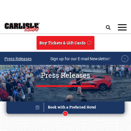
Skip to main content
Search
Buy Tickets & Gift Cards
Press Releases
Sign up for our E-mail Newsletter!
Press Releases