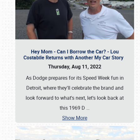
Hey Mom - Can I Borrow the Car? - Lou
Costabile Returns with Another My Car Story
Thursday, Aug 11, 2022
As Dodge prepares for its Speed Week fun in
Detroit, where they'll celebrate the brand and
look forward to what's next, let's look back at
this 1969 D
…
Show More