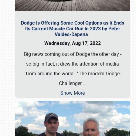
Dodge is Offering Some Cool Options as it Ends
its Current Muscle Car Run in 2023 by Peter
Valdes-Dapena
Wednesday, Aug 17, 2022
Big news coming out of Dodge the other day -
so big in fact, it drew the attention of media
from around the world. "The modern Dodge
Challenger
…
Show More