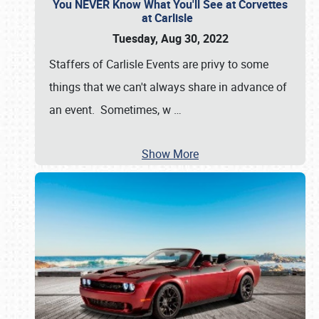
You NEVER Know What You'll See at Corvettes
at Carlisle
Tuesday, Aug 30, 2022
Staffers of Carlisle Events are privy to some
things that we can't always share in advance of
an event. Sometimes, w
…
Show More