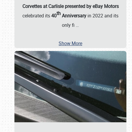
Corvettes at Carlisle presented by eBay Motors
th
celebrated its
40
Anniversary
in 2022 and its
only fi
…
Show More