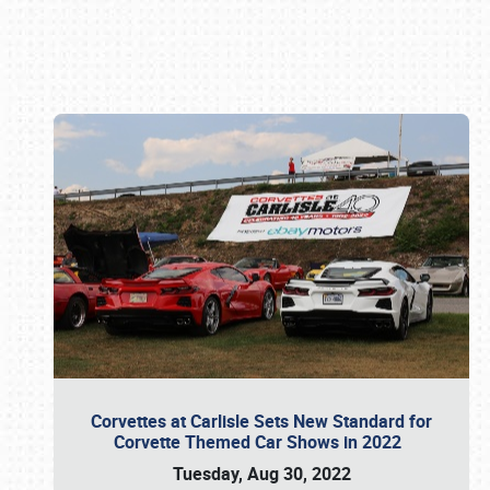
Book online or call (800) 216-1876
Corvettes at Carlisle Sets New Standard for
Corvette Themed Car Shows in 2022
Tuesday, Aug 30, 2022