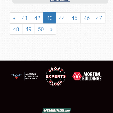
«
41
42
43
44
45
46
47
48
49
50
»