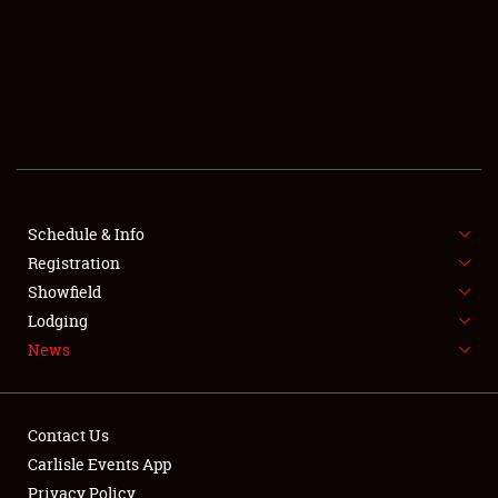
SCHEDULE & INFO
REGISTRATION
SHOWFIELD
FLEA MARKET & CAR CORRAL
Schedule & Info
Registration
SPONSORSHIP
Showfield
LODGING
Lodging
News
NEWS
Contact Us
Carlisle Events App
Privacy Policy