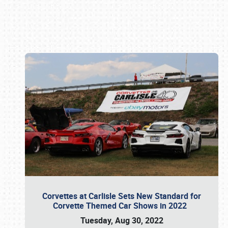
Book online or call (800) 216-1876
Corvettes at Carlisle Sets New Standard for
Corvette Themed Car Shows in 2022
Tuesday, Aug 30, 2022