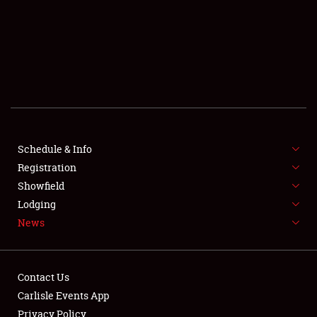
SCHEDULE & INFO
REGISTRATION
SHOWFIELD
FLEA MARKET & CAR CORRAL
Schedule & Info
Registration
SPONSORSHIP
Showfield
LODGING
Lodging
News
NEWS
Contact Us
Carlisle Events App
Privacy Policy