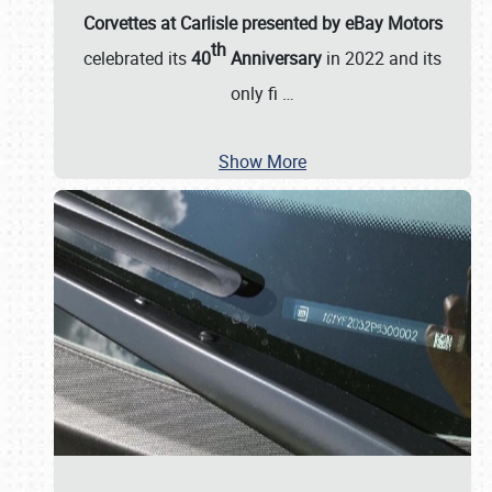
Corvettes at Carlisle presented by eBay Motors
th
celebrated its
40
Anniversary
in 2022 and its
only fi
…
Show More