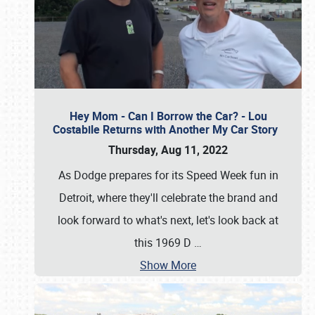
Hey Mom - Can I Borrow the Car? - Lou
Costabile Returns with Another My Car Story
Thursday, Aug 11, 2022
As Dodge prepares for its Speed Week fun in
Detroit, where they'll celebrate the brand and
look forward to what's next, let's look back at
this 1969 D
…
Show More