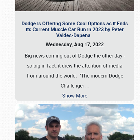
Dodge is Offering Some Cool Options as it Ends
its Current Muscle Car Run in 2023 by Peter
Valdes-Dapena
Wednesday, Aug 17, 2022
Big news coming out of Dodge the other day -
so big in fact, it drew the attention of media
from around the world. "The modern Dodge
Challenger
…
Show More