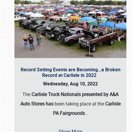
Record Setting Events are Becoming…a Broken
Record at Carlisle in 2022
Wednesday, Aug 10, 2022
The
Carlisle Truck Nationals presented by A&A
Auto Stores has
been taking place at the
Carlisle
PA Fairgrounds
…
Show More