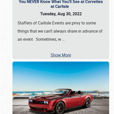
You NEVER Know What You'll See at Corvettes
at Carlisle
Tuesday, Aug 30, 2022
Staffers of Carlisle Events are privy to some
things that we can't always share in advance of
an event. Sometimes, w
…
Show More