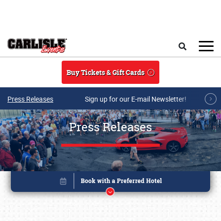
Skip to main content
Search
Buy Tickets & Gift Cards
Press Releases
Sign up for our E-mail Newsletter!
Press Releases