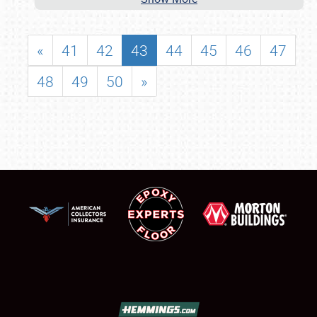
«
41
42
43
44
45
46
47
48
49
50
»