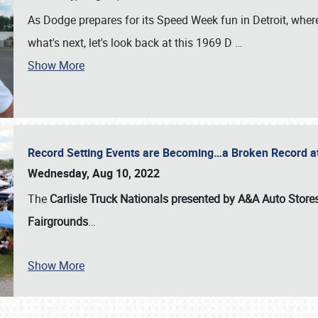
As Dodge prepares for its Speed Week fun in Detroit, where
what's next, let's look back at this 1969 D
…
Show More
Record Setting Events are Becoming…a Broken Record at
Wednesday, Aug 10, 2022
The
Carlisle Truck Nationals presented by A&A Auto Store
Fairgrounds
…
Show More
SCHEDULE & INFO
REGISTRATION