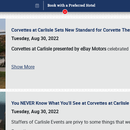
Corvettes at Carlisle Sets New Standard for Corvette 
Tuesday, Aug 30, 2022
Corvettes at Carlisle presented by eBay Motors
celebrated 
Show More
You NEVER Know What You'll See at Corvettes at Carlisl
Book online or call (800) 216-1876
Tuesday, Aug 30, 2022
Staffers of Carlisle Events are privy to some things that 