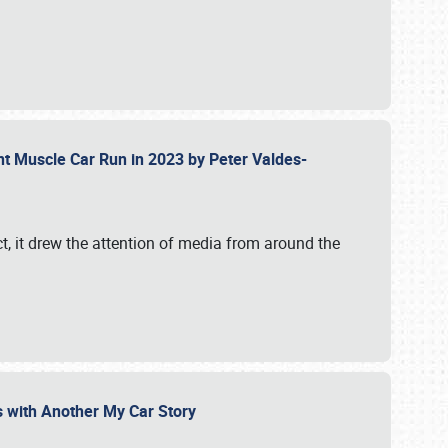
ent Muscle Car Run in 2023 by Peter Valdes-
t, it drew the attention of media from around the
s with Another My Car Story