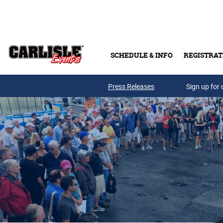
Skip to main content
SCHEDULE & INFO
REGISTRAT
Press Releases
Sign up for 