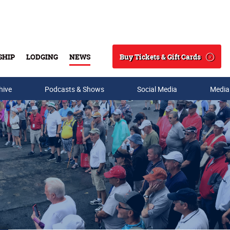
Buy Tickets & Gift Cards
SHIP
LODGING
NEWS
Search
hive
Podcasts & Shows
Social Media
Media