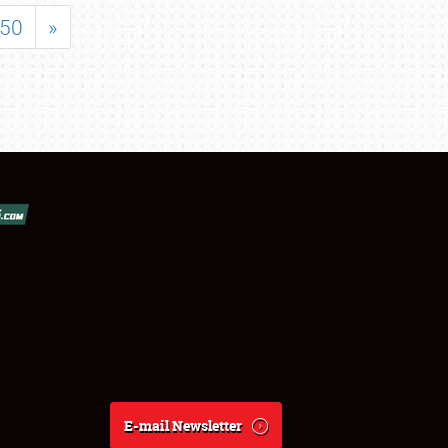
50
»
E-mail Newsletter