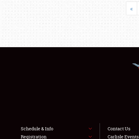
«
Schedule & Info
Contact Us
Registration
Carlisle Event