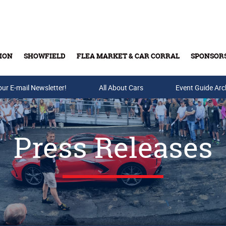
ION
SHOWFIELD
FLEA MARKET & CAR CORRAL
SPONSOR
our E-mail Newsletter!
Buy Tickets & Gift Cards
All About Cars
Event Guide Arc
Press Releases