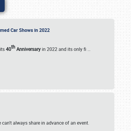
Themed Car Shows in 2022
th
its
40
Anniversary
in 2022 and its only fi
…
e
we can't always share in advance of an event.