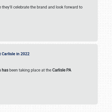
 they'll celebrate the brand and look forward to
 Carlisle in 2022
s has
been taking place at the
Carlisle PA