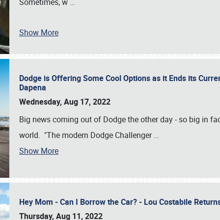
Sometimes, w
…
Show More
Dodge is Offering Some Cool Options as it Ends its Curr
Dapena
Wednesday, Aug 17, 2022
Big news coming out of Dodge the other day - so big in fac
world. "The modern Dodge Challenger
…
Show More
Hey Mom - Can I Borrow the Car? - Lou Costabile Return
Thursday, Aug 11, 2022