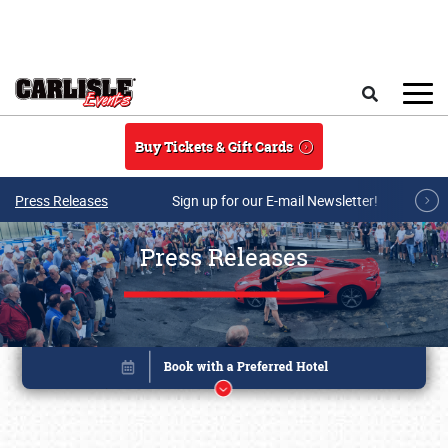
Skip to main content
Search
Buy Tickets & Gift Cards
Press Releases
Sign up for our E-mail Newsletter!
Press Releases