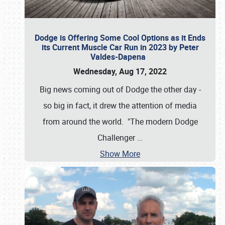
Dodge is Offering Some Cool Options as it Ends
its Current Muscle Car Run in 2023 by Peter
Valdes-Dapena
Wednesday, Aug 17, 2022
Big news coming out of Dodge the other day -
so big in fact, it drew the attention of media
from around the world. "The modern Dodge
Challenger
…
Show More