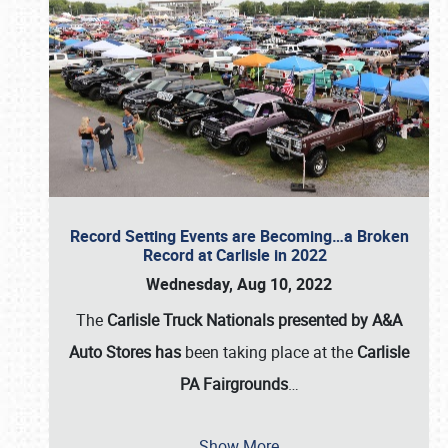
Record Setting Events are Becoming…a Broken
Record at Carlisle in 2022
Wednesday, Aug 10, 2022
The
Carlisle Truck Nationals presented by A&A
Auto Stores has
been taking place at the
Carlisle
PA Fairgrounds
…
Show More