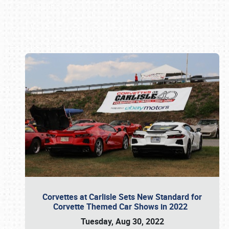
Book online or call (800) 216-1876
Corvettes at Carlisle Sets New Standard for
Corvette Themed Car Shows in 2022
Tuesday, Aug 30, 2022