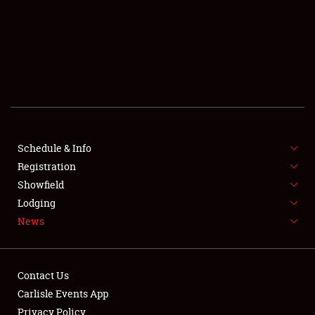
SCHEDULE & INFO
REGISTRATION
SHOWFIELD
FLEA MARKET & CAR CORRAL
Schedule & Info
Registration
SPONSORSHIP
Showfield
LODGING
Lodging
News
NEWS
Contact Us
Carlisle Events App
Privacy Policy