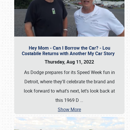
Hey Mom - Can I Borrow the Car? - Lou
Costabile Returns with Another My Car Story
Thursday, Aug 11, 2022
As Dodge prepares for its Speed Week fun in
Detroit, where they'll celebrate the brand and
look forward to what's next, let's look back at
this 1969 D
…
Show More