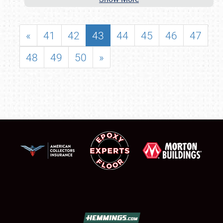
«
41
42
43
44
45
46
47
48
49
50
»