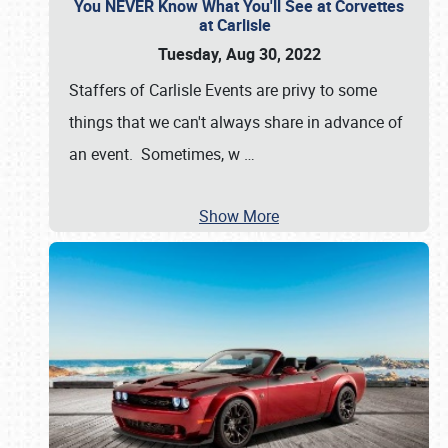
You NEVER Know What You'll See at Corvettes
at Carlisle
Tuesday, Aug 30, 2022
Staffers of Carlisle Events are privy to some
things that we can't always share in advance of
an event. Sometimes, w
…
Show More