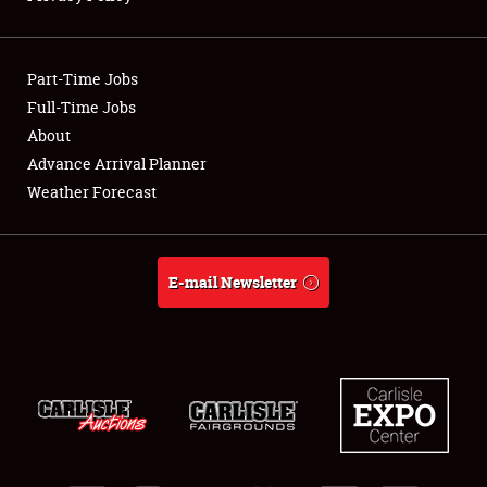
Showfield
Part-Time Jobs
Club Relations
Full-Time Jobs
About
Full-Time Jobs
Advance Arrival Planner
About
Weather Forecast
Weather Forecast
E-mail Newsletter