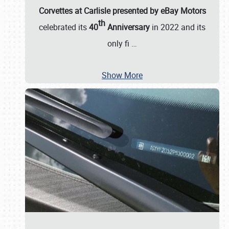
Corvettes at Carlisle presented by eBay Motors
th
celebrated its
40
Anniversary
in 2022 and its
only fi
…
Show More