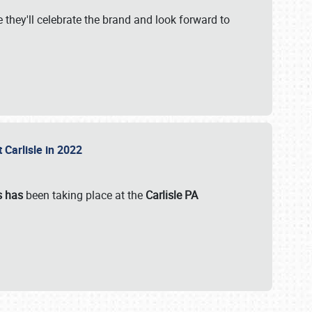
 they'll celebrate the brand and look forward to
 Carlisle in 2022
s has
been taking place at the
Carlisle PA