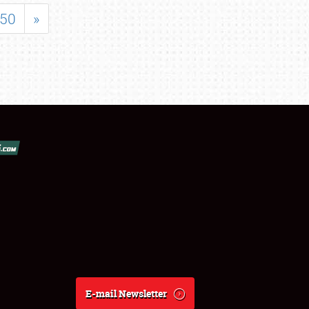
50
»
E-mail Newsletter