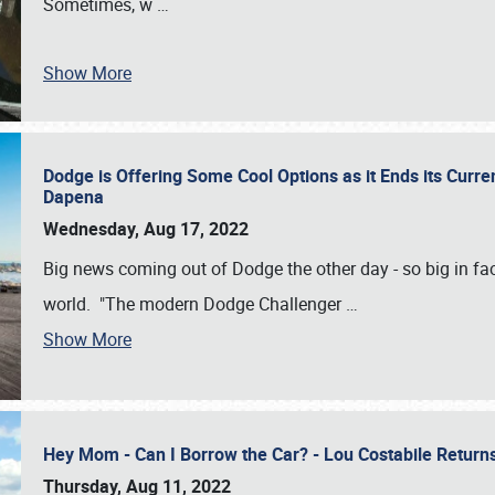
Sometimes, w
…
Show More
Dodge is Offering Some Cool Options as it Ends its Curr
Dapena
Wednesday, Aug 17, 2022
Big news coming out of Dodge the other day - so big in fac
world. "The modern Dodge Challenger
…
Show More
Hey Mom - Can I Borrow the Car? - Lou Costabile Return
Thursday, Aug 11, 2022