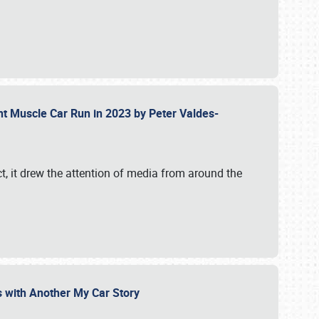
ent Muscle Car Run in 2023 by Peter Valdes-
t, it drew the attention of media from around the
s with Another My Car Story