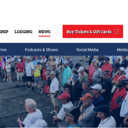
Buy Tickets & Gift Cards
SHIP
LODGING
NEWS
Search
hive
Podcasts & Shows
Social Media
Media