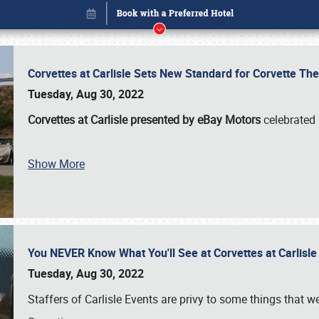
Corvettes at Carlisle Sets New Standard for Corvette 
Tuesday, Aug 30, 2022
Corvettes at Carlisle presented by eBay Motors
celebrated 
Show More
You NEVER Know What You'll See at Corvettes at Carlisl
Book online or call (800) 216-1876
Tuesday, Aug 30, 2022
Staffers of Carlisle Events are privy to some things that 