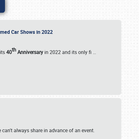
Themed Car Shows in 2022
th
its
40
Anniversary
in 2022 and its only fi
…
e
we can't always share in advance of an event.