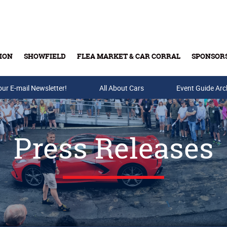
ION
SHOWFIELD
FLEA MARKET & CAR CORRAL
SPONSOR
our E-mail Newsletter!
Buy Tickets & Gift Cards
All About Cars
Event Guide Arc
Press Releases