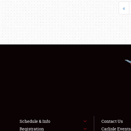
«
Schedule & Info
Contact Us
Registration
Carlisle Event