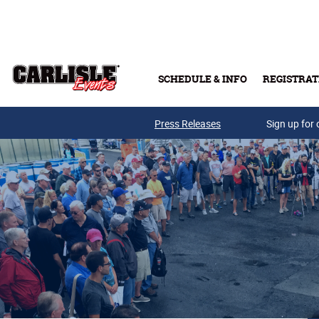
Skip to main content
SCHEDULE & INFO
REGISTRAT
Press Releases
Sign up for 