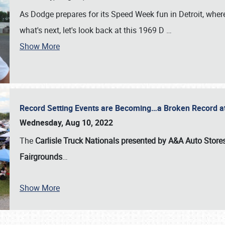
As Dodge prepares for its Speed Week fun in Detroit, where
what's next, let's look back at this 1969 D
…
Show More
Record Setting Events are Becoming…a Broken Record at
Wednesday, Aug 10, 2022
The
Carlisle Truck Nationals presented by A&A Auto Store
Fairgrounds
…
Show More
SCHEDULE & INFO
REGISTRATION