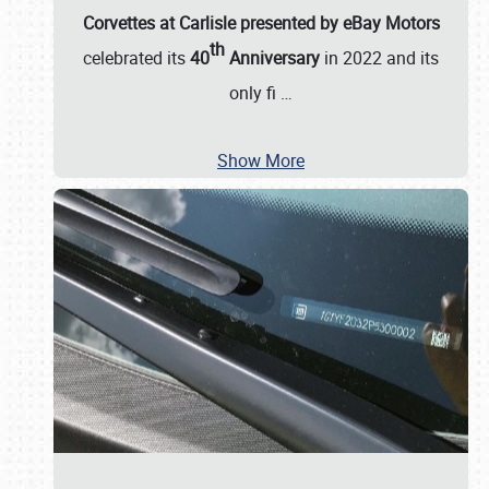
Corvettes at Carlisle presented by eBay Motors
th
celebrated its
40
Anniversary
in 2022 and its
only fi
…
Show More