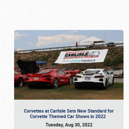
Book online or call (800) 216-1876
Corvettes at Carlisle Sets New Standard for
Corvette Themed Car Shows in 2022
Tuesday, Aug 30, 2022