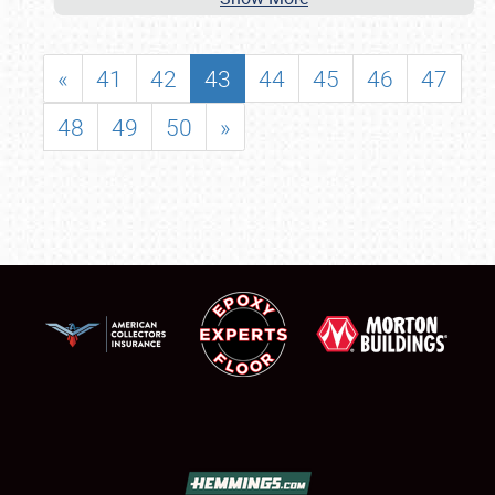
«
41
42
43
44
45
46
47
48
49
50
»