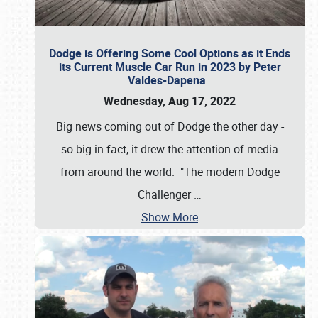
Dodge is Offering Some Cool Options as it Ends
its Current Muscle Car Run in 2023 by Peter
Valdes-Dapena
Wednesday, Aug 17, 2022
Big news coming out of Dodge the other day -
so big in fact, it drew the attention of media
from around the world. "The modern Dodge
Challenger
…
Show More