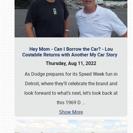
Hey Mom - Can I Borrow the Car? - Lou
Costabile Returns with Another My Car Story
Thursday, Aug 11, 2022
As Dodge prepares for its Speed Week fun in
Detroit, where they'll celebrate the brand and
look forward to what's next, let's look back at
this 1969 D
…
Show More