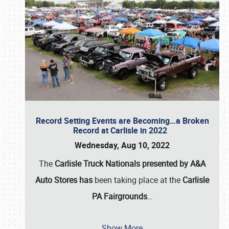
Record Setting Events are Becoming…a Broken
Record at Carlisle in 2022
Wednesday, Aug 10, 2022
The
Carlisle Truck Nationals presented by A&A
Auto Stores has
been taking place at the
Carlisle
PA Fairgrounds
…
Show More