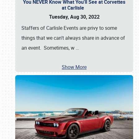
You NEVER Know What You'll See at Corvettes
at Carlisle
Tuesday, Aug 30, 2022
Staffers of Carlisle Events are privy to some
things that we can't always share in advance of
an event. Sometimes, w
…
Show More