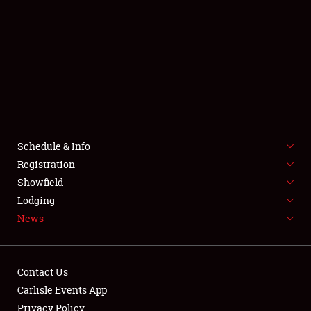
SCHEDULE & INFO
REGISTRATION
SHOWFIELD
FLEA MARKET & CAR CORRAL
Schedule & Info
Registration
SPONSORSHIP
Showfield
LODGING
Lodging
News
NEWS
Contact Us
Carlisle Events App
Privacy Policy