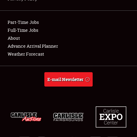
Showfield
Part-Time Jobs
Club Relations
Full-Time Jobs
About
Full-Time Jobs
Advance Arrival Planner
About
Weather Forecast
Weather Forecast
E-mail Newsletter