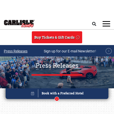
Skip to main content
Search
Buy Tickets & Gift Cards
Press Releases
Sign up for our E-mail Newsletter!
Press Releases