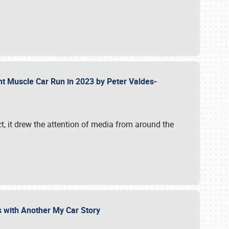
ent Muscle Car Run in 2023 by Peter Valdes-
t, it drew the attention of media from around the
s with Another My Car Story