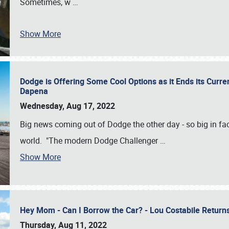
Sometimes, w
…
Show More
Dodge is Offering Some Cool Options as it Ends its Curr
Dapena
Wednesday, Aug 17, 2022
Big news coming out of Dodge the other day - so big in fac
world. "The modern Dodge Challenger
…
Show More
Hey Mom - Can I Borrow the Car? - Lou Costabile Return
Thursday, Aug 11, 2022