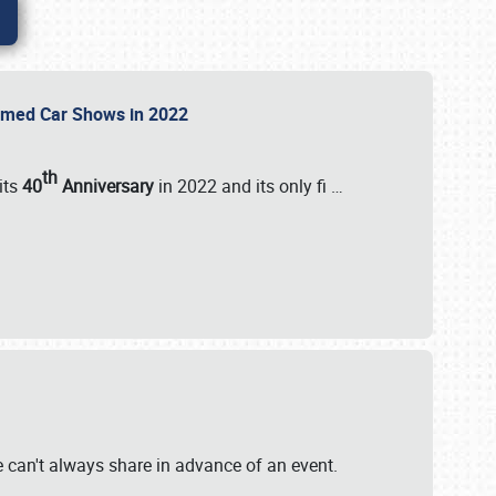
Themed Car Shows in 2022
th
its
40
Anniversary
in 2022 and its only fi
…
e
we can't always share in advance of an event.