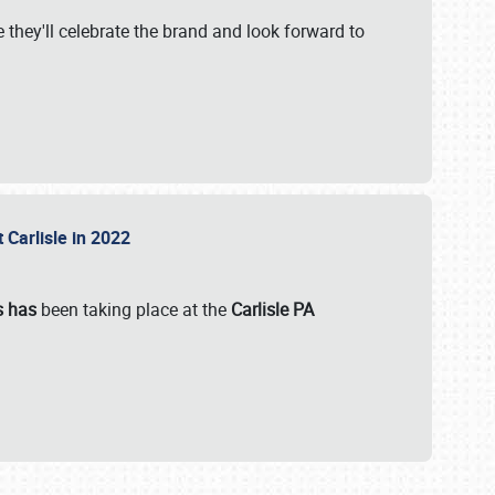
 they'll celebrate the brand and look forward to
 Carlisle in 2022
s has
been taking place at the
Carlisle PA