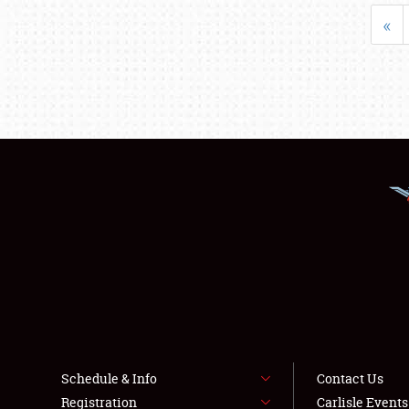
«
Schedule & Info
Contact Us
Registration
Carlisle Event