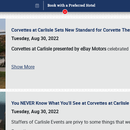
Corvettes at Carlisle Sets New Standard for Corvette 
Tuesday, Aug 30, 2022
Corvettes at Carlisle presented by eBay Motors
celebrated 
Book online or call (800) 216-1876
Show More
You NEVER Know What You'll See at Corvettes at Carlisl
Tuesday, Aug 30, 2022
Staffers of Carlisle Events are privy to some things that 