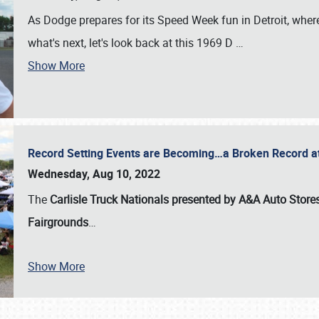
As Dodge prepares for its Speed Week fun in Detroit, where
what's next, let's look back at this 1969 D
…
Show More
Record Setting Events are Becoming…a Broken Record at
Wednesday, Aug 10, 2022
The
Carlisle Truck Nationals presented by A&A Auto Store
Fairgrounds
…
Show More
SCHEDULE & INFO
REGISTRATION