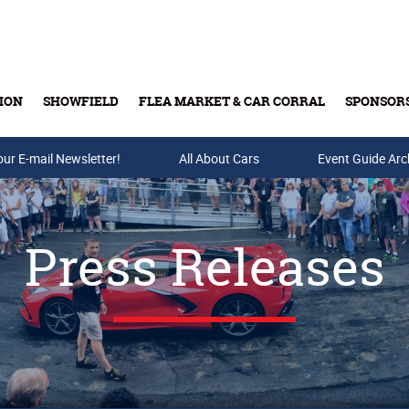
ION
SHOWFIELD
FLEA MARKET & CAR CORRAL
SPONSOR
our E-mail Newsletter!
Buy Tickets & Gift Cards
All About Cars
Event Guide Arc
Press Releases