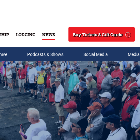
Buy Tickets & Gift Cards
SHIP
LODGING
NEWS
Search
hive
Podcasts & Shows
Social Media
Media