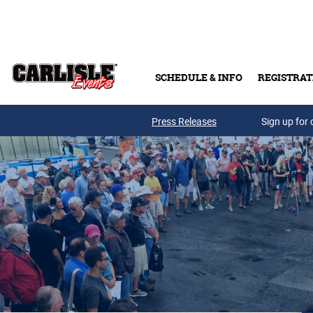
Skip to main content
SCHEDULE & INFO
REGISTRAT
Press Releases
Sign up for 