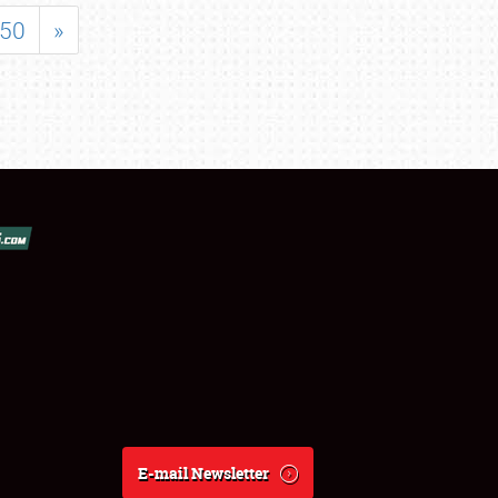
50
»
E-mail Newsletter