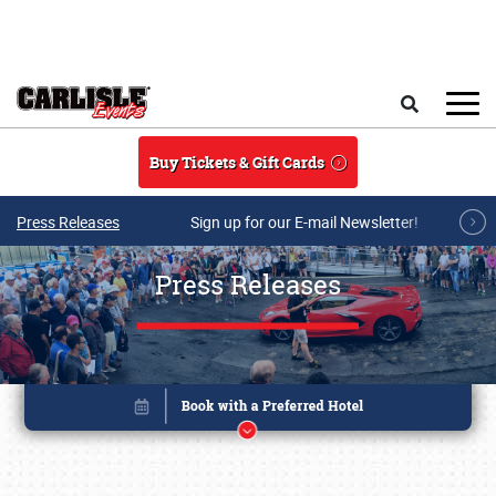
Skip to main content
Search
Buy Tickets & Gift Cards
Press Releases
Sign up for our E-mail Newsletter!
Press Releases