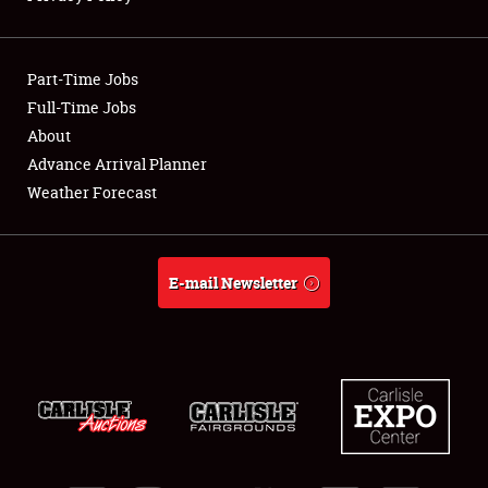
Showfield
Part-Time Jobs
Club Relations
Full-Time Jobs
About
Full-Time Jobs
Advance Arrival Planner
About
Weather Forecast
Weather Forecast
E-mail Newsletter