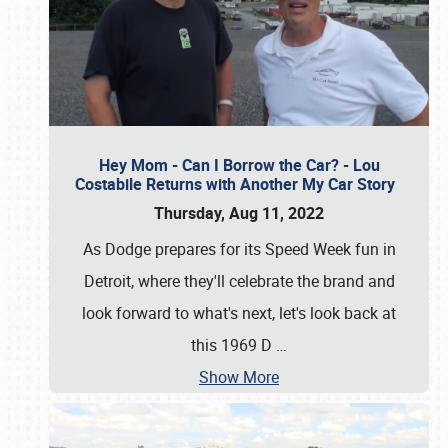
Hey Mom - Can I Borrow the Car? - Lou
Costabile Returns with Another My Car Story
Thursday, Aug 11, 2022
As Dodge prepares for its Speed Week fun in
Detroit, where they'll celebrate the brand and
look forward to what's next, let's look back at
this 1969 D
…
Show More