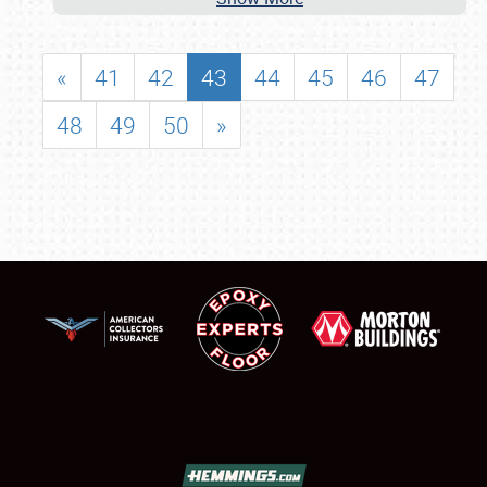
«
41
42
43
44
45
46
47
48
49
50
»