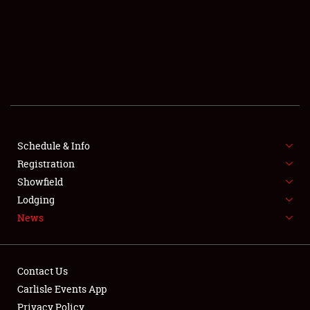
SCHEDULE & INFO
REGISTRATION
SHOWFIELD
FLEA MARKET & CAR CORRAL
Schedule & Info
Registration
SPONSORSHIP
Showfield
LODGING
Lodging
News
NEWS
Contact Us
Carlisle Events App
Privacy Policy