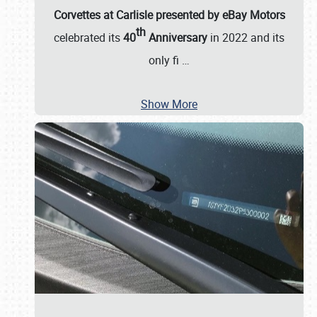
Corvettes at Carlisle presented by eBay Motors
th
celebrated its
40
Anniversary
in 2022 and its
only fi
…
Show More