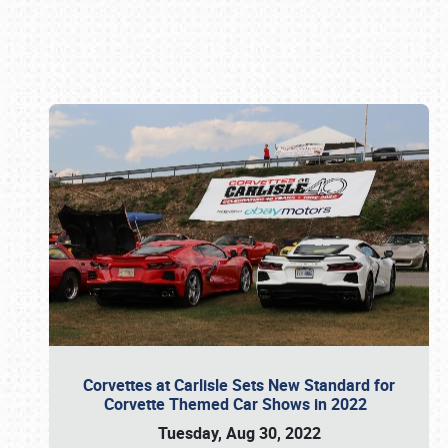
Book online or call (800) 216-1876
Corvettes at Carlisle Sets New Standard for
Corvette Themed Car Shows in 2022
Tuesday, Aug 30, 2022