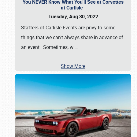
You NEVER Know What You'll See at Corvettes
at Carlisle
Tuesday, Aug 30, 2022
Staffers of Carlisle Events are privy to some
things that we can't always share in advance of
an event. Sometimes, w
…
Show More