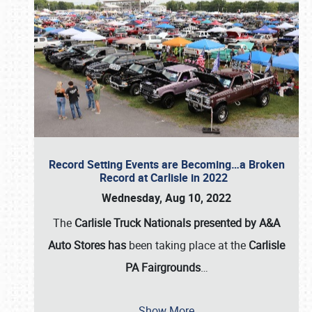
Record Setting Events are Becoming…a Broken
Record at Carlisle in 2022
Wednesday, Aug 10, 2022
The
Carlisle Truck Nationals presented by A&A
Auto Stores has
been taking place at the
Carlisle
PA Fairgrounds
…
Show More