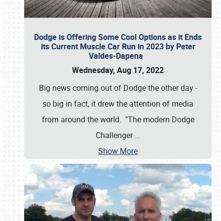
Dodge is Offering Some Cool Options as it Ends
its Current Muscle Car Run in 2023 by Peter
Valdes-Dapena
Wednesday, Aug 17, 2022
Big news coming out of Dodge the other day -
so big in fact, it drew the attention of media
from around the world. "The modern Dodge
Challenger
…
Show More