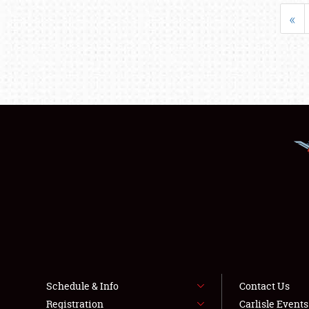
«
Schedule & Info
Contact Us
Registration
Carlisle Event