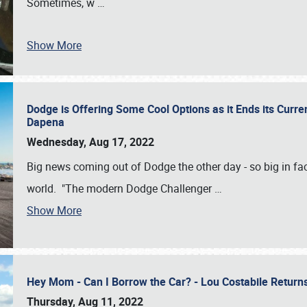
Sometimes, w
…
Show More
Dodge is Offering Some Cool Options as it Ends its Curr
Dapena
Wednesday, Aug 17, 2022
Big news coming out of Dodge the other day - so big in fac
world. "The modern Dodge Challenger
…
Show More
Hey Mom - Can I Borrow the Car? - Lou Costabile Return
Thursday, Aug 11, 2022