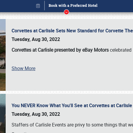
Corvettes at Carlisle Sets New Standard for Corvette 
Tuesday, Aug 30, 2022
Corvettes at Carlisle presented by eBay Motors
celebrated 
Book online or call (800) 216-1876
Show More
You NEVER Know What You'll See at Corvettes at Carlisl
Tuesday, Aug 30, 2022
Staffers of Carlisle Events are privy to some things that 