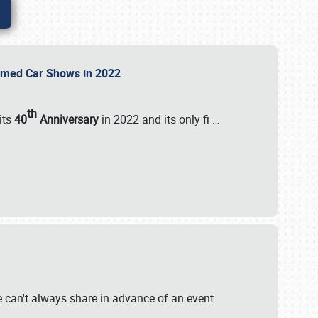
Themed Car Shows in 2022
th
its
40
Anniversary
in 2022 and its only fi
…
e
we can't always share in advance of an event.