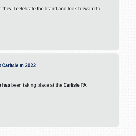
 they'll celebrate the brand and look forward to
 Carlisle in 2022
s has
been taking place at the
Carlisle PA