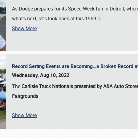
As Dodge prepares for its Speed Week fun in Detroit, where
what's next, let's look back at this 1969 D
…
Show More
Record Setting Events are Becoming…a Broken Record at
Wednesday, Aug 10, 2022
The
Carlisle Truck Nationals presented by A&A Auto Store
Fairgrounds
…
Show More
SCHEDULE & INFO
REGISTRATION