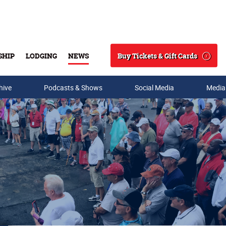
Buy Tickets & Gift Cards
SHIP
LODGING
NEWS
Search
hive
Podcasts & Shows
Social Media
Media