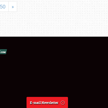
50
»
E-mail Newsletter