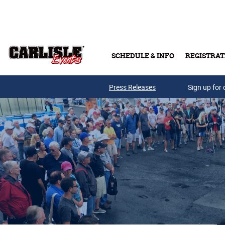
Skip to main content
SCHEDULE & INFO
REGISTRAT
Press Releases
Sign up for 