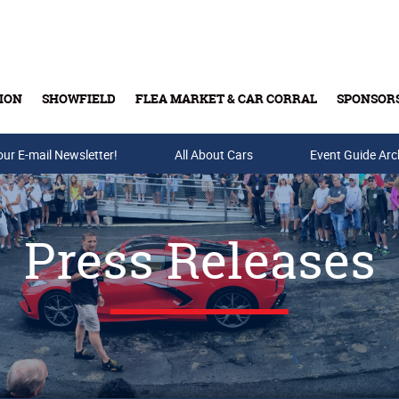
ION
SHOWFIELD
FLEA MARKET & CAR CORRAL
SPONSOR
our E-mail Newsletter!
Buy Tickets & Gift Cards
All About Cars
Event Guide Arc
Press Releases