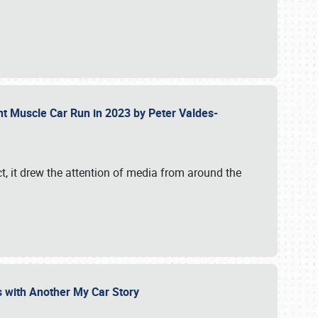
ent Muscle Car Run in 2023 by Peter Valdes-
t, it drew the attention of media from around the
s with Another My Car Story