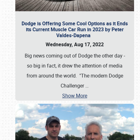
Dodge is Offering Some Cool Options as it Ends
its Current Muscle Car Run in 2023 by Peter
Valdes-Dapena
Wednesday, Aug 17, 2022
Big news coming out of Dodge the other day -
so big in fact, it drew the attention of media
from around the world. "The modern Dodge
Challenger
…
Show More