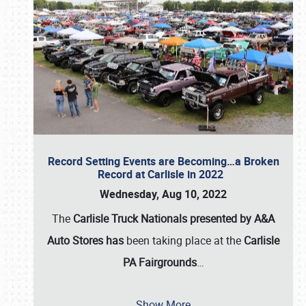
Record Setting Events are Becoming…a Broken
Record at Carlisle in 2022
Wednesday, Aug 10, 2022
The
Carlisle Truck Nationals presented by A&A
Auto Stores has
been taking place at the
Carlisle
PA Fairgrounds
…
Show More