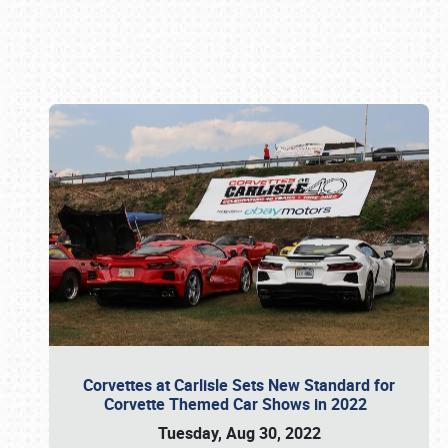
Book online or call (800) 216-1876
Corvettes at Carlisle Sets New Standard for
Corvette Themed Car Shows in 2022
Tuesday, Aug 30, 2022