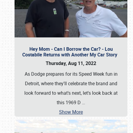
Hey Mom - Can I Borrow the Car? - Lou
Costabile Returns with Another My Car Story
Thursday, Aug 11, 2022
As Dodge prepares for its Speed Week fun in
Detroit, where they'll celebrate the brand and
look forward to what's next, let's look back at
this 1969 D
…
Show More