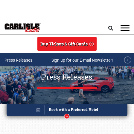
Skip to main content
Search
Buy Tickets & Gift Cards
Press Releases
Sign up for our E-mail Newsletter!
Press Releases