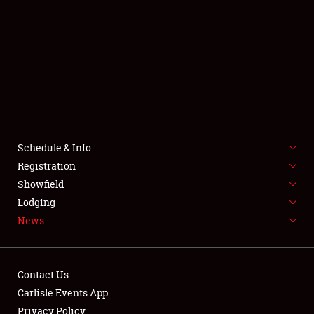
SCHEDULE & INFO
REGISTRATION
SHOWFIELD
FLEA MARKET & CAR CORRAL
Schedule & Info
Registration
SPONSORSHIP
Showfield
LODGING
Lodging
News
NEWS
Contact Us
Carlisle Events App
Privacy Policy