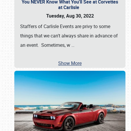
You NEVER Know What You'll See at Corvettes
at Carlisle
Tuesday, Aug 30, 2022
Staffers of Carlisle Events are privy to some
things that we can't always share in advance of
an event. Sometimes, w
…
Show More