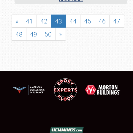
«
41
42
43
44
45
46
47
48
49
50
»