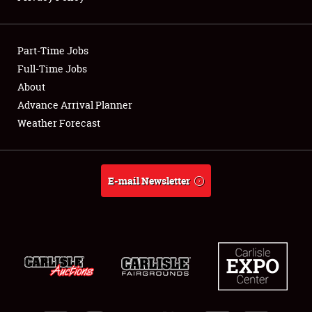
Showfield
Part-Time Jobs
Club Relations
Full-Time Jobs
About
Full-Time Jobs
Advance Arrival Planner
About
Weather Forecast
Weather Forecast
E-mail Newsletter