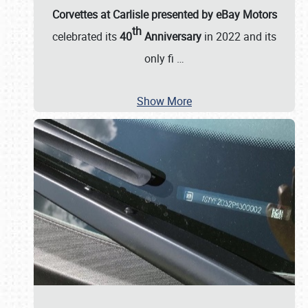
Corvettes at Carlisle presented by eBay Motors
th
celebrated its
40
Anniversary
in 2022 and its
only fi
…
Show More