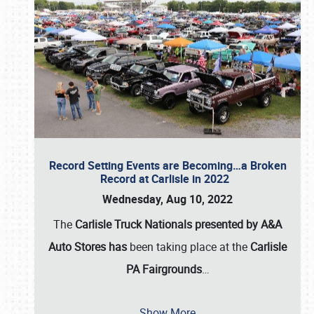
Record Setting Events are Becoming…a Broken
Record at Carlisle in 2022
Wednesday, Aug 10, 2022
The
Carlisle Truck Nationals presented by A&A
Auto Stores has
been taking place at the
Carlisle
PA Fairgrounds
…
Show More