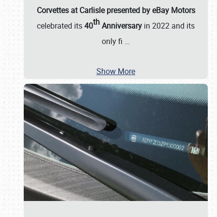
Corvettes at Carlisle presented by eBay Motors
th
celebrated its
40
Anniversary
in 2022 and its
only fi
…
Show More