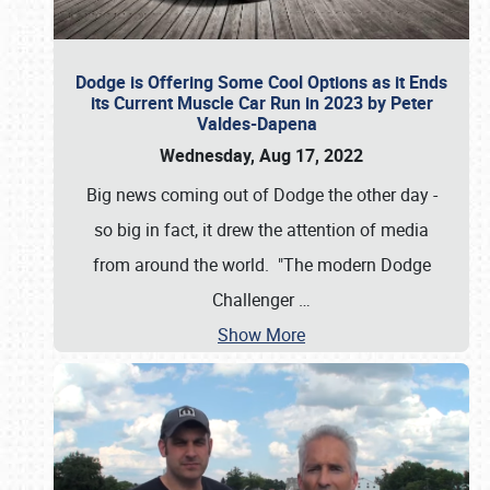
Dodge is Offering Some Cool Options as it Ends
its Current Muscle Car Run in 2023 by Peter
Valdes-Dapena
Wednesday, Aug 17, 2022
Big news coming out of Dodge the other day -
so big in fact, it drew the attention of media
from around the world. "The modern Dodge
Challenger
…
Show More