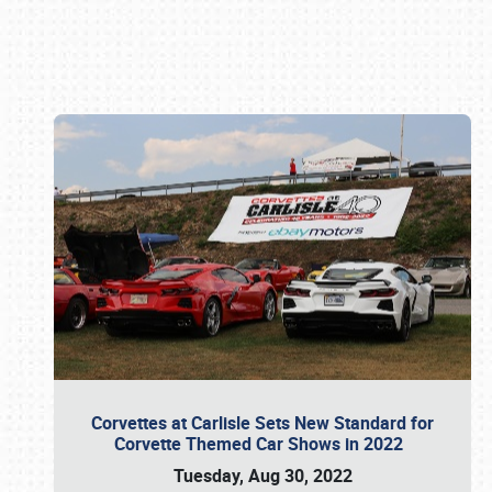
Book online or call (800) 216-1876
Corvettes at Carlisle Sets New Standard for
Corvette Themed Car Shows in 2022
Tuesday, Aug 30, 2022