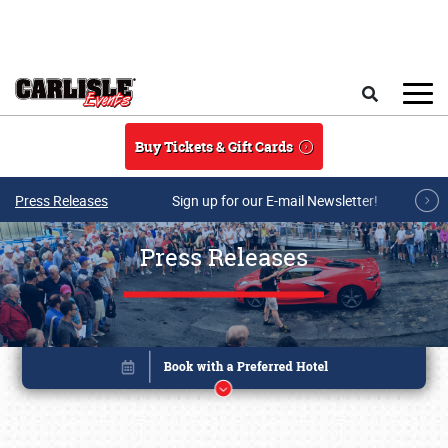
Skip to main content
Search
Buy Tickets & Gift Cards
Press Releases
Sign up for our E-mail Newsletter!
Press Releases