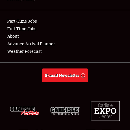
Showfield
Part-Time Jobs
Club Relations
Full-Time Jobs
About
Full-Time Jobs
Advance Arrival Planner
About
Weather Forecast
Weather Forecast
E-mail Newsletter