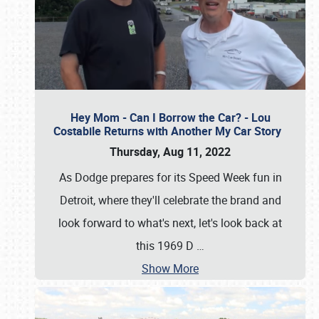
Hey Mom - Can I Borrow the Car? - Lou
Costabile Returns with Another My Car Story
Thursday, Aug 11, 2022
As Dodge prepares for its Speed Week fun in
Detroit, where they'll celebrate the brand and
look forward to what's next, let's look back at
this 1969 D
…
Show More