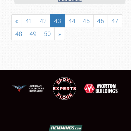
«
41
42
43
44
45
46
47
48
49
50
»