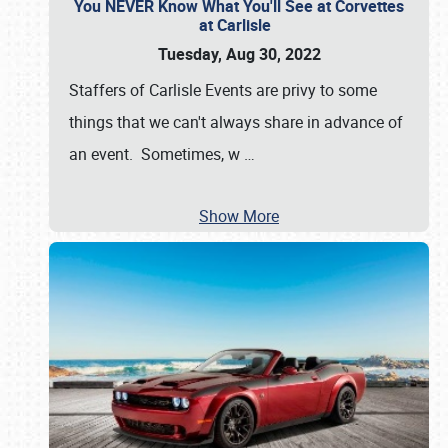
You NEVER Know What You'll See at Corvettes
at Carlisle
Tuesday, Aug 30, 2022
Staffers of Carlisle Events are privy to some
things that we can't always share in advance of
an event. Sometimes, w
…
Show More