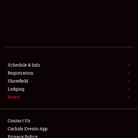
SCHEDULE & INFO
REGISTRATION
SHOWFIELD
FLEA MARKET & CAR CORRAL
Schedule & Info
Registration
SPONSORSHIP
Showfield
LODGING
Lodging
News
NEWS
Contact Us
Carlisle Events App
Privacy Policy