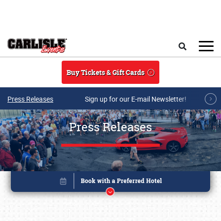
Skip to main content
Search
Buy Tickets & Gift Cards
Press Releases
Sign up for our E-mail Newsletter!
Press Releases