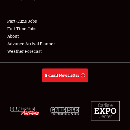
Showfield
Part-Time Jobs
Club Relations
Full-Time Jobs
About
Full-Time Jobs
Advance Arrival Planner
About
Weather Forecast
Weather Forecast
E-mail Newsletter