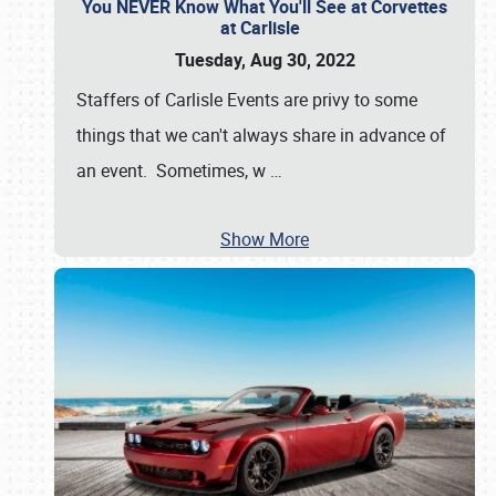
You NEVER Know What You'll See at Corvettes
at Carlisle
Tuesday, Aug 30, 2022
Staffers of Carlisle Events are privy to some
things that we can't always share in advance of
an event. Sometimes, w
…
Show More