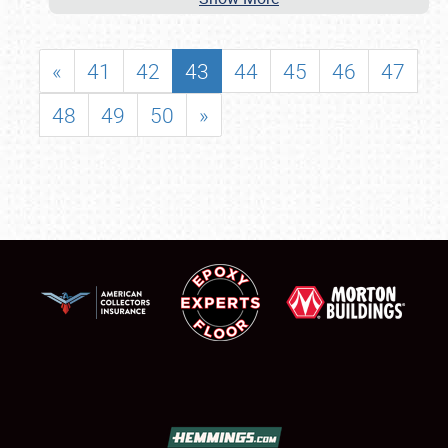
«
41
42
43
44
45
46
47
48
49
50
»