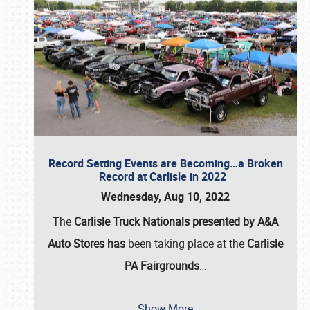
Record Setting Events are Becoming…a Broken
Record at Carlisle in 2022
Wednesday, Aug 10, 2022
The
Carlisle Truck Nationals presented by A&A
Auto Stores has
been taking place at the
Carlisle
PA Fairgrounds
…
Show More