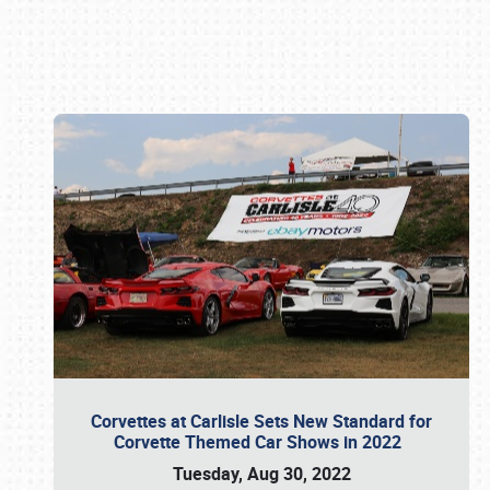
Book online or call (800) 216-1876
Corvettes at Carlisle Sets New Standard for
Corvette Themed Car Shows in 2022
Tuesday, Aug 30, 2022