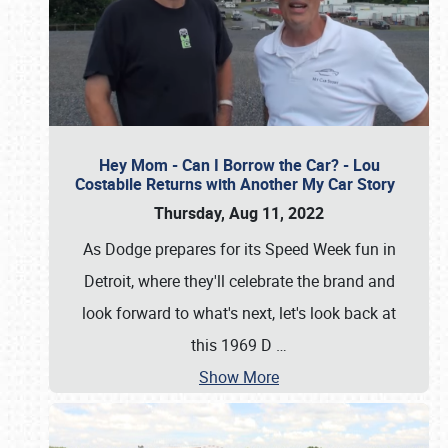
Hey Mom - Can I Borrow the Car? - Lou
Costabile Returns with Another My Car Story
Thursday, Aug 11, 2022
As Dodge prepares for its Speed Week fun in
Detroit, where they'll celebrate the brand and
look forward to what's next, let's look back at
this 1969 D
…
Show More