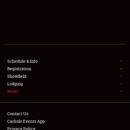
SCHEDULE & INFO
REGISTRATION
SHOWFIELD
FLEA MARKET & CAR CORRAL
Schedule & Info
Registration
SPONSORSHIP
Showfield
LODGING
Lodging
News
NEWS
Contact Us
Carlisle Events App
Privacy Policy