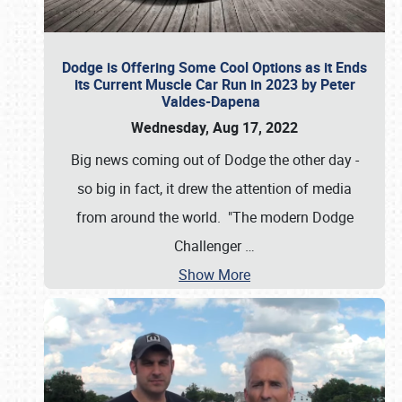
Dodge is Offering Some Cool Options as it Ends
its Current Muscle Car Run in 2023 by Peter
Valdes-Dapena
Wednesday, Aug 17, 2022
Big news coming out of Dodge the other day -
so big in fact, it drew the attention of media
from around the world. "The modern Dodge
Challenger
…
Show More