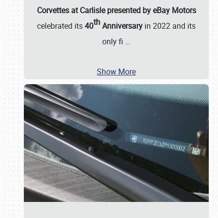
Corvettes at Carlisle presented by eBay Motors
th
celebrated its
40
Anniversary
in 2022 and its
only fi
…
Show More