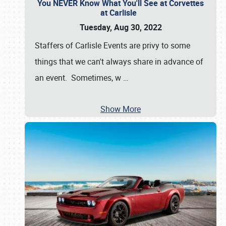
You NEVER Know What You'll See at Corvettes
at Carlisle
Tuesday, Aug 30, 2022
Staffers of Carlisle Events are privy to some
things that we can't always share in advance of
an event. Sometimes, w
…
Show More