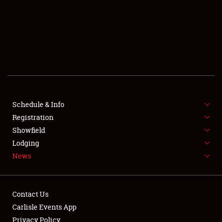
SCHEDULE & INFO
REGISTRATION
SHOWFIELD
FLEA MARKET & CAR CORRAL
Schedule & Info
Registration
SPONSORSHIP
Showfield
LODGING
Lodging
News
NEWS
Contact Us
Carlisle Events App
Privacy Policy