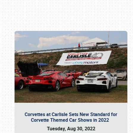
Book online or call (800) 216-1876
Corvettes at Carlisle Sets New Standard for
Corvette Themed Car Shows in 2022
Tuesday, Aug 30, 2022