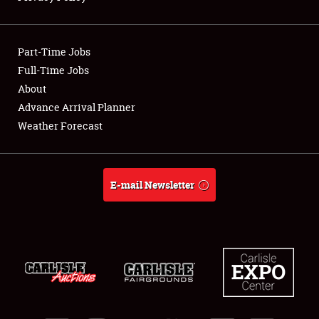
Showfield
Part-Time Jobs
Club Relations
Full-Time Jobs
About
Full-Time Jobs
Advance Arrival Planner
About
Weather Forecast
Weather Forecast
E-mail Newsletter