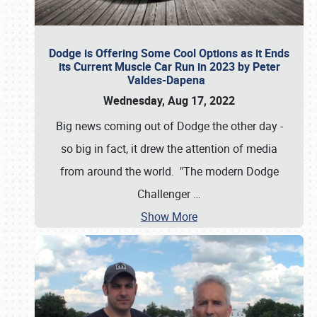
Dodge is Offering Some Cool Options as it Ends
its Current Muscle Car Run in 2023 by Peter
Valdes-Dapena
Wednesday, Aug 17, 2022
Big news coming out of Dodge the other day -
so big in fact, it drew the attention of media
from around the world. "The modern Dodge
Challenger
…
Show More