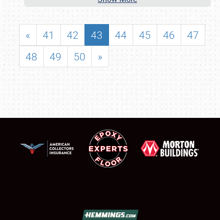
«
41
42
43
44
45
46
47
48
49
50
»