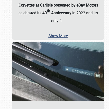
Corvettes at Carlisle presented by eBay Motors
th
celebrated its
40
Anniversary
in 2022 and its
only fi
…
Show More