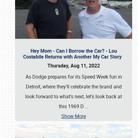
Hey Mom - Can I Borrow the Car? - Lou
Costabile Returns with Another My Car Story
Thursday, Aug 11, 2022
As Dodge prepares for its Speed Week fun in
Detroit, where they'll celebrate the brand and
look forward to what's next, let's look back at
this 1969 D
…
Show More