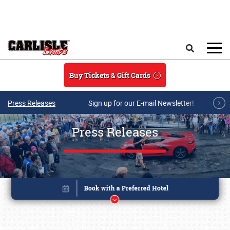
Skip to main content
Search
Buy Tickets & Gift Cards
Press Releases
Sign up for our E-mail Newsletter!
Press Releases