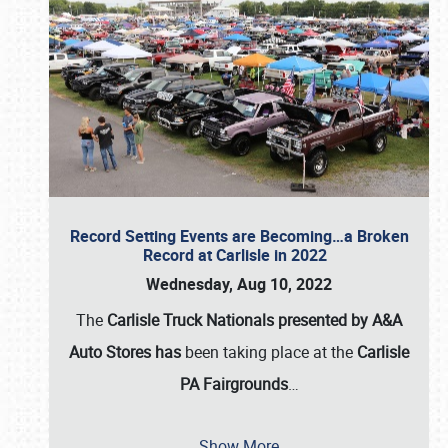
Record Setting Events are Becoming…a Broken
Record at Carlisle in 2022
Wednesday, Aug 10, 2022
The
Carlisle Truck Nationals presented by A&A
Auto Stores has
been taking place at the
Carlisle
PA Fairgrounds
…
Show More