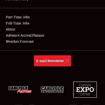
Showfield
Part-Time Jobs
Club Relations
Full-Time Jobs
About
Full-Time Jobs
Advance Arrival Planner
About
Weather Forecast
Weather Forecast
E-mail Newsletter