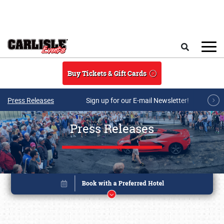
Skip to main content
Search
Buy Tickets & Gift Cards
Press Releases
Sign up for our E-mail Newsletter!
Press Releases