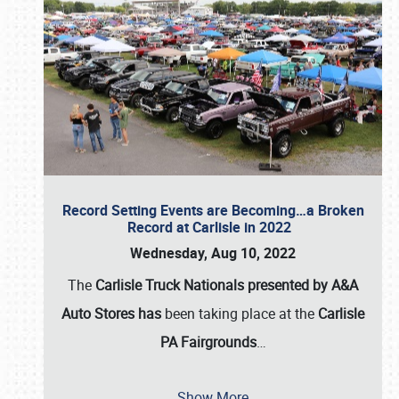
Record Setting Events are Becoming…a Broken
Record at Carlisle in 2022
Wednesday, Aug 10, 2022
The
Carlisle Truck Nationals presented by A&A
Auto Stores has
been taking place at the
Carlisle
PA Fairgrounds
…
Show More