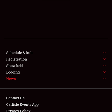
SCHEDULE & INFO
REGISTRATION
SHOWFIELD
FLEA MARKET & CAR CORRAL
Schedule & Info
Registration
SPONSORSHIP
Showfield
LODGING
Lodging
News
NEWS
Contact Us
Carlisle Events App
Privacy Policy