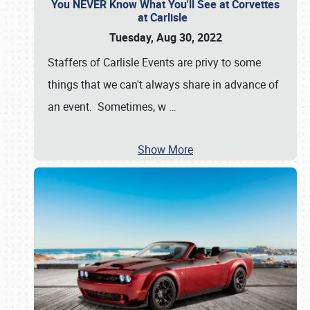
You NEVER Know What You'll See at Corvettes
at Carlisle
Tuesday, Aug 30, 2022
Staffers of Carlisle Events are privy to some
things that we can't always share in advance of
an event. Sometimes, w
…
Show More