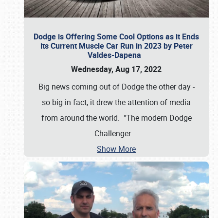
Dodge is Offering Some Cool Options as it Ends
its Current Muscle Car Run in 2023 by Peter
Valdes-Dapena
Wednesday, Aug 17, 2022
Big news coming out of Dodge the other day -
so big in fact, it drew the attention of media
from around the world. "The modern Dodge
Challenger
…
Show More