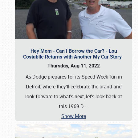
Hey Mom - Can I Borrow the Car? - Lou
Costabile Returns with Another My Car Story
Thursday, Aug 11, 2022
As Dodge prepares for its Speed Week fun in
Detroit, where they'll celebrate the brand and
look forward to what's next, let's look back at
this 1969 D
…
Show More