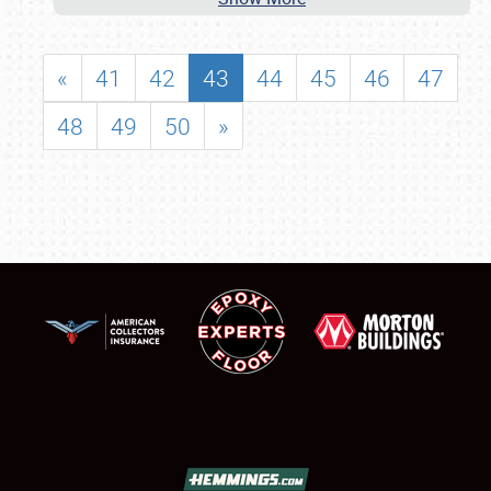
«
41
42
43
44
45
46
47
48
49
50
»