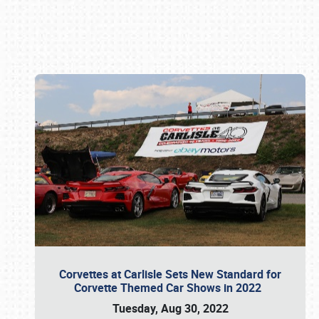
Book online or call (800) 216-1876
Corvettes at Carlisle Sets New Standard for
Corvette Themed Car Shows in 2022
Tuesday, Aug 30, 2022