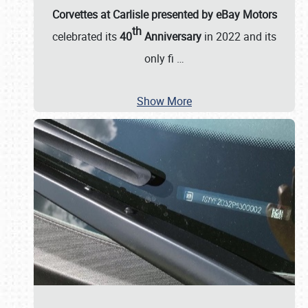
Corvettes at Carlisle presented by eBay Motors
th
celebrated its
40
Anniversary
in 2022 and its
only fi
…
Show More