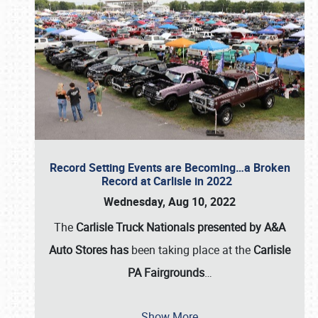
Record Setting Events are Becoming…a Broken
Record at Carlisle in 2022
Wednesday, Aug 10, 2022
The
Carlisle Truck Nationals presented by A&A
Auto Stores has
been taking place at the
Carlisle
PA Fairgrounds
…
Show More