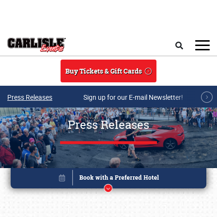
Skip to main content
Search
Buy Tickets & Gift Cards
Press Releases
Sign up for our E-mail Newsletter!
Press Releases