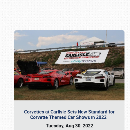
Book online or call (800) 216-1876
Corvettes at Carlisle Sets New Standard for
Corvette Themed Car Shows in 2022
Tuesday, Aug 30, 2022