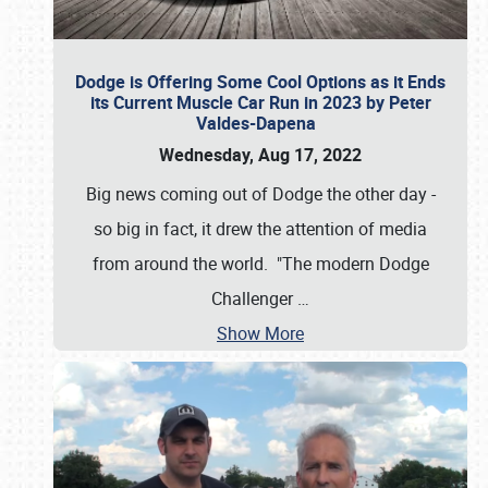
Dodge is Offering Some Cool Options as it Ends
its Current Muscle Car Run in 2023 by Peter
Valdes-Dapena
Wednesday, Aug 17, 2022
Big news coming out of Dodge the other day -
so big in fact, it drew the attention of media
from around the world. "The modern Dodge
Challenger
…
Show More