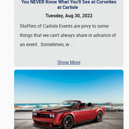
You NEVER Know What You'll See at Corvettes
at Carlisle
Tuesday, Aug 30, 2022
Staffers of Carlisle Events are privy to some
things that we can't always share in advance of
an event. Sometimes, w
…
Show More