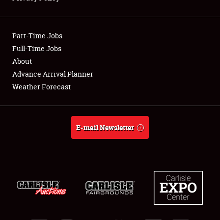
Showfield
Part-Time Jobs
Club Relations
Full-Time Jobs
About
Full-Time Jobs
Advance Arrival Planner
About
Weather Forecast
Weather Forecast
E-mail Newsletter