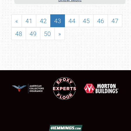
«
41
42
43
44
45
46
47
48
49
50
»