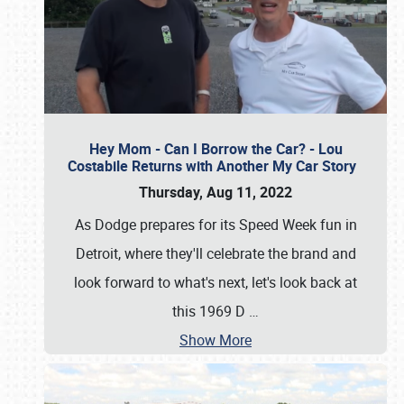
Hey Mom - Can I Borrow the Car? - Lou
Costabile Returns with Another My Car Story
Thursday, Aug 11, 2022
As Dodge prepares for its Speed Week fun in
Detroit, where they'll celebrate the brand and
look forward to what's next, let's look back at
this 1969 D
…
Show More