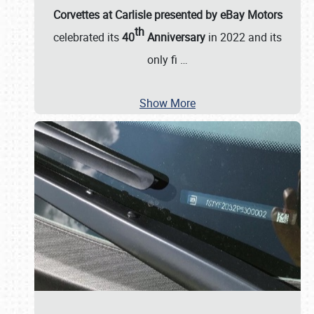
Corvettes at Carlisle presented by eBay Motors
th
celebrated its
40
Anniversary
in 2022 and its
only fi
…
Show More