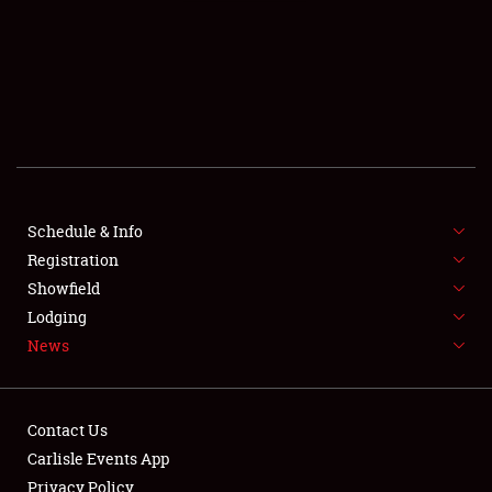
SCHEDULE & INFO
REGISTRATION
SHOWFIELD
FLEA MARKET & CAR CORRAL
Schedule & Info
Registration
SPONSORSHIP
Showfield
LODGING
Lodging
News
NEWS
Contact Us
Carlisle Events App
Privacy Policy