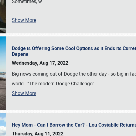
Sometimes, w
…
Show More
Dodge is Offering Some Cool Options as it Ends its Curr
Dapena
Wednesday, Aug 17, 2022
Big news coming out of Dodge the other day - so big in fac
world. "The modern Dodge Challenger
…
Show More
Hey Mom - Can I Borrow the Car? - Lou Costabile Return
Thursday, Aug 11, 2022