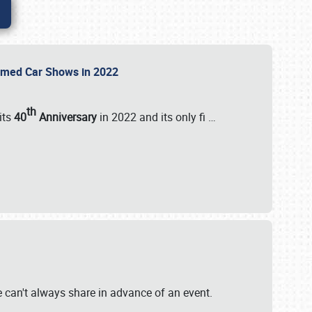
Themed Car Shows in 2022
th
its
40
Anniversary
in 2022 and its only fi
…
e
we can't always share in advance of an event.