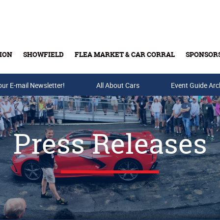
ION
SHOWFIELD
FLEA MARKET & CAR CORRAL
SPONSOR
our E-mail Newsletter!
Buy Tickets & Gift Cards
All About Cars
Event Guide Arc
Press Releases