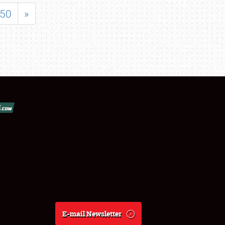
50
»
E-mail Newsletter