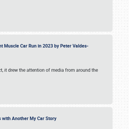
ent Muscle Car Run in 2023 by Peter Valdes-
t, it drew the attention of media from around the
s with Another My Car Story