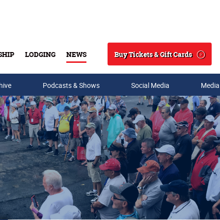
Buy Tickets & Gift Cards
SHIP
LODGING
NEWS
Search
hive
Podcasts & Shows
Social Media
Media