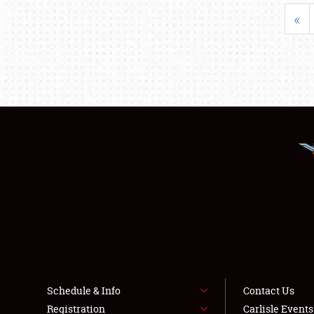
«
Schedule & Info
Contact Us
Registration
Carlisle Event