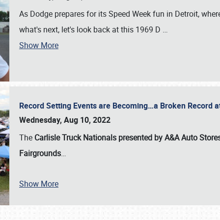
As Dodge prepares for its Speed Week fun in Detroit, where
what's next, let's look back at this 1969 D
…
Show More
Record Setting Events are Becoming…a Broken Record at
Wednesday, Aug 10, 2022
The
Carlisle Truck Nationals presented by A&A Auto Store
Fairgrounds
…
Show More
SCHEDULE & INFO
REGISTRATION