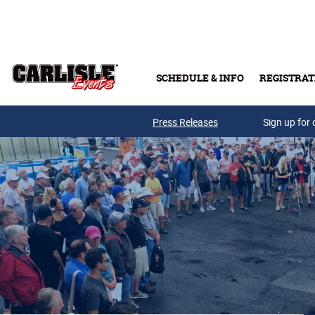
Skip to main content
SCHEDULE & INFO
REGISTRAT
Press Releases
Sign up for 