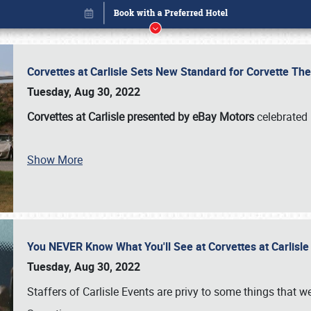
Corvettes at Carlisle Sets New Standard for Corvette 
Tuesday, Aug 30, 2022
Corvettes at Carlisle presented by eBay Motors
celebrated 
Show More
You NEVER Know What You'll See at Corvettes at Carlisl
Book online or call (800) 216-1876
Tuesday, Aug 30, 2022
Staffers of Carlisle Events are privy to some things that 