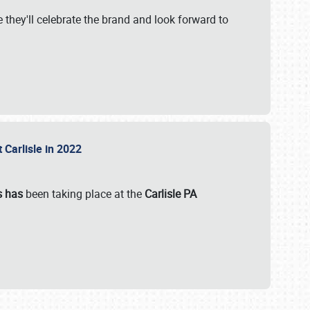
 they'll celebrate the brand and look forward to
 Carlisle in 2022
s has
been taking place at the
Carlisle PA