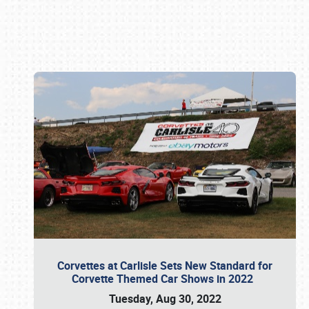
Book online or call (800) 216-1876
Corvettes at Carlisle Sets New Standard for
Corvette Themed Car Shows in 2022
Tuesday, Aug 30, 2022