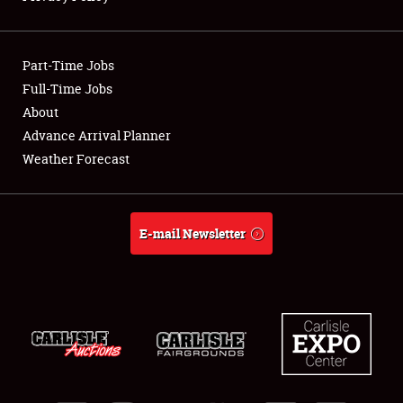
Showfield
Part-Time Jobs
Club Relations
Full-Time Jobs
About
Full-Time Jobs
Advance Arrival Planner
About
Weather Forecast
Weather Forecast
E-mail Newsletter