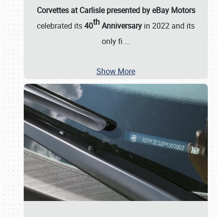
Corvettes at Carlisle presented by eBay Motors
th
celebrated its
40
Anniversary
in 2022 and its
only fi
…
Show More