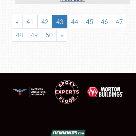
«
41
42
43
44
45
46
47
48
49
50
»