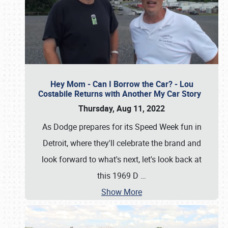
Hey Mom - Can I Borrow the Car? - Lou
Costabile Returns with Another My Car Story
Thursday, Aug 11, 2022
As Dodge prepares for its Speed Week fun in
Detroit, where they'll celebrate the brand and
look forward to what's next, let's look back at
this 1969 D
…
Show More