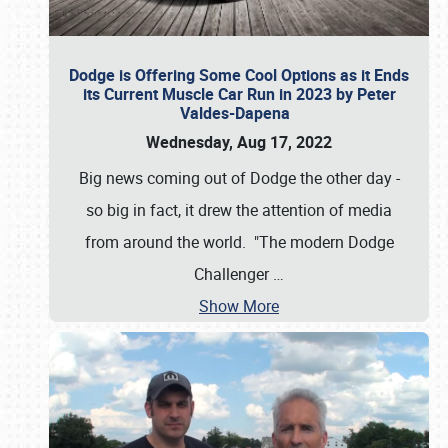
Dodge is Offering Some Cool Options as it Ends
its Current Muscle Car Run in 2023 by Peter
Valdes-Dapena
Wednesday, Aug 17, 2022
Big news coming out of Dodge the other day -
so big in fact, it drew the attention of media
from around the world. "The modern Dodge
Challenger
…
Show More