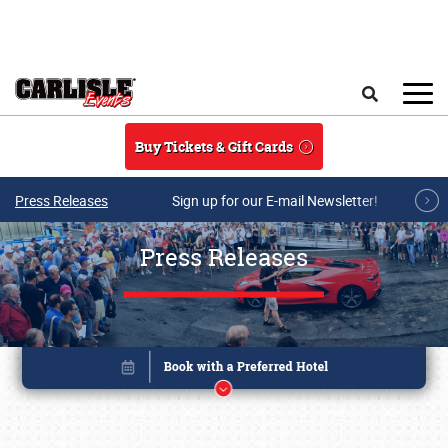
Skip to main content
Search
Buy Tickets & Gift Cards
Press Releases
Sign up for our E-mail Newsletter!
Press Releases