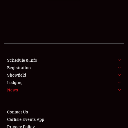
SCHEDULE & INFO
REGISTRATION
SHOWFIELD
FLEA MARKET & CAR CORRAL
Schedule & Info
Registration
SPONSORSHIP
Showfield
LODGING
Lodging
News
NEWS
Contact Us
Carlisle Events App
Privacy Policy