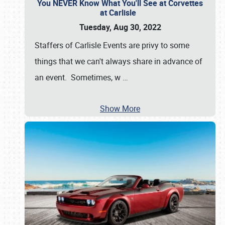
You NEVER Know What You'll See at Corvettes
at Carlisle
Tuesday, Aug 30, 2022
Staffers of Carlisle Events are privy to some
things that we can't always share in advance of
an event. Sometimes, w
…
Show More