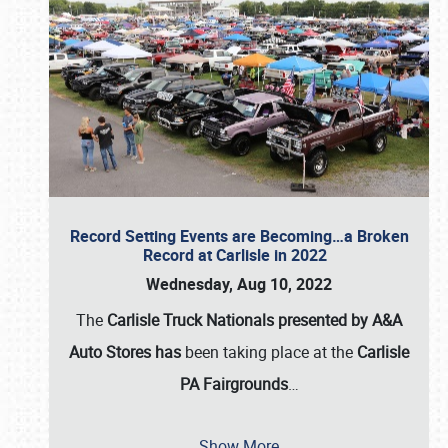
Record Setting Events are Becoming…a Broken
Record at Carlisle in 2022
Wednesday, Aug 10, 2022
The
Carlisle Truck Nationals presented by A&A
Auto Stores has
been taking place at the
Carlisle
PA Fairgrounds
…
Show More